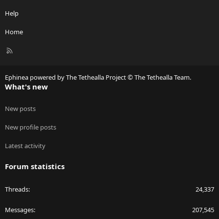
Help
Home
R
S
S
Ephinea powered by The Tethealla Project © The Tethealla Team.
What's new
New posts
New profile posts
Latest activity
Forum statistics
Threads
24,337
Messages
207,545