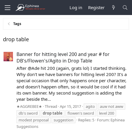
Log in
Register
Tags
drop table
Banner for hitting level 200 and year # for
DB's/Flowen's/Agito in Drop Table
After @Ade hit 200 (again, grats lol) I started thinking.
Why don't we have banners for hitting level 200? It's a
special occasion that only happens once per character,
and doesn't happen often, so it would be cool if it had
its own banner. My second suggestion is adding the
year beside the...
★AGGREBEE★
Thread
Apr 15, 2017
agito
auw not aww
db's sword
drop
table
flowen's sword
level 200
modest proposal
suggestion
Replies: 5
Forum:
Ephinea
Suggestions