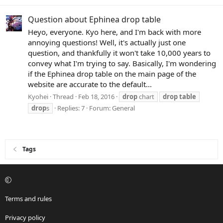
Question about Ephinea drop table
Heyo, everyone. Kyo here, and I'm back with more
annoying questions! Well, it's actually just one
question, and thankfully it won't take 10,000 years to
convey what I'm trying to say. Basically, I'm wondering
if the Ephinea drop table on the main page of the
website are accurate to the default...
Kyohei
Thread
Feb 18, 2016
drop
chart
drop
table
drop
s
Replies: 7
Forum:
General
Tags
Terms and rules
Privacy policy