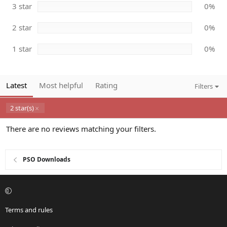
s
3 star
0%
)
2 star
0%
1 star
0%
Latest
Most helpful
Rating
Filters
2 star(s)
There are no reviews matching your filters.
PSO Downloads
Terms and rules