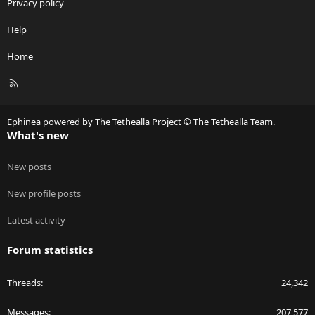
Privacy policy
Help
Home
R
S
S
Ephinea powered by The Tethealla Project © The Tethealla Team.
What's new
New posts
New profile posts
Latest activity
Forum statistics
Threads
24,342
Messages
207,577