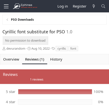
Log in
Register
PSO Downloads
Cyrillic font substitute for PSO
1.0
No permission to download
A
C
T
devurandom
Aug 10, 2022
cyrillic
font
u
r
a
t
e
g
Overview
Reviews (1)
History
h
a
s
o
t
r
i
Reviews
o
5
n
1 reviews
.
d
0
a
0
5 star
100%
t
s
e
t
a
4 star
0%
r
(