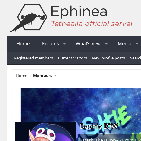
Home
Forums
What's new
Media
Registered members
Current visitors
New profile posts
Searc
Home
Members
Dashie IOW
Dash The Bunny
·
From
U