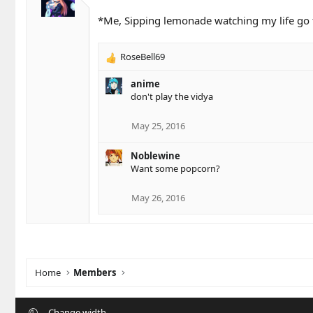
*Me, Sipping lemonade watching my life go t
RoseBell69
R
e
anime
a
don't play the vidya
c
t
i
May 25, 2016
o
n
Noblewine
s
Want some popcorn?
:
May 26, 2016
Home
Members
Change width