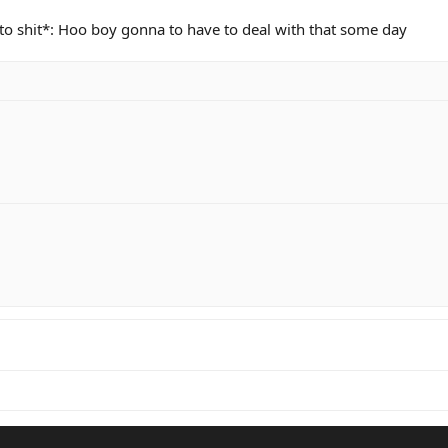
o shit*: Hoo boy gonna to have to deal with that some day