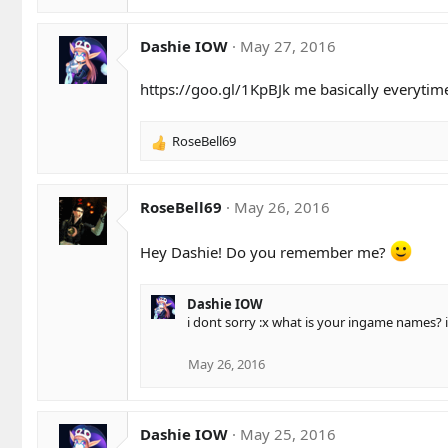
s
e
:
a
c
Dashie IOW
May 27, 2016
t
i
https://goo.gl/1KpBJk
me basically everytim
o
n
s
RoseBell69
R
:
e
a
c
RoseBell69
May 26, 2016
t
i
Hey Dashie! Do you remember me?
o
n
s
Dashie IOW
:
i dont sorry :x what is your ingame names?
May 26, 2016
Dashie IOW
May 25, 2016