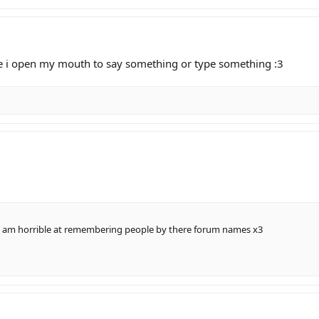
e i open my mouth to say something or type something :3
 i am horrible at remembering people by there forum names x3