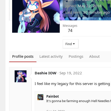
Joined
May 22, 2016
Last seen
30 minutes ago
Messages
74
Find
Profile posts
Latest activity
Postings
About
Dashie IOW
Sep 19, 2022
I feel like my legacy for this server is getti
Painbot
It's gonna be farming enough Hell Needles f