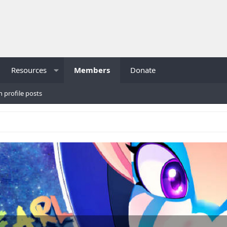
Resources
Members
Donate
h profile posts
K