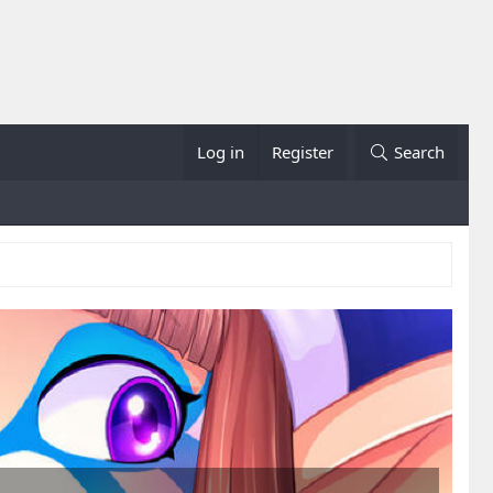
Log in
Register
Search