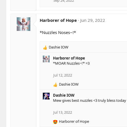
Sep 24, 2022
Harborer of Hope
Jun 29, 2022
*Nuzzles Noses~!*
Dashie IOW
R
e
Harborer of Hope
a
*MOAR Nuzzles~!* =3
c
t
i
Jul 12, 2022
o
Dashie IOW
n
R
s
e
:
Dashie IOW
a
Mew gives best nuzzles <3 truly bless today 
c
t
i
Jul 13, 2022
o
Harborer of Hope
n
R