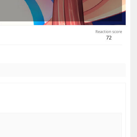
Reaction score
72