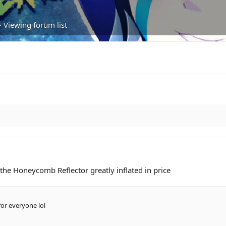
·
Viewing forum list
ng the Honeycomb Reflector greatly inflated in price
or everyone lol