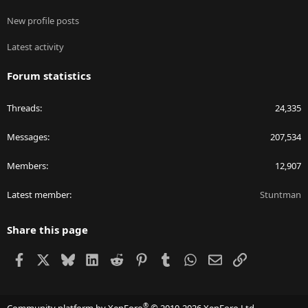
New profile posts
Latest activity
Forum statistics
Threads
24,335
Messages
207,534
Members
12,907
Latest member
Stuntman
Share this page
Facebook
X
Bluesky
LinkedIn
Reddit
Pinterest
Tumblr
WhatsApp
Email
Link
®