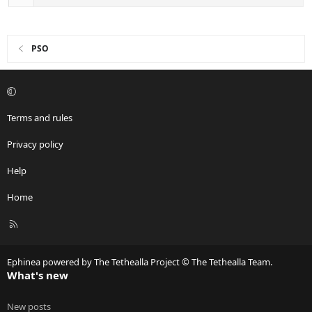
PSO
Terms and rules
Privacy policy
Help
Home
R
S
S
Ephinea powered by The Tethealla Project © The Tethealla Team.
What's new
New posts