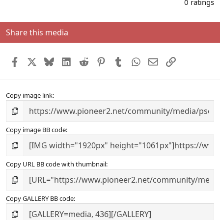
.
0 ratings
0
0
s
Share this media
t
a
r
Facebook
X
Bluesky
LinkedIn
Reddit
Pinterest
Tumblr
WhatsApp
Email
Link
(
s
)
Copy image link
Copy image BB code
Copy URL BB code with thumbnail
Copy GALLERY BB code