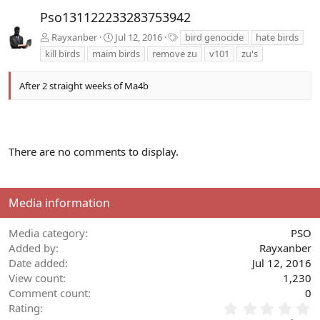
v
t
Pso131122233283753942
T
Rayxanber
Jul 12, 2016
bird genocide
hate birds
a
kill birds
maim birds
remove zu
v101
zu's
g
s
After 2 straight weeks of Ma4b
There are no comments to display.
Media information
Media category
PSO
Added by
Rayxanber
Date added
Jul 12, 2016
View count
1,230
Comment count
0
0
Rating