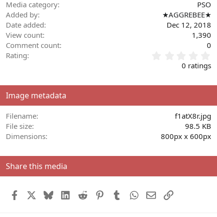
Media category
PSO
Added by
★AGGREBEE★
Date added
Dec 12, 2018
View count
1,390
Comment count
0
0
Rating
.
0 ratings
0
0
s
Image metadata
t
a
r
Filename
f1atX8r.jpg
(
File size
98.5 KB
s
Dimensions
800px x 600px
)
Share this media
Facebook
X
Bluesky
LinkedIn
Reddit
Pinterest
Tumblr
WhatsApp
Email
Link