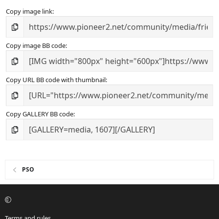
Copy image link
Copy image BB code
Copy URL BB code with thumbnail
Copy GALLERY BB code
PSO
Terms and rules