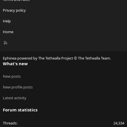
Privacy policy
Help
Home
R
S
S
Ephinea powered by The Tethealla Project © The Tethealla Team.
What's new
New posts
New profile posts
Latest activity
Forum statistics
Threads
24,334