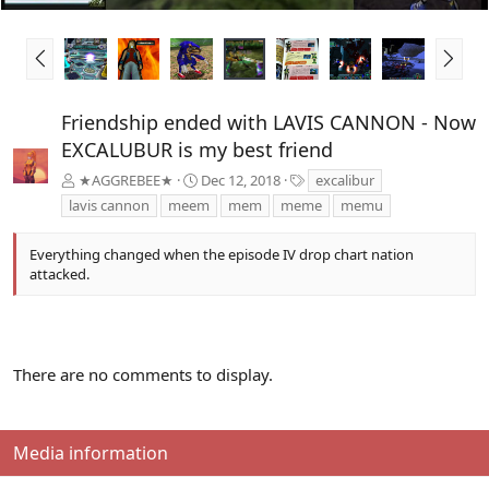
P
N
r
e
e
x
v
t
Friendship ended with LAVIS CANNON - Now
EXCALUBUR is my best friend
T
★AGGREBEE★
Dec 12, 2018
excalibur
a
lavis cannon
meem
mem
meme
memu
g
s
Everything changed when the episode IV drop chart nation
attacked.
There are no comments to display.
Media information