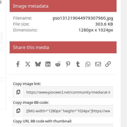
l
s
Image metadata
t
a
r
Filename
pso131219044979307960.jpg
(
File size
303.6 KB
s
Dimensions
1280px x 1024px
)
Share this media
Facebook
X
Bluesky
LinkedIn
Reddit
Pinterest
Tumblr
WhatsApp
Email
Link
Copy image link
Copy image BB code
Copy URL BB code with thumbnail