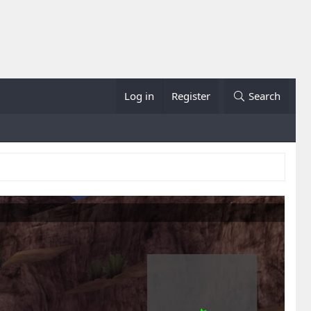
Log in
Register
Search