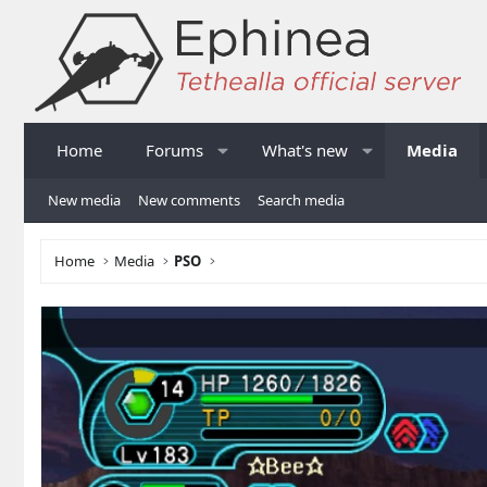
Home
Forums
What's new
Media
New media
New comments
Search media
Home
Media
PSO