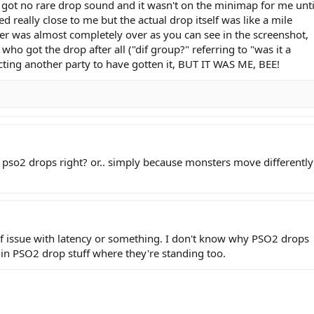
I got no rare drop sound and it wasn't on the minimap for me unti
ied really close to me but the actual drop itself was like a mile
nner was almost completely over as you can see in the screenshot,
o got the drop after all ("dif group?" referring to "was it a
cting another party to have gotten it, BUT IT WAS ME, BEE!
 pso2 drops right? or.. simply because monsters move differently
of issue with latency or something. I don't know why PSO2 drops
in PSO2 drop stuff where they're standing too.