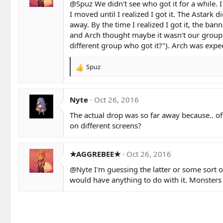
@Spuz
We didn't see who got it for a while. 
I moved until I realized I got it. The Astark d
away. By the time I realized I got it, the ba
and Arch thought maybe it wasn't our group wh
different group who got it?"). Arch was expe
Spuz
R
e
a
c
Nyte
Oct 26, 2016
t
The actual drop was so far away because.. of
i
o
on different screens?
n
s
:
★AGGREBEE★
Oct 26, 2016
@Nyte
I'm guessing the latter or some sort 
would have anything to do with it. Monsters 