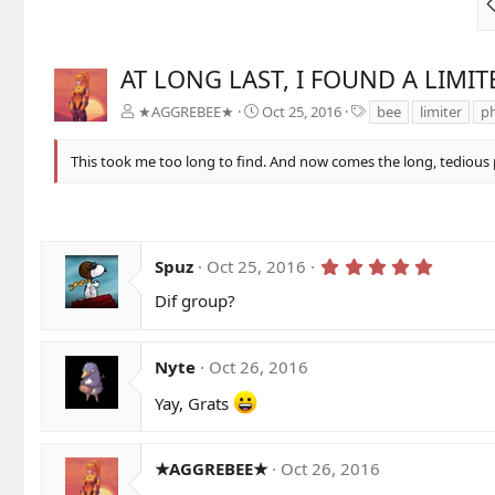
AT LONG LAST, I FOUND A LIMIT
T
★AGGREBEE★
Oct 25, 2016
bee
limiter
ph
a
g
This took me too long to find. And now comes the long, tedious p
s
5
Spuz
Oct 25, 2016
.
0
Dif group?
0
s
t
a
Nyte
Oct 26, 2016
r
(
Yay, Grats
s
)
★AGGREBEE★
Oct 26, 2016