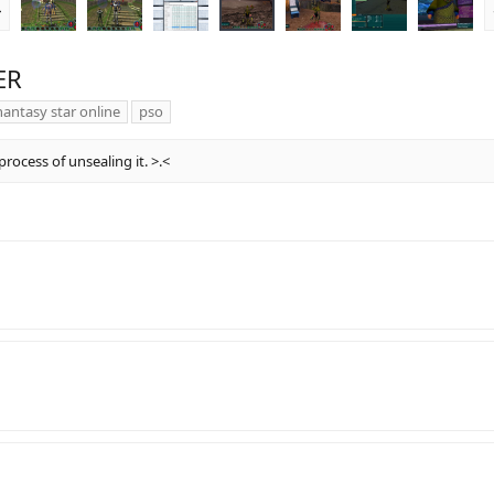
r
e
v
ER
antasy star online
pso
rocess of unsealing it. >.<