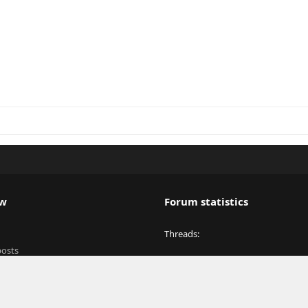
ew
Forum statistics
Threads
posts
Messages
y
Members