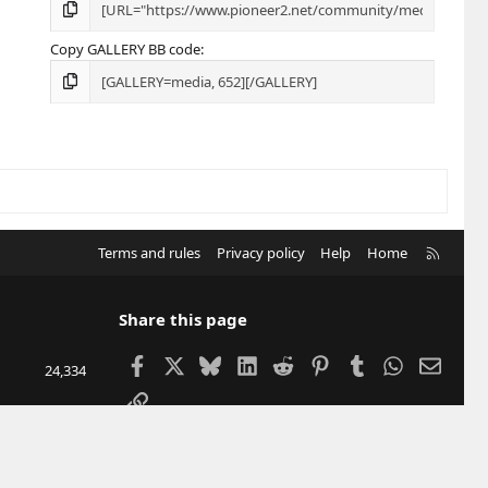
Copy GALLERY BB code
R
Terms and rules
Privacy policy
Help
Home
S
S
Share this page
Facebook
X
Bluesky
LinkedIn
Reddit
Pinterest
Tumblr
WhatsApp
Email
24,334
Link
207,488
12,905