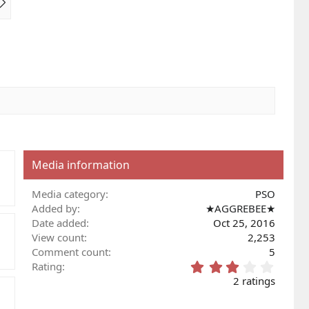
e
x
t
Media information
Media category
PSO
Added by
★AGGREBEE★
Date added
Oct 25, 2016
View count
2,253
Comment count
5
3
Rating
.
2 ratings
0
0