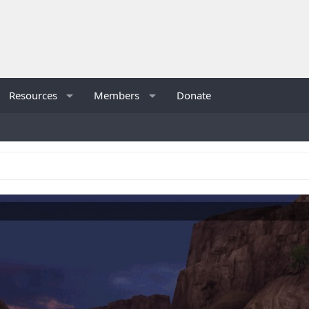
Resources
Members
Donate