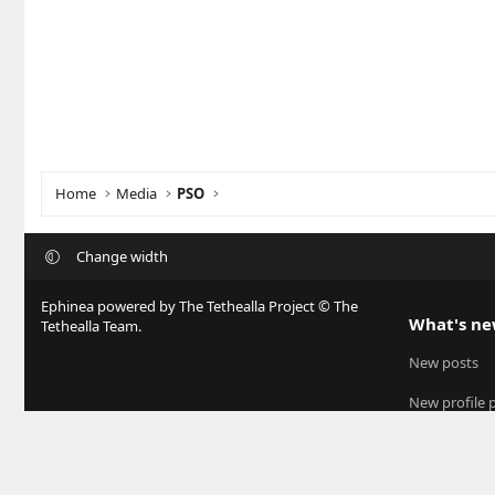
Home
Media
PSO
Change width
Ephinea powered by The Tethealla Project © The
What's n
Tethealla Team.
New posts
New profile 
Latest activit