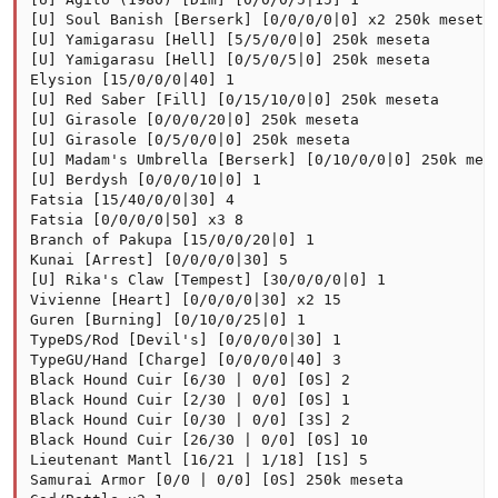
[U] Soul Banish [Berserk] [0/0/0/0|0] x2 250k meseta

[U] Yamigarasu [Hell] [5/5/0/0|0] 250k meseta

[U] Yamigarasu [Hell] [0/5/0/5|0] 250k meseta

Elysion [15/0/0/0|40] 1

[U] Red Saber [Fill] [0/15/10/0|0] 250k meseta

[U] Girasole [0/0/0/20|0] 250k meseta

[U] Girasole [0/5/0/0|0] 250k meseta

[U] Madam's Umbrella [Berserk] [0/10/0/0|0] 250k mese
[U] Berdysh [0/0/0/10|0] 1

Fatsia [15/40/0/0|30] 4

Fatsia [0/0/0/0|50] x3 8

Branch of Pakupa [15/0/0/20|0] 1

Kunai [Arrest] [0/0/0/0|30] 5

[U] Rika's Claw [Tempest] [30/0/0/0|0] 1

Vivienne [Heart] [0/0/0/0|30] x2 15

Guren [Burning] [0/10/0/25|0] 1

TypeDS/Rod [Devil's] [0/0/0/0|30] 1

TypeGU/Hand [Charge] [0/0/0/0|40] 3

Black Hound Cuir [6/30 | 0/0] [0S] 2

Black Hound Cuir [2/30 | 0/0] [0S] 1

Black Hound Cuir [0/30 | 0/0] [3S] 2

Black Hound Cuir [26/30 | 0/0] [0S] 10

Lieutenant Mantl [16/21 | 1/18] [1S] 5

Samurai Armor [0/0 | 0/0] [0S] 250k meseta
