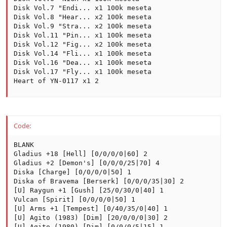
Disk Vol.7 "Endi... x1 100k meseta

Disk Vol.8 "Hear... x2 100k meseta

Disk Vol.9 "Stra... x2 100k meseta

Disk Vol.11 "Pin... x1 100k meseta

Disk Vol.12 "Fig... x2 100k meseta

Disk Vol.14 "Fli... x1 100k meseta

Disk Vol.16 "Dea... x1 100k meseta

Disk Vol.17 "Fly... x1 100k meseta

Heart of YN-0117 x1 2
Code:
BLANK

Gladius +18 [Hell] [0/0/0/0|60] 2

Gladius +2 [Demon's] [0/0/0/25|70] 4

Diska [Charge] [0/0/0/0|50] 1

Diska of Bravema [Berserk] [0/0/0/35|30] 2

[U] Raygun +1 [Gush] [25/0/30/0|40] 1

Vulcan [Spirit] [0/0/0/0|50] 1

[U] Arms +1 [Tempest] [0/40/35/0|40] 1

[U] Agito (1983) [Dim] [20/0/0/0|30] 2

[U] Agito (1980) [Dim] [0/0/0/5|15] 1
