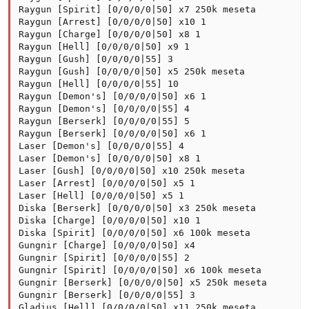
Raygun [Spirit] [0/0/0/0|50] x7 250k meseta

Raygun [Arrest] [0/0/0/0|50] x10 1

Raygun [Charge] [0/0/0/0|50] x8 1

Raygun [Hell] [0/0/0/0|50] x9 1

Raygun [Gush] [0/0/0/0|55] 3

Raygun [Gush] [0/0/0/0|50] x5 250k meseta

Raygun [Hell] [0/0/0/0|55] 10

Raygun [Demon's] [0/0/0/0|50] x6 1

Raygun [Demon's] [0/0/0/0|55] 4

Raygun [Berserk] [0/0/0/0|55] 5

Raygun [Berserk] [0/0/0/0|50] x6 1

Laser [Demon's] [0/0/0/0|55] 4

Laser [Demon's] [0/0/0/0|50] x8 1

Laser [Gush] [0/0/0/0|50] x10 250k meseta

Laser [Arrest] [0/0/0/0|50] x5 1

Laser [Hell] [0/0/0/0|50] x5 1

Diska [Berserk] [0/0/0/0|50] x3 250k meseta

Diska [Charge] [0/0/0/0|50] x10 1

Diska [Spirit] [0/0/0/0|50] x6 100k meseta

Gungnir [Charge] [0/0/0/0|50] x4

Gungnir [Spirit] [0/0/0/0|55] 2

Gungnir [Spirit] [0/0/0/0|50] x6 100k meseta

Gungnir [Berserk] [0/0/0/0|50] x5 250k meseta

Gungnir [Berserk] [0/0/0/0|55] 3

Gladius [Hell] [0/0/0/0|50] x11 250k meseta
