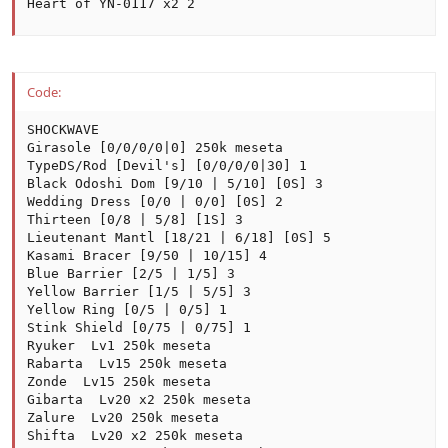
Heart of YN-0117 x2 2
Code:
SHOCKWAVE

Girasole [0/0/0/0|0] 250k meseta

TypeDS/Rod [Devil's] [0/0/0/0|30] 1

Black Odoshi Dom [9/10 | 5/10] [0S] 3

Wedding Dress [0/0 | 0/0] [0S] 2

Thirteen [0/8 | 5/8] [1S] 3

Lieutenant Mantl [18/21 | 6/18] [0S] 5

Kasami Bracer [9/50 | 10/15] 4

Blue Barrier [2/5 | 1/5] 3

Yellow Barrier [1/5 | 5/5] 3

Yellow Ring [0/5 | 0/5] 1

Stink Shield [0/75 | 0/75] 1

Ryuker  Lv1 250k meseta

Rabarta  Lv15 250k meseta

Zonde  Lv15 250k meseta

Gibarta  Lv20 x2 250k meseta

Zalure  Lv20 250k meseta

Shifta  Lv20 x2 250k meseta
