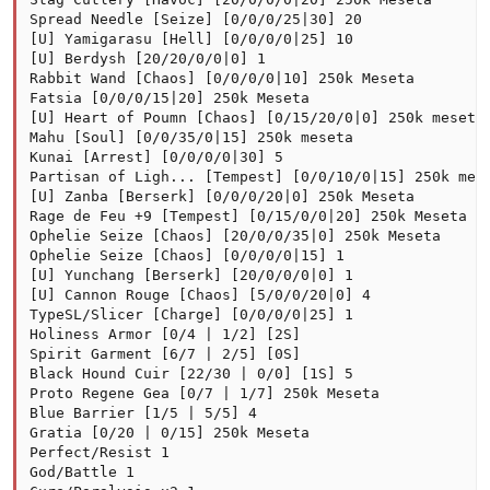
Spread Needle [Seize] [0/0/0/25|30] 20

[U] Yamigarasu [Hell] [0/0/0/0|25] 10

[U] Berdysh [20/20/0/0|0] 1

Rabbit Wand [Chaos] [0/0/0/0|10] 250k Meseta

Fatsia [0/0/0/15|20] 250k Meseta

[U] Heart of Poumn [Chaos] [0/15/20/0|0] 250k meseta

Mahu [Soul] [0/0/35/0|15] 250k meseta

Kunai [Arrest] [0/0/0/0|30] 5

Partisan of Ligh... [Tempest] [0/0/10/0|15] 250k mese
[U] Zanba [Berserk] [0/0/0/20|0] 250k Meseta

Rage de Feu +9 [Tempest] [0/15/0/0|20] 250k Meseta

Ophelie Seize [Chaos] [20/0/0/35|0] 250k Meseta

Ophelie Seize [Chaos] [0/0/0/0|15] 1

[U] Yunchang [Berserk] [20/0/0/0|0] 1

[U] Cannon Rouge [Chaos] [5/0/0/20|0] 4

TypeSL/Slicer [Charge] [0/0/0/0|25] 1

Holiness Armor [0/4 | 1/2] [2S]

Spirit Garment [6/7 | 2/5] [0S]

Black Hound Cuir [22/30 | 0/0] [1S] 5

Proto Regene Gea [0/7 | 1/7] 250k Meseta

Blue Barrier [1/5 | 5/5] 4

Gratia [0/20 | 0/15] 250k Meseta

Perfect/Resist 1

God/Battle 1
