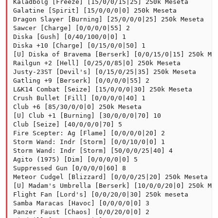
Kaladbolg [Freeze] [15/0/0/15|25] 250k Meseta

Galatine [Spirit] [15/0/0/0|0] 250k Meseta

Dragon Slayer [Burning] [25/0/0/0|25] 250k Meseta

Sawcer [Charge] [0/0/0/0|55] 2

Diska [Gush] [0/40/100/0|0] 1

Diska +10 [Charge] [0/15/0/0|50] 1

[U] Diska of Bravema [Berserk] [0/0/15/0|15] 250k Mes
Railgun +2 [Hell] [0/25/0/85|0] 250k Meseta

Justy-23ST [Devil's] [0/15/0/25|35] 250k Meseta

Gatling +9 [Berserk] [0/0/0/0|55] 2

L&K14 Combat [Seize] [15/0/0/0|30] 250k Meseta

Crush Bullet [Fill] [0/0/0/0|40] 1

Club +6 [85/30/0/0|0] 250k Meseta

[U] Club +1 [Burning] [30/0/0/0|70] 10

Club [Seize] [40/0/0/0|70] 5

Fire Scepter: Ag [Flame] [0/0/0/0|20] 2

Storm Wand: Indr [Storm] [0/0/10/0|0] 1

Storm Wand: Indr [Storm] [50/0/0/25|40] 4

Agito (1975) [Dim] [0/0/0/0|0] 5

Suppressed Gun [0/0/0/0|60] 8

Meteor Cudgel [Blizzard] [0/0/0/25|20] 250k Meseta

[U] Madam's Umbrella [Berserk] [10/0/0/20|0] 250k Mes
Flight Fan [Lord's] [0/0/20/0|30] 250k meseta

Samba Maracas [Havoc] [0/0/0/0|0] 3

Panzer Faust [Chaos] [0/0/20/0|0] 2
