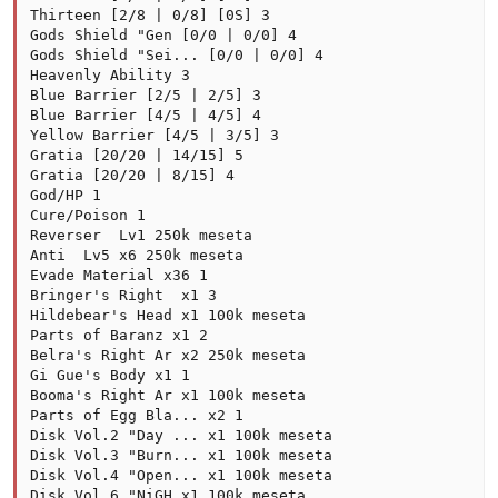
Thirteen [2/8 | 0/8] [0S] 3

Gods Shield "Gen [0/0 | 0/0] 4

Gods Shield "Sei... [0/0 | 0/0] 4

Heavenly Ability 3

Blue Barrier [2/5 | 2/5] 3

Blue Barrier [4/5 | 4/5] 4

Yellow Barrier [4/5 | 3/5] 3

Gratia [20/20 | 14/15] 5

Gratia [20/20 | 8/15] 4

God/HP 1

Cure/Poison 1

Reverser  Lv1 250k meseta

Anti  Lv5 x6 250k meseta

Evade Material x36 1

Bringer's Right  x1 3

Hildebear's Head x1 100k meseta

Parts of Baranz x1 2

Belra's Right Ar x2 250k meseta

Gi Gue's Body x1 1

Booma's Right Ar x1 100k meseta

Parts of Egg Bla... x2 1

Disk Vol.2 "Day ... x1 100k meseta

Disk Vol.3 "Burn... x1 100k meseta

Disk Vol.4 "Open... x1 100k meseta

Disk Vol.6 "NiGH x1 100k meseta
