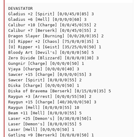
DEVASTATOR

Gladius +2 [Spirit] [0/0/45/0|85] 3

Gladius +6 [Hell] [0/0/0/0|60] 3

Calibur +10 [Charge] [0/0/45/0|55] 2

Calibur +7 [Berserk] [0/0/45/0|55] 2

Dragon Slayer [Burning] [0/0/20/0|35] 2

[U] Ripper +2 [Chaos] [75/0/0/0|35] 1

[U] Ripper +1 [Geist] [35/25/0/0|50] 1

Bloody Art [Devil's] [0/0/0/0|50] 5

Zero Divide [Blizzard] [0/0/0/0|30] 3

Gungnir [Charge] [0/0/0/0|50] 1

Vjaya [Charge] [0/0/0/0|40] 3

Sawcer +15 [Charge] [0/0/0/0|55] 3

Sawcer [Spirit] [0/0/0/0|55] 2

Diska [Charge] [0/0/0/0|50] 1

Diska of Bravema [Berserk] [0/15/0/0|35] 5

Raygun +3 [Arrest] [0/0/0/55|50] 2

Raygun +15 [Charge] [40/30/0/0|50] 3

Raygun [Hell] [0/0/0/0|55] 10

Beam +11 [Hell] [0/0/0/0|55] 5

Laser +25 [Demon's] [0/30/0/0|50]1

Laser [Demon's] [0/0/0/0|55] 5

Laser [Hell] [0/0/0/0|50] 1

Gatling +9 [Berserk] [0/0/0/0|50] 1
