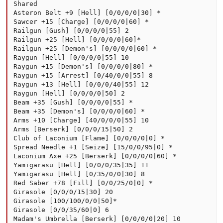
Shared

Asteron Belt +9 [Hell] [0/0/0/0|30] *

Sawcer +15 [Charge] [0/0/0/0|60] *

Railgun [Gush] [0/0/0/0|55] 2

Railgun +25 [Hell] [0/0/0/0|60]*

Railgun +25 [Demon's] [0/0/0/0|60] *

Raygun [Hell] [0/0/0/0|55] 10

Raygun +15 [Demon's] [0/0/0/0|80] *

Raygun +15 [Arrest] [0/40/0/0|55] 8

Raygun +13 [Hell] [0/0/0/40|55] 12

Raygun [Hell] [0/0/0/0|50] 2

Beam +35 [Gush] [0/0/0/0|55] *

Beam +35 [Demon's] [0/0/0/0|60] *

Arms +10 [Charge] [40/0/0/0|55] 10

Arms [Berserk] [0/0/0/15|50] 2

Club of Laconium [Flame] [0/0/0/0|0] *

Spread Needle +1 [Seize] [15/0/0/95|0] *

Laconium Axe +25 [Berserk] [0/0/0/0|60] *

Yamigarasu [Hell] [0/0/0/35|35] 11

Yamigarasu [Hell] [0/35/0/0|30] 8

Red Saber +78 [Fill] [0/0/25/0|0] *

Girasole [0/0/0/15|30] 20

Girasole [100/100/0/0|50]*

Girasole [0/0/35/60|0] 6

Madam's Umbrella [Berserk] [0/0/0/0|20] 10
