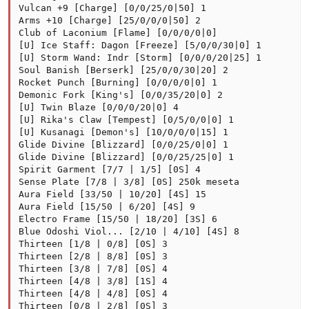
Vulcan +9 [Charge] [0/0/25/0|50] 1

Arms +10 [Charge] [25/0/0/0|50] 2

Club of Laconium [Flame] [0/0/0/0|0]

[U] Ice Staff: Dagon [Freeze] [5/0/0/30|0] 1

[U] Storm Wand: Indr [Storm] [0/0/0/20|25] 1

Soul Banish [Berserk] [25/0/0/30|20] 2

Rocket Punch [Burning] [0/0/0/0|0] 1

Demonic Fork [King's] [0/0/35/20|0] 2

[U] Twin Blaze [0/0/0/20|0] 4

[U] Rika's Claw [Tempest] [0/5/0/0|0] 1

[U] Kusanagi [Demon's] [10/0/0/0|15] 1

Glide Divine [Blizzard] [0/0/25/0|0] 1

Glide Divine [Blizzard] [0/0/25/25|0] 1

Spirit Garment [7/7 | 1/5] [0S] 4

Sense Plate [7/8 | 3/8] [0S] 250k meseta

Aura Field [33/50 | 10/20] [4S] 15

Aura Field [15/50 | 6/20] [4S] 9

Electro Frame [15/50 | 18/20] [3S] 6

Blue Odoshi Viol... [2/10 | 4/10] [4S] 8

Thirteen [1/8 | 0/8] [0S] 3

Thirteen [2/8 | 8/8] [0S] 3

Thirteen [3/8 | 7/8] [0S] 4

Thirteen [4/8 | 3/8] [1S] 4

Thirteen [4/8 | 4/8] [0S] 4

Thirteen [0/8 | 2/8] [0S] 3
