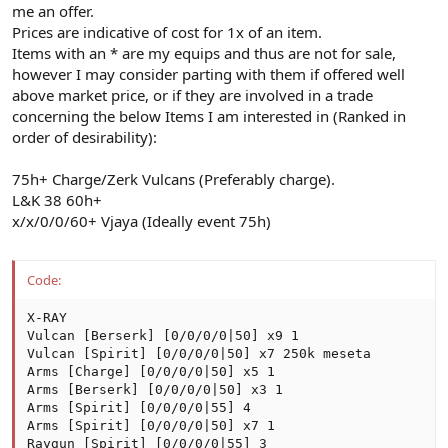
me an offer.
Prices are indicative of cost for 1x of an item.
Items with an * are my equips and thus are not for sale,
however I may consider parting with them if offered well
above market price, or if they are involved in a trade
concerning the below Items I am interested in (Ranked in
order of desirability):
75h+ Charge/Zerk Vulcans (Preferably charge).
L&K 38 60h+
x/x/0/0/60+ Vjaya (Ideally event 75h)
Code:
X-RAY

Vulcan [Berserk] [0/0/0/0|50] x9 1

Vulcan [Spirit] [0/0/0/0|50] x7 250k meseta

Arms [Charge] [0/0/0/0|50] x5 1

Arms [Berserk] [0/0/0/0|50] x3 1

Arms [Spirit] [0/0/0/0|55] 4

Arms [Spirit] [0/0/0/0|50] x7 1

Raygun [Spirit] [0/0/0/0|55] 3
