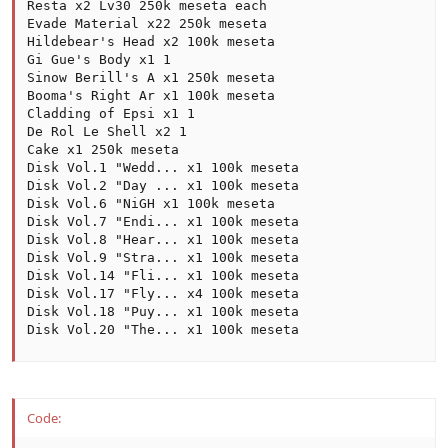
Resta x2 Lv30 250k meseta each

Evade Material x22 250k meseta

Hildebear's Head x2 100k meseta

Gi Gue's Body x1 1

Sinow Berill's A x1 250k meseta

Booma's Right Ar x1 100k meseta

Cladding of Epsi x1 1

De Rol Le Shell x2 1

Cake x1 250k meseta

Disk Vol.1 "Wedd... x1 100k meseta

Disk Vol.2 "Day ... x1 100k meseta

Disk Vol.6 "NiGH x1 100k meseta

Disk Vol.7 "Endi... x1 100k meseta

Disk Vol.8 "Hear... x1 100k meseta

Disk Vol.9 "Stra... x1 100k meseta

Disk Vol.14 "Fli... x1 100k meseta

Disk Vol.17 "Fly... x4 100k meseta

Disk Vol.18 "Puy... x1 100k meseta

Disk Vol.20 "The... x1 100k meseta
Code: