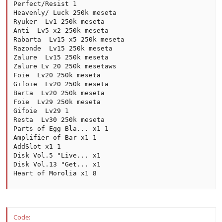
Perfect/Resist 1

Heavenly/ Luck 250k meseta

Ryuker  Lv1 250k meseta

Anti  Lv5 x2 250k meseta

Rabarta  Lv15 x5 250k meseta

Razonde  Lv15 250k meseta

Zalure  Lv15 250k meseta

Zalure Lv 20 250k mesetaws

Foie  Lv20 250k meseta

Gifoie  Lv20 250k meseta

Barta  Lv20 250k meseta

Foie  Lv29 250k meseta

Gifoie  Lv29 1

Resta  Lv30 250k meseta

Parts of Egg Bla... x1 1

Amplifier of Bar x1 1

AddSlot x1 1

Disk Vol.5 "Live... x1

Disk Vol.13 "Get... x1

Heart of Morolia x1 8
Code: