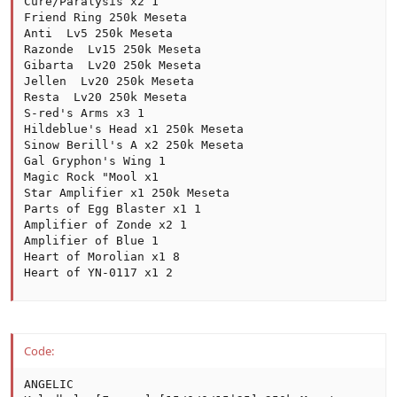
Cure/Paralysis x2 1

Friend Ring 250k Meseta

Anti  Lv5 250k Meseta

Razonde  Lv15 250k Meseta

Gibarta  Lv20 250k Meseta

Jellen  Lv20 250k Meseta

Resta  Lv20 250k Meseta

S-red's Arms x3 1

Hildeblue's Head x1 250k Meseta

Sinow Berill's A x2 250k Meseta

Gal Gryphon's Wing 1

Magic Rock "Mool x1

Star Amplifier x1 250k Meseta

Parts of Egg Blaster x1 1

Amplifier of Zonde x2 1

Amplifier of Blue 1

Heart of Morolian x1 8

Heart of YN-0117 x1 2
Code:
ANGELIC
