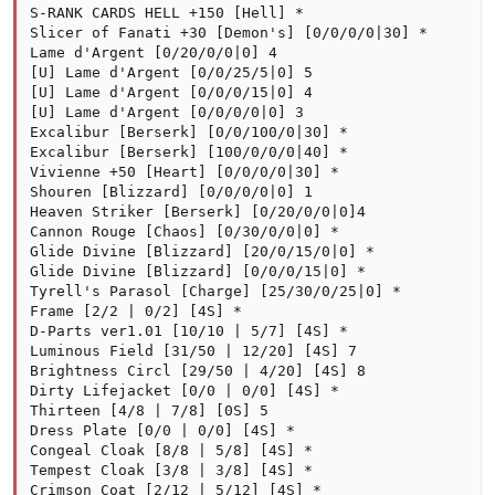
S-RANK CARDS HELL +150 [Hell] *

Slicer of Fanati +30 [Demon's] [0/0/0/0|30] *

Lame d'Argent [0/20/0/0|0] 4

[U] Lame d'Argent [0/0/25/5|0] 5

[U] Lame d'Argent [0/0/0/15|0] 4

[U] Lame d'Argent [0/0/0/0|0] 3

Excalibur [Berserk] [0/0/100/0|30] *

Excalibur [Berserk] [100/0/0/0|40] *

Vivienne +50 [Heart] [0/0/0/0|30] *

Shouren [Blizzard] [0/0/0/0|0] 1

Heaven Striker [Berserk] [0/20/0/0|0]4

Cannon Rouge [Chaos] [0/30/0/0|0] *

Glide Divine [Blizzard] [20/0/15/0|0] *

Glide Divine [Blizzard] [0/0/0/15|0] *

Tyrell's Parasol [Charge] [25/30/0/25|0] *

Frame [2/2 | 0/2] [4S] *

D-Parts ver1.01 [10/10 | 5/7] [4S] *

Luminous Field [31/50 | 12/20] [4S] 7

Brightness Circl [29/50 | 4/20] [4S] 8

Dirty Lifejacket [0/0 | 0/0] [4S] *

Thirteen [4/8 | 7/8] [0S] 5

Dress Plate [0/0 | 0/0] [4S] *

Congeal Cloak [8/8 | 5/8] [4S] *

Tempest Cloak [3/8 | 3/8] [4S] *

Crimson Coat [2/12 | 5/12] [4S] *
