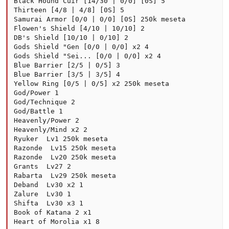
Black Hound Cuir [14/30 | 0/0] [0S] 5

Thirteen [4/8 | 4/8] [0S] 5

Samurai Armor [0/0 | 0/0] [0S] 250k meseta

Flowen's Shield [4/10 | 10/10] 2

DB's Shield [10/10 | 0/10] 2

Gods Shield "Gen [0/0 | 0/0] x2 4

Gods Shield "Sei... [0/0 | 0/0] x2 4

Blue Barrier [2/5 | 0/5] 3

Blue Barrier [3/5 | 3/5] 4

Yellow Ring [0/5 | 0/5] x2 250k meseta

God/Power 1

God/Technique 2

God/Battle 1

Heavenly/Power 2

Heavenly/Mind x2 2

Ryuker  Lv1 250k meseta

Razonde  Lv15 250k meseta

Razonde  Lv20 250k meseta

Grants  Lv27 2

Rabarta  Lv29 250k meseta

Deband  Lv30 x2 1

Zalure  Lv30 1

Shifta  Lv30 x3 1

Book of Katana 2 x1

Heart of Morolia x1 8