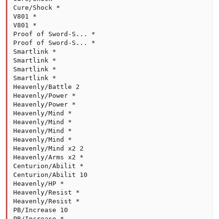
Cure/Shock *

V801 *

V801 *

Proof of Sword-S... *

Proof of Sword-S... *

Smartlink *

Smartlink *

Smartlink *

Smartlink *

Heavenly/Battle 2

Heavenly/Power *

Heavenly/Power *

Heavenly/Mind *

Heavenly/Mind *

Heavenly/Mind *

Heavenly/Mind *

Heavenly/Mind x2 2

Heavenly/Arms x2 *

Centurion/Abilit *

Centurion/Abilit 10

Heavenly/HP *

Heavenly/Resist *

Heavenly/Resist *

PB/Increase 10

PB/Increase *
