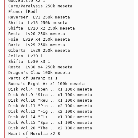
God/Battle x2 1

Cure/Paralysis 250k meseta

Elenor [Red]

Reverser  Lv1 250k meseta

Shifta  Lv15 250k meseta

Shifta  Lv20 x2 250k meseta

Resta  Lv20 250k meseta

Foie  Lv29 x4 250k meseta

Barta  Lv29 250k meseta

Gibarta  Lv29 250k meseta

Jellen  Lv30 1

Shifta  Lv30 x3 1

Resta  Lv30 x4 250k meseta

Dragon's Claw 100k meseta

Parts of Baranz x1 1

Booma's Right Ar x1 100k meseta

Disk Vol.4 "Open... x1 100k meseta

Disk Vol.9 "Stra... x1 100k meseta

Disk Vol.10 "Reu... x1 100k meseta

Disk Vol.11 "Pin... x2 100k meseta

Disk Vol.12 "Fig... x2 100k meseta

Disk Vol.14 "Fli... x1 100k meseta

Disk Vol.15 "Spa... x1 100k meseta

Disk Vol.20 "The... x2 100k meseta

Heart of Morolia x2 8
