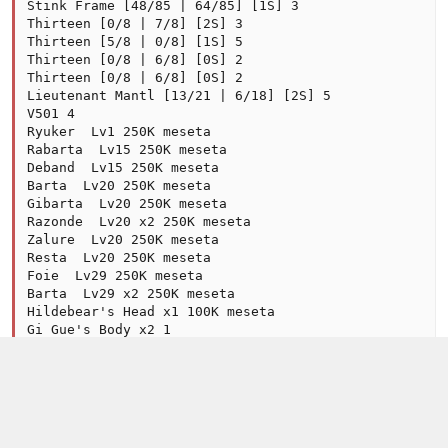
Stink Frame [48/85 | 64/85] [1S] 3

Thirteen [0/8 | 7/8] [2S] 3

Thirteen [5/8 | 0/8] [1S] 5

Thirteen [0/8 | 6/8] [0S] 2

Thirteen [0/8 | 6/8] [0S] 2

Lieutenant Mantl [13/21 | 6/18] [2S] 5

V501 4

Ryuker  Lv1 250K meseta

Rabarta  Lv15 250K meseta

Deband  Lv15 250K meseta

Barta  Lv20 250K meseta

Gibarta  Lv20 250K meseta

Razonde  Lv20 x2 250K meseta

Zalure  Lv20 250K meseta

Resta  Lv20 250K meseta

Foie  Lv29 250K meseta

Barta  Lv29 x2 250K meseta

Hildebear's Head x1 100K meseta

Gi Gue's Body x2 1

Disk Vol.12 "Fig... x1 250K meseta

Disk Vol.16 "Dea... x1 250K meseta