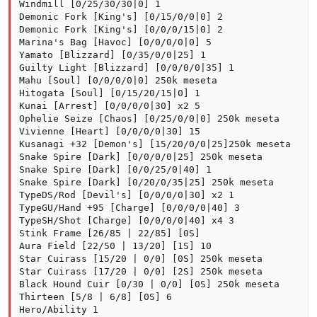
Windmill [0/25/30/30|0] 1

Demonic Fork [King's] [0/15/0/0|0] 2

Demonic Fork [King's] [0/0/0/15|0] 2

Marina's Bag [Havoc] [0/0/0/0|0] 5

Yamato [Blizzard] [0/35/0/0|25] 1

Guilty Light [Blizzard] [0/0/0/0|35] 1

Mahu [Soul] [0/0/0/0|0] 250k meseta

Hitogata [Soul] [0/15/20/15|0] 1

Kunai [Arrest] [0/0/0/0|30] x2 5

Ophelie Seize [Chaos] [0/25/0/0|0] 250k meseta

Vivienne [Heart] [0/0/0/0|30] 15

Kusanagi +32 [Demon's] [15/20/0/0|25]250k meseta

Snake Spire [Dark] [0/0/0/0|25] 250k meseta

Snake Spire [Dark] [0/0/25/0|40] 1

Snake Spire [Dark] [0/20/0/35|25] 250k meseta

TypeDS/Rod [Devil's] [0/0/0/0|30] x2 1

TypeGU/Hand +95 [Charge] [0/0/0/0|40] 3

TypeSH/Shot [Charge] [0/0/0/0|40] x4 3

Stink Frame [26/85 | 22/85] [0S]

Aura Field [22/50 | 13/20] [1S] 10

Star Cuirass [15/20 | 0/0] [0S] 250k meseta

Star Cuirass [17/20 | 0/0] [2S] 250k meseta

Black Hound Cuir [0/30 | 0/0] [0S] 250k meseta

Thirteen [5/8 | 6/8] [0S] 6

Hero/Ability 1
