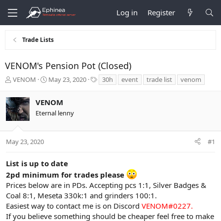
Log in
Register
Trade Lists
VENOM's Pension Pot (Closed)
T
S
T
VENOM
May 23, 2020
30h
event
trade list
venom
h
t
a
r
a
g
VENOM
e
r
s
Eternal lenny
a
t
d
d
s
a
t
t
May 23, 2020
#1
a
e
r
List is up to date
t
2pd minimum for trades please
e
Prices below are in PDs. Accepting pcs 1:1, Silver Badges &
r
Coal 8:1, Meseta 330k:1 and grinders 100:1.
Easiest way to contact me is on Discord
VENOM#0227.
If you believe something should be cheaper feel free to make