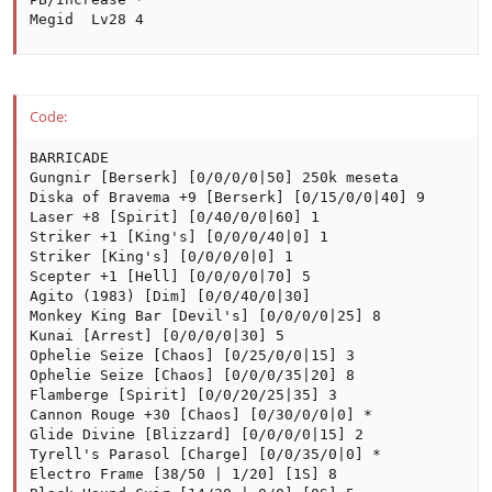
Megid  Lv28 4
Code:
BARRICADE

Gungnir [Berserk] [0/0/0/0|50] 250k meseta

Diska of Bravema +9 [Berserk] [0/15/0/0|40] 9

Laser +8 [Spirit] [0/40/0/0|60] 1

Striker +1 [King's] [0/0/0/40|0] 1

Striker [King's] [0/0/0/0|0] 1

Scepter +1 [Hell] [0/0/0/0|70] 5

Agito (1983) [Dim] [0/0/40/0|30]

Monkey King Bar [Devil's] [0/0/0/0|25] 8

Kunai [Arrest] [0/0/0/0|30] 5

Ophelie Seize [Chaos] [0/25/0/0|15] 3

Ophelie Seize [Chaos] [0/0/0/35|20] 8

Flamberge [Spirit] [0/0/20/25|35] 3

Cannon Rouge +30 [Chaos] [0/30/0/0|0] *

Glide Divine [Blizzard] [0/0/0/0|15] 2

Tyrell's Parasol [Charge] [0/0/35/0|0] *

Electro Frame [38/50 | 1/20] [1S] 8
