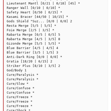
Lieutenant Mantl [0/21 | 0/18] [4S] *

Ranger Wall [0/10 | 0/10] *

Safety Heart [0/50 | 0/15] *

Kasami Bracer [44/50 | 10/15] *

Gods Shield "Suz... [0/0 | 0/0] 2

Resta Merge [5/5 | 5/5] *

Foie Merge [2/5 | 3/5] *

Rabarta Merge [0/5 | 0/5] 5

Rabarta Merge [4/5 | 3/5] 8

Gizonde Merge [5/5 | 5/5] *

Blue Barrier [4/5 | 4/5] 4

Blue Barrier [3/5 | 1/5] 3

Anti-Dark Ring [0/0 | 0/0] *

Gratia [18/20 | 6/15] 2

Striker Plus [8/10 | 3/5] 2

God/Body 1

Cure/Paralysis *

Cure/Paralysis *

Cure/Slow *

Cure/Confuse *

Cure/Confuse *

Cure/Freeze *

Cure/Freeze *

Cure/Freeze *

Cure/Shock *
