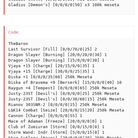
Gladius [Demon's] [0/0/0/0|50] x3 100k meseta
Code:
TheBaron

Last Survivor [Fill] [0/0/70/0|25] 2

Dragon Slayer [Burning] [20/0/20/0|30] 1

Dragon Slayer [Burning] [15/0/0/0|30] 1

Vjaya +15 [Charge] [20/15/0/0|35] 1

Vjaya +15 [Charge] [30/0/0/25|35] 1

Diska +1 [0/0/0/35|60] 250k Meseta

Diska of Bravema +9 [Berserk] [15/0/0/0|40] 10

Raygun +4 [Tempest] [0/0/0/0|65] 250k Meseta

Justy-23ST [Devil's] [0/0/0/0|25] 250k Meseta

Justy-23ST [Devil's] [0/0/30/60|15] 250k Meseta

Rianov 303SNR-2 [0/0/0/0|15] 250k Meseta

L&K14 Combat [Seize] [20/0/0/15|20] 250k Meseta

Cannon [Charge] [0/0/0/0|55] 1

Mace of Adaman [Freeze] [20/0/0/0|0] 1

Club of Zumiuran [Storm] [0/0/15/0|0] 1

Storm Wand: Indr [Storm] [5/0/0/15|0] 1

Stag Cutlery [Havoc] [20/0/0/0|20] 250k Meseta
