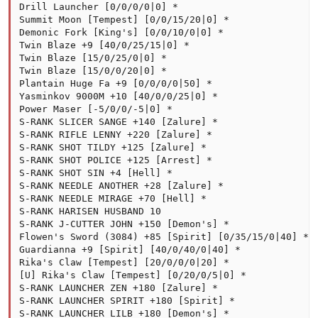
Drill Launcher [0/0/0/0|0] *

Summit Moon [Tempest] [0/0/15/20|0] *

Demonic Fork [King's] [0/0/10/0|0] *

Twin Blaze +9 [40/0/25/15|0] *

Twin Blaze [15/0/25/0|0] *

Twin Blaze [15/0/0/20|0] *

Plantain Huge Fa +9 [0/0/0/0|50] *

Yasminkov 9000M +10 [40/0/0/25|0] *

Power Maser [-5/0/0/-5|0] *

S-RANK SLICER SANGE +140 [Zalure] *

S-RANK RIFLE LENNY +220 [Zalure] *

S-RANK SHOT TILDY +125 [Zalure] *

S-RANK SHOT POLICE +125 [Arrest] *

S-RANK SHOT SIN +4 [Hell] *

S-RANK NEEDLE ANOTHER +28 [Zalure] *

S-RANK NEEDLE MIRAGE +70 [Hell] *

S-RANK HARISEN HUSBAND 10

S-RANK J-CUTTER JOHN +150 [Demon's] *

Flowen's Sword (3084) +85 [Spirit] [0/35/15/0|40] *

Guardianna +9 [Spirit] [40/0/40/0|40] *

Rika's Claw [Tempest] [20/0/0/0|20] *

[U] Rika's Claw [Tempest] [0/20/0/5|0] *

S-RANK LAUNCHER ZEN +180 [Zalure] *

S-RANK LAUNCHER SPIRIT +180 [Spirit] *

S-RANK LAUNCHER LILB +180 [Demon's] *
