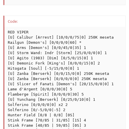
Code:
RED VIPER

[U] Calibur [Arrest] [10/0/0/75|0] 250K meseta

Railgun [Demon's] [0/0/0/0|60] *

[U] Arms [Demon's] [0/0/45/0|35] 1

[U] Storm Wand: Indr [Storm] [25/0/0/0|0] 1

[U] Agito (1983) [Dim] [0/5/0/15|0] 1

[U] Demonic Fork [King's] [0/0/0/15|0] 2

Hitogata [Soul] [-5/15/0/0|0] 1

[U] Zanba [Berserk] [0/0/15/0|0] 250K meseta

[U] Zanba [Berserk] [0/0/0/0|0] 250K meseta

[U] Slicer of Fanati [Demon's] [20/15/0/0|0] 1

Lame d'Argent [0/0/0/30|0] 5

Flamberge [Spirit] [0/0/0/0|30] 5

[U] Yunchang [Berserk] [0/25/0/10|0] 1

Solferino [0/0/0/0|0] x2 2

Solferino [0/-5/0/0|-5] 2

Hunter Field [0/8 | 0/8] [0S]

Stink Frame [70/85 | 31/85] [1S] 4

Stink Frame [40/85 | 59/85] [0S] 3
