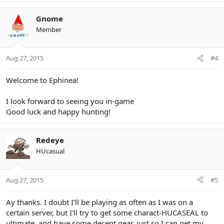
Gnome
Member
Aug 27, 2015
#4
Welcome to Ephinea!
I look forward to seeing you in-game
Good luck and happy hunting!
Redeye
HUcasual
Aug 27, 2015
#5
Ay thanks. I doubt I'll be playing as often as I was on a
certain server, but I'll try to get some charact-HUCASEAL to
ultimate, and have some decent gear, just so I can get my