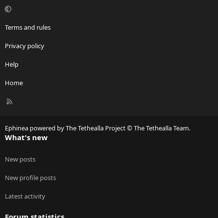
Terms and rules
Privacy policy
Help
Home
R
S
S
Ephinea powered by The Tethealla Project © The Tethealla Team.
What's new
New posts
New profile posts
Latest activity
Forum statistics