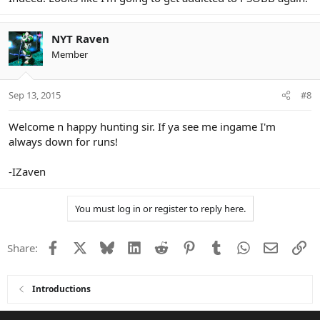
NYT Raven
Member
Sep 13, 2015
#8
Welcome n happy hunting sir. If ya see me ingame I'm
always down for runs!
-IZaven
You must log in or register to reply here.
Facebook
X
Bluesky
LinkedIn
Reddit
Pinterest
Tumblr
WhatsApp
Email
Li
Share:
Introductions