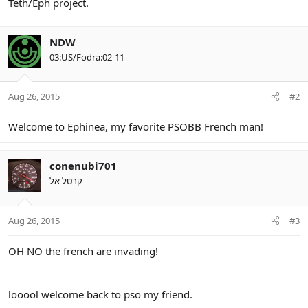
Teth/Eph project.
NDW
03:US/Fodra:02-11
Aug 26, 2015
#2
Welcome to Ephinea, my favorite PSOBB French man!
conenubi701
קרטל אל
Aug 26, 2015
#3
OH NO the french are invading!
looool welcome back to pso my friend.