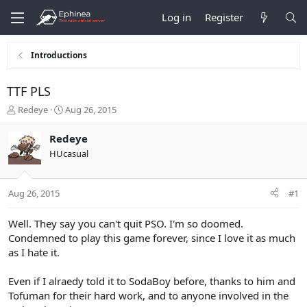
Log in
Register
Introductions
TTF PLS
T
S
Redeye
Aug 26, 2015
h
t
r
a
Redeye
e
r
HUcasual
a
t
d
d
s
a
Aug 26, 2015
#1
t
t
a
e
r
Well. They say you can't quit PSO. I'm so doomed.
t
Condemned to play this game forever, since I love it as much
e
as I hate it.
r
Even if I alraedy told it to SodaBoy before, thanks to him and
Tofuman for their hard work, and to anyone involved in the