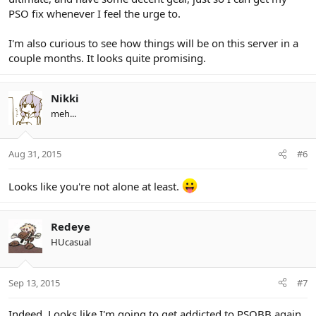
PSO fix whenever I feel the urge to.
I'm also curious to see how things will be on this server in a
couple months. It looks quite promising.
Nikki
meh...
Aug 31, 2015
#6
Looks like you're not alone at least.
Redeye
HUcasual
Sep 13, 2015
#7
Indeed. Looks like I'm going to get addicted to PSOBB again.