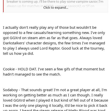
breaker is coming up. i'll be there to play some vampire savior. I'm
always up for matches in KOF98, vampire savior,A2, or ST on
Click to expand...
fightcade. I also dabble on meltyblood and GG+R
I actually don't really play any of those but wouldn't be
opposed to a few casuals/learning something new. I've only
got GGXrd on steam atm as far as that goes. Always loved
Darkstalkers' character designs, the few times I've managed
to play I always used Lord Raptor. Good luck at the tourney,
tell us how ya did.
Cookie - HOLD DAT. I've seen a few gifs of that moment but
hadn't managed to see the match.
Sodaboy - That sounds great! I'm not a great player at all, I'm
working on getting better as much as I can though. I really
loved GGXrd when I played it but kind of fell out of it because
I was the only one playing it locally, it'd be nice to pick it back
up again. I heard the steam release of Melty Blood was kind