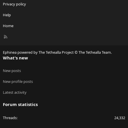
Privacy policy
Help
Home
R
S
S
Ephinea powered by The Tethealla Project © The Tethealla Team.
What's new
New posts
New profile posts
Latest activity
Forum statistics
Threads
24,332