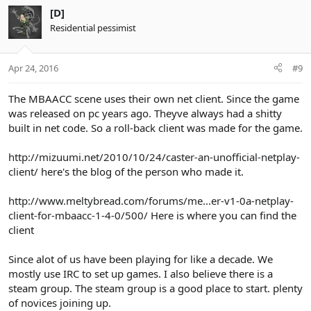
[D]
Residential pessimist
Apr 24, 2016
#9
The MBAACC scene uses their own net client. Since the game
was released on pc years ago. Theyve always had a shitty
built in net code. So a roll-back client was made for the game.
http://mizuumi.net/2010/10/24/caster-an-unofficial-netplay-
client/
here's the blog of the person who made it.
http://www.meltybread.com/forums/me...er-v1-0a-netplay-
client-for-mbaacc-1-4-0/500/
Here is where you can find the
client
Since alot of us have been playing for like a decade. We
mostly use IRC to set up games. I also believe there is a
steam group. The steam group is a good place to start. plenty
of novices joining up.