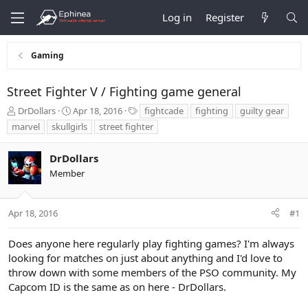
Log in
Register
Gaming
Street Fighter V / Fighting game general
T
S
T
DrDollars
Apr 18, 2016
fightcade
fighting
guilty gear
h
t
a
marvel
skullgirls
street fighter
r
a
g
e
r
s
DrDollars
a
t
d
d
Member
s
a
t
t
a
e
Apr 18, 2016
#1
r
t
Does anyone here regularly play fighting games? I'm always
e
looking for matches on just about anything and I'd love to
r
throw down with some members of the PSO community. My
Capcom ID is the same as on here - DrDollars.