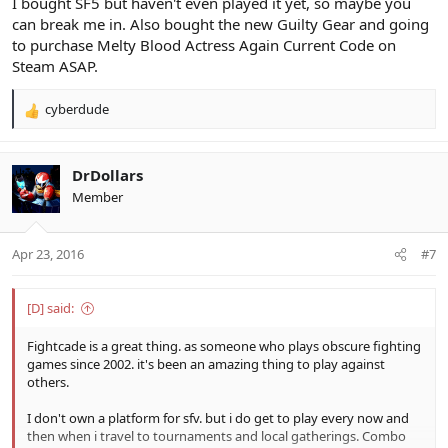
I bought SF5 but haven't even played it yet, so maybe you
can break me in. Also bought the new Guilty Gear and going
to purchase Melty Blood Actress Again Current Code on
Steam ASAP.
cyberdude
R
e
a
c
DrDollars
t
Member
i
o
n
Apr 23, 2016
#7
s
:
[D] said:
Fightcade is a great thing. as someone who plays obscure fighting
games since 2002. it's been an amazing thing to play against
others.
I don't own a platform for sfv. but i do get to play every now and
then when i travel to tournaments and local gatherings. Combo