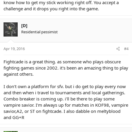
know how to get my stick working right off. You accept a
challenge and it drops you right into the game.
[D]
Residential pessimist
Apr 19, 2016
#4
Fightcade is a great thing. as someone who plays obscure
fighting games since 2002. it's been an amazing thing to play
against others.
I don't own a platform for sfv. but i do get to play every now
and then when i travel to tournaments and local gatherings.
Combo breaker is coming up. i'll be there to play some
vampire savior. I'm always up for matches in KOF98, vampire
savior,A2, or ST on fightcade. I also dabble on meltyblood
and GG+R