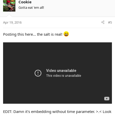
Cookie
Gotta eat 'em all!
Apr 19, 2016
#5
Posting this here... the salt is real!
EDIT: Damn it's embedding without time parameter. >.< Look