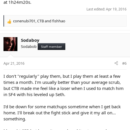
at 1h24m20s.
Last edited:
Apr 19, 2016
conenubi701
,
CTB
and
fishhao
R
e
a
c
Sodaboy
t
Sodabob
Staff member
i
o
n
Apr 21, 2016
#6
s
:
I don't "regularly" play them, but I play them at least a few
times a month. I'm usually better than your average scrub,
but CTB made me feel like a loser when I used to match him
in SF4 with his leveled up Seth.
I'd be down for some matchups sometime when I get back
home. I'll break out the fight stick and give it my all on...
something.