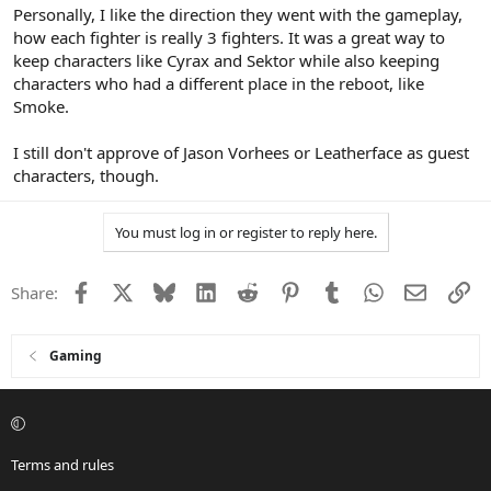
Personally, I like the direction they went with the gameplay,
how each fighter is really 3 fighters. It was a great way to
keep characters like Cyrax and Sektor while also keeping
characters who had a different place in the reboot, like
Smoke.
I still don't approve of Jason Vorhees or Leatherface as guest
characters, though.
You must log in or register to reply here.
Facebook
X
Bluesky
LinkedIn
Reddit
Pinterest
Tumblr
WhatsApp
Email
Li
Share:
Gaming
Terms and rules