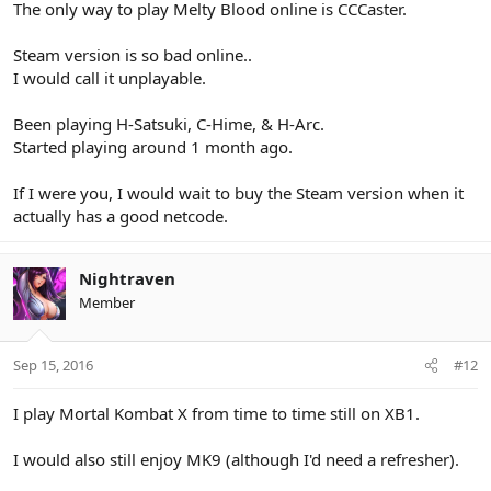
The only way to play Melty Blood online is CCCaster.
Steam version is so bad online..
I would call it unplayable.
Been playing H-Satsuki, C-Hime, & H-Arc.
Started playing around 1 month ago.
If I were you, I would wait to buy the Steam version when it
actually has a good netcode.
Nightraven
Member
Sep 15, 2016
#12
I play Mortal Kombat X from time to time still on XB1.
I would also still enjoy MK9 (although I'd need a refresher).