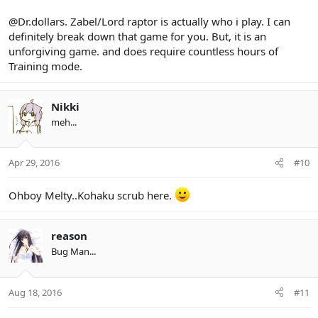
@Dr.dollars. Zabel/Lord raptor is actually who i play. I can
definitely break down that game for you. But, it is an
unforgiving game. and does require countless hours of
Training mode.
Nikki
meh...
Apr 29, 2016
#10
Ohboy Melty..Kohaku scrub here.
reason
Bug Man...
Aug 18, 2016
#11