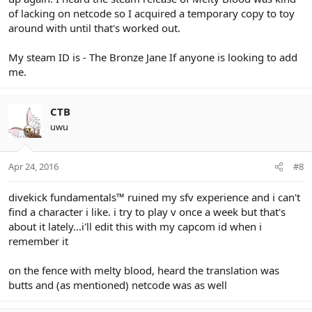
of lacking on netcode so I acquired a temporary copy to toy
around with until that's worked out.
My steam ID is - The Bronze Jane If anyone is looking to add
me.
CTB
uwu
Apr 24, 2016
#8
divekick fundamentals
™
ruined my sfv experience and i can't
find a character i like. i try to play v once a week but that's
about it lately...i'll edit this with my capcom id when i
remember it
on the fence with melty blood, heard the translation was
butts and (as mentioned) netcode was as well