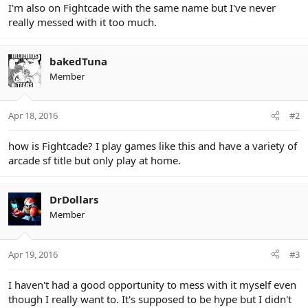
I'm also on Fightcade with the same name but I've never
really messed with it too much.
bakedTuna
Member
Apr 18, 2016
#2
how is Fightcade? I play games like this and have a variety of
arcade sf title but only play at home.
DrDollars
Member
Apr 19, 2016
#3
I haven't had a good opportunity to mess with it myself even
though I really want to. It's supposed to be hype but I didn't