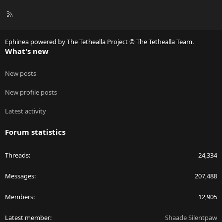
R
S
S
Ephinea powered by The Tethealla Project © The Tethealla Team.
What's new
New posts
New profile posts
Latest activity
Forum statistics
Threads
24,334
Messages
207,488
Members
12,905
Latest member
Shaade Silentpaw