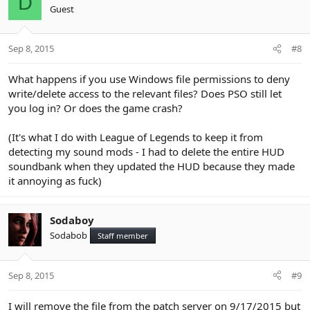
D
Guest
Sep 8, 2015
#8
What happens if you use Windows file permissions to deny
write/delete access to the relevant files? Does PSO still let
you log in? Or does the game crash?
(It's what I do with League of Legends to keep it from
detecting my sound mods - I had to delete the entire HUD
soundbank when they updated the HUD because they made
it annoying as fuck)
Sodaboy
Sodabob
Staff member
Sep 8, 2015
#9
I will remove the file from the patch server on 9/17/2015 but