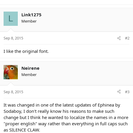
Link1275
L
Member
Sep 8, 2015
#2
I like the original font.
Neirene
Member
Sep 8, 2015
#3
It was changed in one of the latest updates of Ephinea by
Sodaboy, I don't really know his reasons to make such
change but I think he wanted to localize the names in a more
"proper english" way rather than everything in full caps such
as SILENCE CLAW.