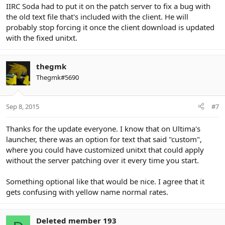
IIRC Soda had to put it on the patch server to fix a bug with
the old text file that's included with the client. He will
probably stop forcing it once the client download is updated
with the fixed unitxt.
thegmk
Thegmk#5690
Sep 8, 2015
#7
Thanks for the update everyone. I know that on Ultima's
launcher, there was an option for text that said "custom",
where you could have customized unitxt that could apply
without the server patching over it every time you start.
Something optional like that would be nice. I agree that it
gets confusing with yellow name normal rates.
Deleted member 193