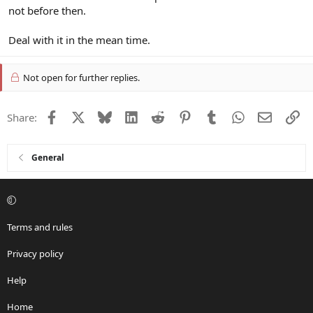
not before then.
Deal with it in the mean time.
Not open for further replies.
Facebook
X
Bluesky
LinkedIn
Reddit
Pinterest
Tumblr
WhatsApp
Email
Li
Share:
General
Terms and rules
Privacy policy
Help
Home