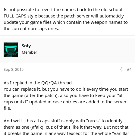
Is not possible to revert the names back to the old school
FULL CAPS style because the patch server will automaticly
update your game files which contain the weapon names to
the current non-caps ones.
Soly
Member
Sep 8, 2015
#4
As I replied in the QQ/QA thread.
You can replace it, but you have to do it every time you start
the game (after the patch), also you have to keep your "all
caps unitxt" updated in case entries are added to the server
file.
And well.. this all caps stuff is only with "rares" to identify
them as one (afaik), cuz of that I like it that way. But not that
it breaks the game in any way (except for the whole "vanilla"