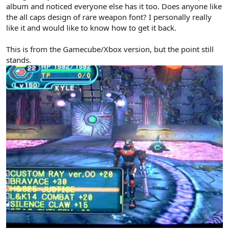
album and noticed everyone else has it too. Does anyone like
the all caps design of rare weapon font? I personally really
like it and would like to know how to get it back.
This is from the Gamecube/Xbox version, but the point still
stands.