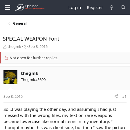
Log in
Register
General
SPECIAL WEAPON Font
T
S
thegmk
Sep 8, 2015
h
t
r
a
Not open for further replies.
e
r
a
t
d
d
thegmk
s
a
Thegmk#5690
t
t
a
e
r
Sep 8, 2015
#1
t
e
So...I was playing the other day, and assuming I had just
r
messed with the wrong files, my text on rare weapons
became lowercase like normal items in my inventory. I
thought maybe this was client side, but then I saw the picture