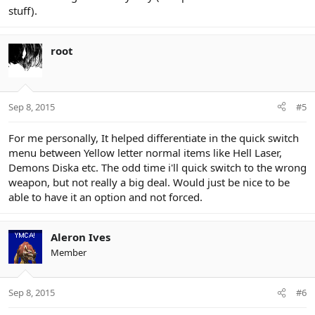
stuff).
root
Sep 8, 2015
#5
For me personally, It helped differentiate in the quick switch
menu between Yellow letter normal items like Hell Laser,
Demons Diska etc. The odd time i'll quick switch to the wrong
weapon, but not really a big deal. Would just be nice to be
able to have it an option and not forced.
Aleron Ives
Member
Sep 8, 2015
#6