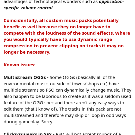
advantages of technological wonders such as
application-
specific volume control
.
Coincidentally, all custom music packs potentially
benefit as well because they no longer have to
compete with the loudness of the sound effects. Where
you would typically have to use dynamic range
compression to prevent clipping on tracks it may no
longer be necessary.
Known issues:
Multistream OGGs
- Some OGGs (basically all of the
environmental music, outside of towns/shops etc) have
multiple streams so PSO can dynamically change music. They
also happen to be laborious to create as it was a seldom used
feature of the OGG spec and there aren't any easy ways to
edit them (that I know of). The tracks in this pack are not
multistreamed and therefore may skip or loop in odd ways
during gameplay. Sorry.
Clicks/squeaks in SFX
- PSO will not accept sounds of a