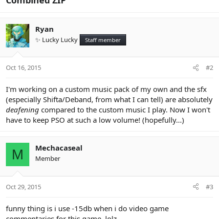
Ryan
✨ Lucky Lucky
Staff member
Oct 16, 2015
#2
I'm working on a custom music pack of my own and the sfx
(especially Shifta/Deband, from what I can tell) are absolutely
deafening
compared to the custom music I play. Now I won't
have to keep PSO at such a low volume! (hopefully...)
Mechacaseal
M
Member
Oct 29, 2015
#3
funny thing is i use -15db when i do video game
commentaries for this game. lolz