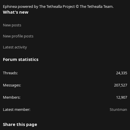
S
Ephinea powered by The Tethealla Project © The Tethealla Team.
What's new
New posts
New profile posts
Latest activity
Forum statistics
Threads
24,335
Messages
207,527
Members
12,907
Latest member
Stuntman
Share this page