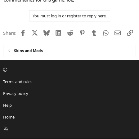
You must log in or register to reply here.
Facebook
X
Bluesky
LinkedIn
Reddit
Pinterest
Tumblr
WhatsApp
Email
Li
Share:
Skins and Mods
Terms and rules
Privacy policy
Help
Home
R
S