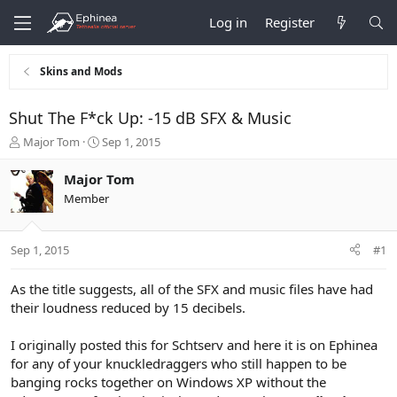
Log in
Register
Skins and Mods
Shut The F*ck Up: -15 dB SFX & Music
T
S
Major Tom
Sep 1, 2015
h
t
r
a
Major Tom
e
r
Member
a
t
d
d
s
a
Sep 1, 2015
#1
t
t
a
e
r
As the title suggests, all of the SFX and music files have had
t
their loudness reduced by 15 decibels.
e
r
I originally posted this for Schtserv and here it is on Ephinea
for any of your knuckledraggers who still happen to be
banging rocks together on Windows XP without the