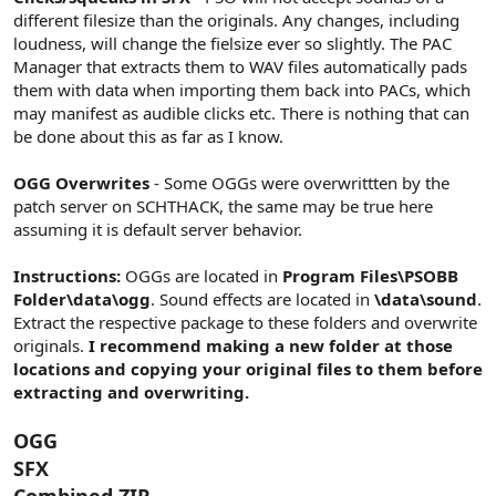
different filesize than the originals. Any changes, including
loudness, will change the fielsize ever so slightly. The PAC
Manager that extracts them to WAV files automatically pads
them with data when importing them back into PACs, which
may manifest as audible clicks etc. There is nothing that can
be done about this as far as I know.
OGG Overwrites
- Some OGGs were overwrittten by the
patch server on SCHTHACK, the same may be true here
assuming it is default server behavior.
Instructions:
OGGs are located in
Program Files\PSOBB
Folder\data\ogg
. Sound effects are located in
\data\sound
.
Extract the respective package to these folders and overwrite
originals.
I recommend making a new folder at those
locations and copying your original files to them before
extracting and overwriting.
OGG
SFX
Combined ZIP