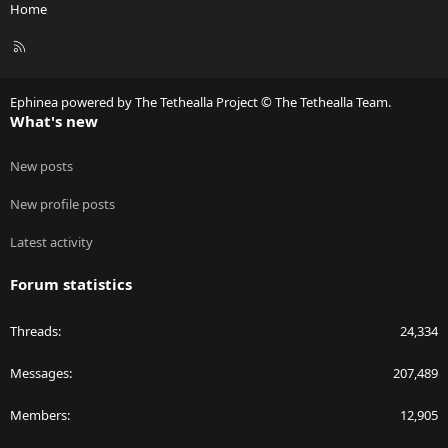
Home
R
S
S
Ephinea powered by The Tethealla Project © The Tethealla Team.
What's new
New posts
New profile posts
Latest activity
Forum statistics
Threads
24,334
Messages
207,489
Members
12,905