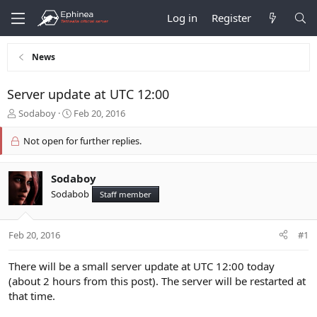
Log in
Register
News
Server update at UTC 12:00
T
S
Sodaboy
Feb 20, 2016
h
t
r
a
Not open for further replies.
e
r
a
t
d
d
Sodaboy
s
a
Sodabob
Staff member
t
t
a
e
r
Feb 20, 2016
#1
t
e
There will be a small server update at UTC 12:00 today
r
(about 2 hours from this post). The server will be restarted at
that time.