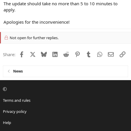
The update should take no more than 5 to 10 minutes to
apply.
Apologies for the inconvenience!
Not open for further replies.
Facebook
X
Bluesky
LinkedIn
Reddit
Pinterest
Tumblr
WhatsApp
Email
Li
Share:
News
Terms and rules
Privacy policy
Help