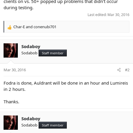
clients on vs. 50+ popped up problems that didn't occur
during testing.
Last edited:
Mar 30, 2016
Char-E
and
conenubi701
R
e
a
c
Sodaboy
t
Sodabob
Staff member
i
o
n
Mar 30, 2016
#2
s
:
Fodra is done, Auldrant will be done in an hour and Lumireis
in 2 hours.
Thanks.
Sodaboy
Sodabob
Staff member