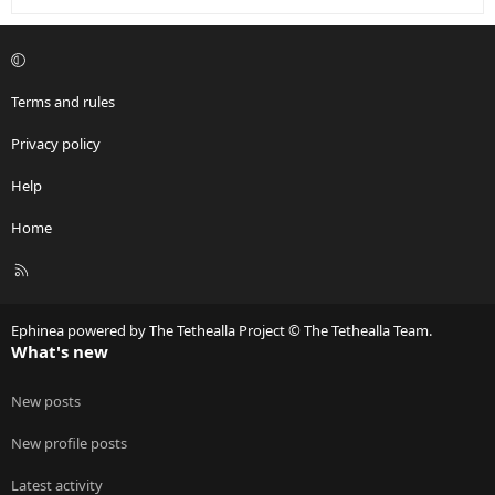
Terms and rules
Privacy policy
Help
Home
R
S
S
Ephinea powered by The Tethealla Project © The Tethealla Team.
What's new
New posts
New profile posts
Latest activity