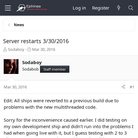
Log in
Register
News
Server restarts 3/30/2016
T
S
Sodaboy
Mar 30, 2016
h
t
r
a
Sodaboy
e
r
Sodabob
Staff member
a
t
d
d
s
a
Mar 30, 2016
#1
t
t
a
e
r
Edit: All ships were reverted to a previous build due to
t
problems with the new multithreaded code.
e
r
Sorry for the inconvenience caused earlier. I did testing on
my own development ship and didn't run into the problems I
had when going live with it, but I guess testing with 2 to 3