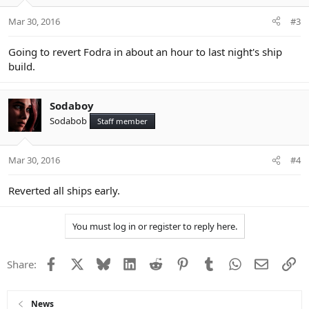
Mar 30, 2016
#3
Going to revert Fodra in about an hour to last night's ship
build.
Sodaboy
Sodabob
Staff member
Mar 30, 2016
#4
Reverted all ships early.
You must log in or register to reply here.
Facebook
X
Bluesky
LinkedIn
Reddit
Pinterest
Tumblr
WhatsApp
Email
Li
Share:
News