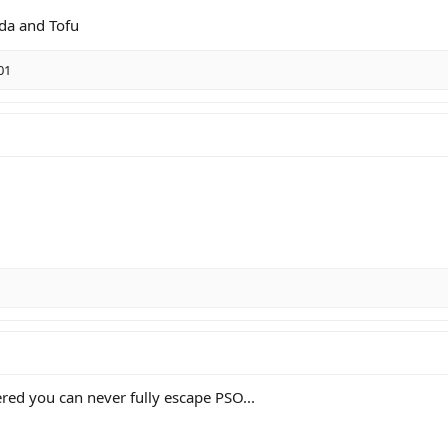
oda and Tofu
01
red you can never fully escape PSO...