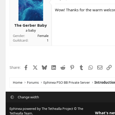
t
i
Wow! Thanks for the warm welc
o
n
s
The Gerber Baby
:
a baby
Gender
Female
Guildcard
1
Facebook
X
Bluesky
LinkedIn
Reddit
Pinterest
Tumblr
WhatsApp
Email
L
Share:
Home
Forums
Ephinea PSO BB Private Server
Introductio
Change width
Ephinea powered by The Tethealla Project © The
What's n
Tethealla Team.