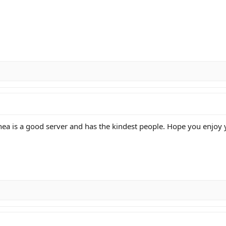
nea is a good server and has the kindest people. Hope you enjoy 