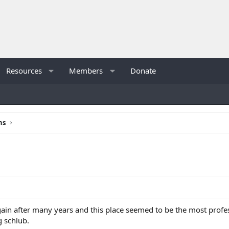
Resources
Members
Donate
ns
ain after many years and this place seemed to be the most profe
g schlub.