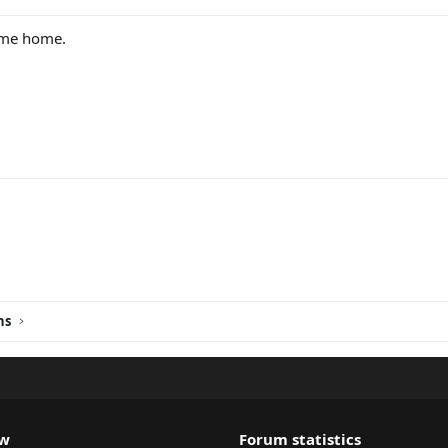
ome home.
ink
ns
ew
Forum statistics