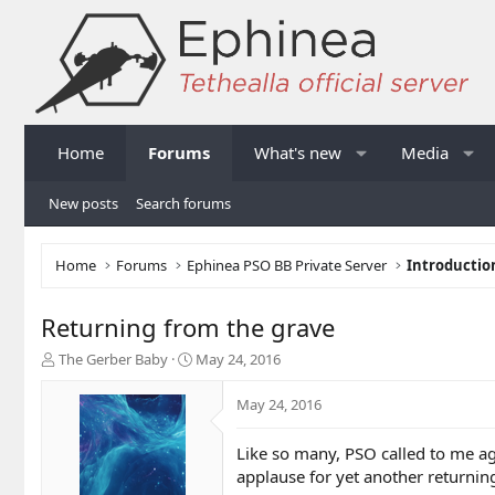
Home
Forums
What's new
Media
New posts
Search forums
Home
Forums
Ephinea PSO BB Private Server
Introductio
Returning from the grave
T
S
The Gerber Baby
May 24, 2016
h
t
r
a
May 24, 2016
e
r
a
t
Like so many, PSO called to me ag
d
d
applause for yet another returnin
s
a