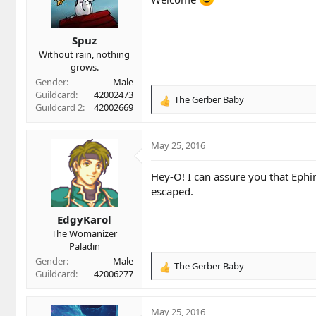
o
n
s
Spuz
:
Without rain, nothing
grows.
Gender
Male
Guildcard
42002473
The Gerber Baby
R
Guildcard 2
42002669
e
a
c
May 25, 2016
t
i
Hey-O! I can assure you that Ephi
o
escaped.
n
s
EdgyKarol
:
The Womanizer
Paladin
Gender
Male
The Gerber Baby
R
Guildcard
42006277
e
a
c
May 25, 2016