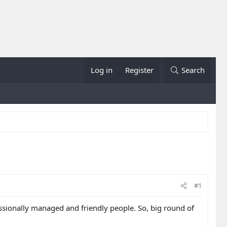
Log in
Register
Search
#1
ssionally managed and friendly people. So, big round of