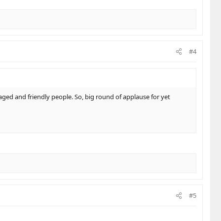
#4
ged and friendly people. So, big round of applause for yet
#5