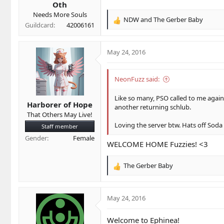
Oth
:
Needs More Souls
NDW
and
The Gerber Baby
R
Guildcard
42006161
e
a
c
May 24, 2016
t
i
o
NeonFuzz said:
n
s
Like so many, PSO called to me again
Harborer of Hope
:
another returning schlub.
That Others May Live!
Loving the server btw. Hats off Soda
Staff member
Gender
Female
WELCOME HOME Fuzzies! <3
The Gerber Baby
R
e
a
c
May 24, 2016
t
i
Welcome to Ephinea!
o