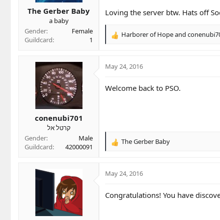
t
t
a
e
The Gerber Baby
Loving the server btw. Hats off S
r
a baby
t
Gender
Female
Harborer of Hope
and
conenubi7
e
R
Guildcard
1
r
e
a
c
May 24, 2016
t
i
Welcome back to PSO.
o
n
s
conenubi701
:
קרטל אל
Gender
Male
The Gerber Baby
R
Guildcard
42000091
e
a
c
May 24, 2016
t
i
Congratulations! You have discove
o
n
s