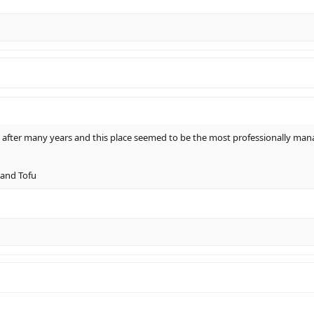
 after many years and this place seemed to be the most professionally mana
 and Tofu