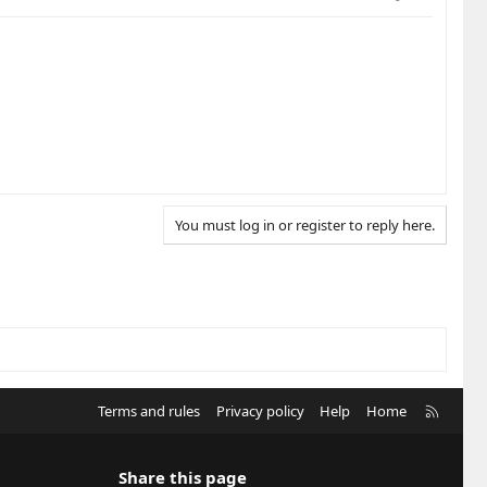
You must log in or register to reply here.
R
Terms and rules
Privacy policy
Help
Home
S
S
Share this page