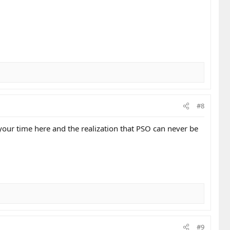
#8
your time here and the realization that PSO can never be
#9