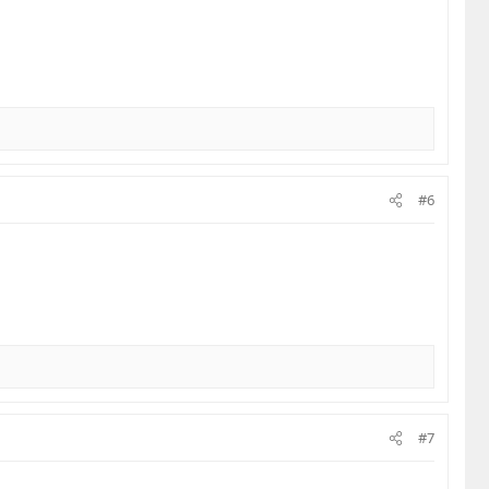
#6
#7