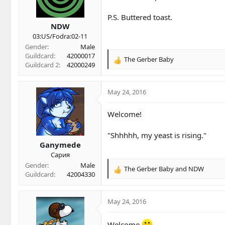
n
P.S. Buttered toast.
s
NDW
:
03:US/Fodra:02-11
Gender
Male
Guildcard
42000017
The Gerber Baby
R
Guildcard 2
42000249
e
a
c
May 24, 2016
t
i
Welcome!
o
n
"Shhhhh, my yeast is rising."
s
Ganymede
:
Сария
Gender
Male
The Gerber Baby
and
NDW
R
Guildcard
42004330
e
a
c
May 24, 2016
t
i
Welcome