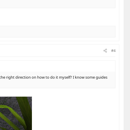
#4
the right direction on how to do it myself? I know some guides