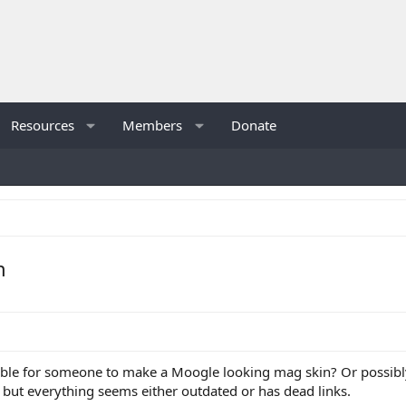
Resources
Members
Donate
n
ssible for someone to make a Moogle looking mag skin? Or possibly
but everything seems either outdated or has dead links.