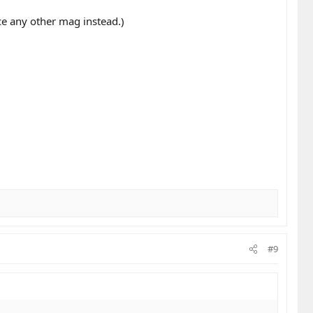
ce any other mag instead.)
#9