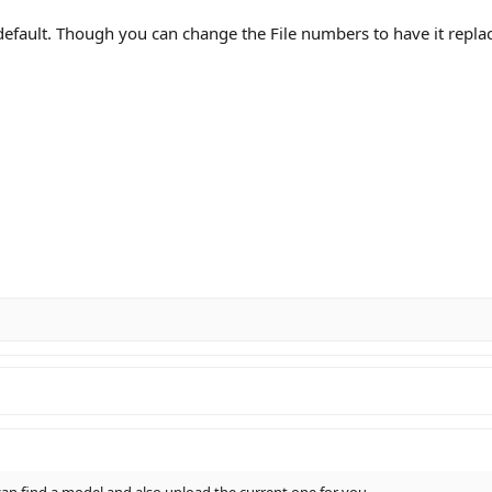
 default. Though you can change the File numbers to have it repla