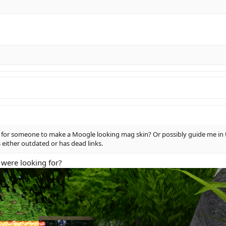
ble for someone to make a Moogle looking mag skin? Or possibly guide me in 
 either outdated or has dead links.
 were looking for?