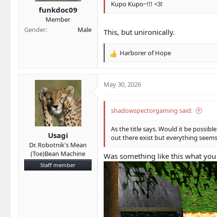
s
Kupo Kupo~!!! <3!
funkdoc09
:
Member
Gender
Male
This, but unironically.
Harborer of Hope
R
e
a
c
May 30, 2026
t
i
o
shadowspectorgaming said:
n
s
As the title says. Would it be possi
Usagi
:
out there exist but everything seems
Dr. Robotnik's Mean
(Toe)Bean Machine
Was something like this what you
Staff member