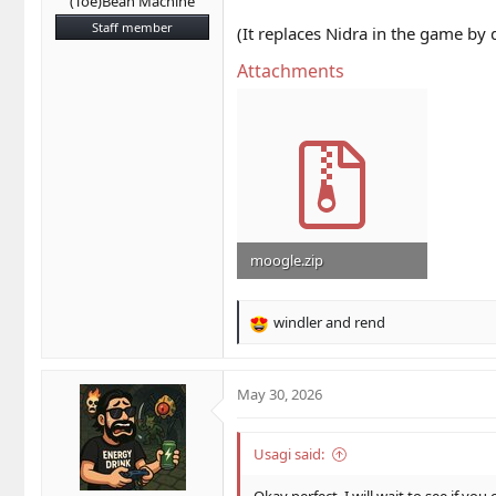
(Toe)Bean Machine
Staff member
(It replaces Nidra in the game by
Attachments
moogle.zip
29.6 KB · Views: 9
windler
and
rend
R
e
a
c
May 30, 2026
t
i
o
Usagi said:
n
s