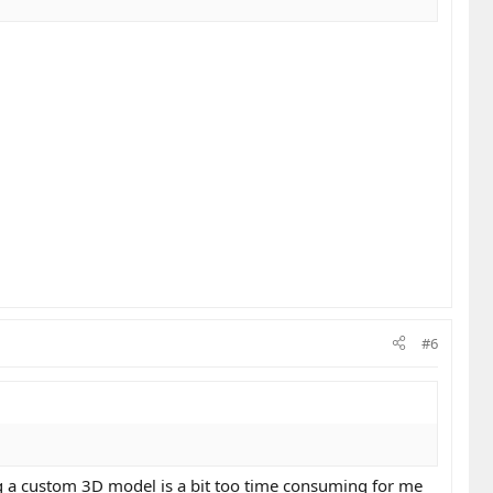
#6
ing a custom 3D model is a bit too time consuming for me