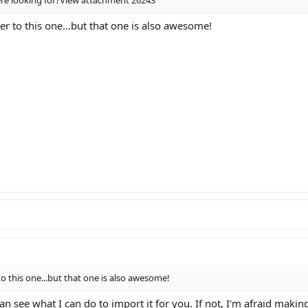
ser to this one...but that one is also awesome!
 to this one...but that one is also awesome!
an see what I can do to import it for you. If not, I'm afraid mak