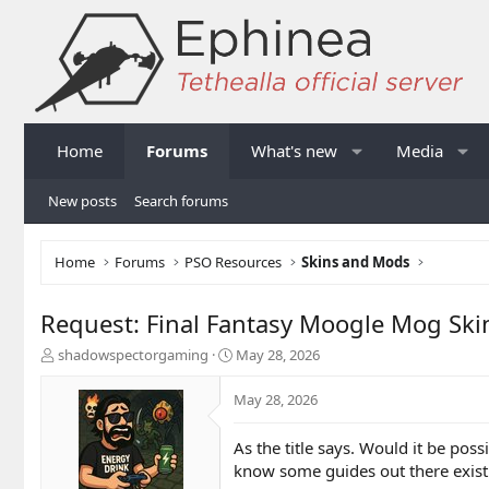
Home
Forums
What's new
Media
New posts
Search forums
Home
Forums
PSO Resources
Skins and Mods
Request: Final Fantasy Moogle Mog Ski
T
S
shadowspectorgaming
May 28, 2026
h
t
r
a
May 28, 2026
e
r
a
t
As the title says. Would it be po
d
d
know some guides out there exist 
s
a