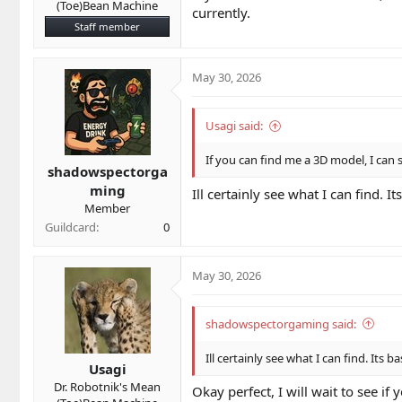
(Toe)Bean Machine
currently.
Staff member
May 30, 2026
Usagi said:
If you can find me a 3D model, I can 
shadowspectorga
ming
Ill certainly see what I can find. 
Member
Guildcard
0
May 30, 2026
shadowspectorgaming said:
Ill certainly see what I can find. Its 
Usagi
Dr. Robotnik's Mean
Okay perfect, I will wait to see i