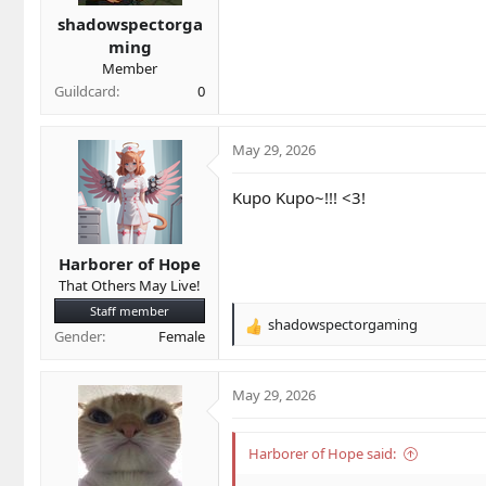
t
t
a
e
shadowspectorga
r
ming
t
Member
e
Guildcard
0
r
May 29, 2026
Kupo Kupo~!!! <3!
Harborer of Hope
That Others May Live!
Staff member
shadowspectorgaming
R
Gender
Female
e
a
c
May 29, 2026
t
i
o
Harborer of Hope said:
n