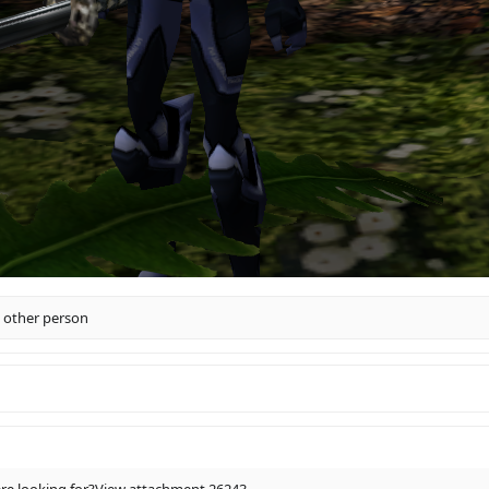
 other person
re looking for?
View attachment 26243