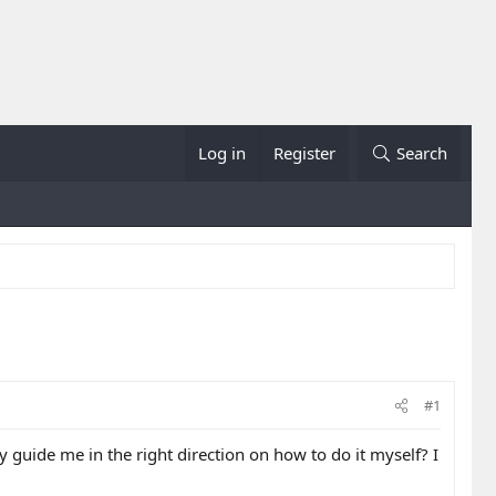
Log in
Register
Search
#1
 guide me in the right direction on how to do it myself? I