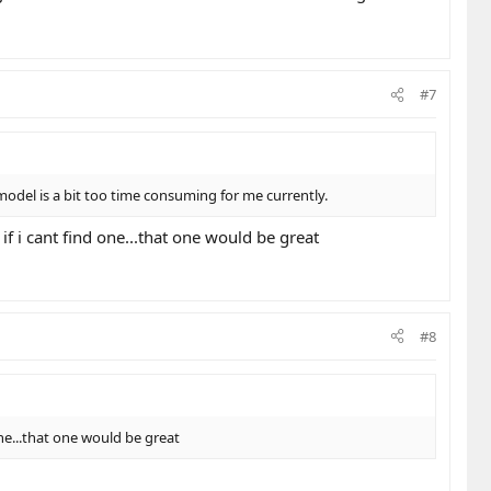
#7
 model is a bit too time consuming for me currently.
 if i cant find one...that one would be great
#8
 one...that one would be great