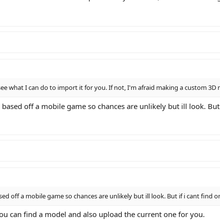
see what I can do to import it for you. If not, I'm afraid making a custom 3D
Its based off a mobile game so chances are unlikely but ill look. But
based off a mobile game so chances are unlikely but ill look. But if i cant find
f you can find a model and also upload the current one for you.