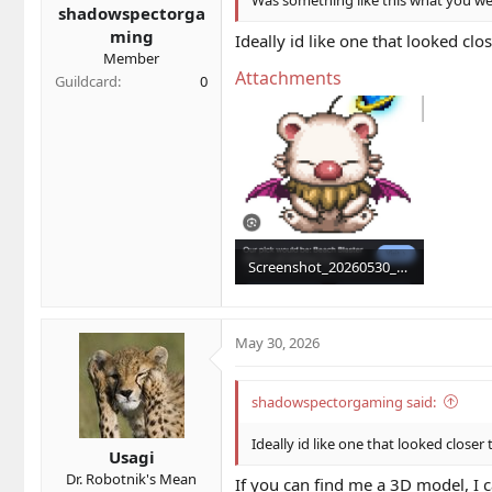
shadowspectorga
:
ming
Ideally id like one that looked clo
Member
Attachments
Guildcard
0
Screenshot_20260530_124053_Chrome.jpg
189.8 KB · Views: 3
May 30, 2026
shadowspectorgaming said:
Ideally id like one that looked closer
Usagi
Dr. Robotnik's Mean
If you can find me a 3D model, I c