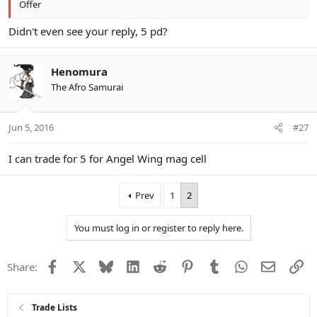
Offer
Didn't even see your reply, 5 pd?
Henomura
The Afro Samurai
Jun 5, 2016
#27
I can trade for 5 for Angel Wing mag cell
Prev
1
2
You must log in or register to reply here.
Facebook
X
Bluesky
LinkedIn
Reddit
Pinterest
Tumblr
WhatsApp
Email
Li
Share:
Trade Lists