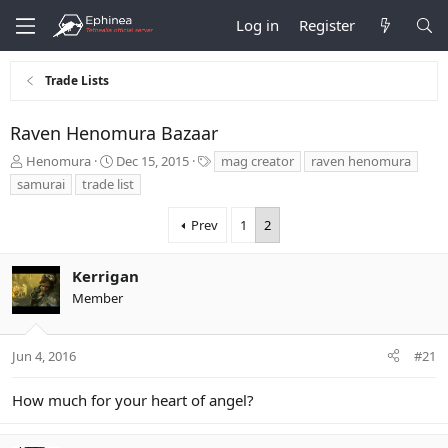
Log in
Register
Trade Lists
Raven Henomura Bazaar
T
S
T
Henomura
Dec 15, 2015
mag creator
raven henomura
h
t
a
samurai
trade list
r
a
g
e
r
s
Prev
1
2
a
t
d
d
s
a
Kerrigan
t
t
Member
a
e
r
t
Jun 4, 2016
#21
e
r
How much for your heart of angel?