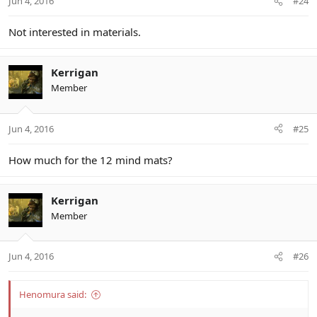
Jun 4, 2016
#24
Not interested in materials.
Kerrigan
Member
Jun 4, 2016
#25
How much for the 12 mind mats?
Kerrigan
Member
Jun 4, 2016
#26
Henomura said: