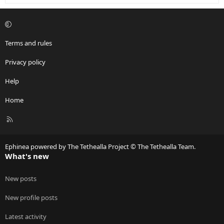
Terms and rules
Privacy policy
Help
Home
R
S
S
Ephinea powered by The Tethealla Project © The Tethealla Team.
What's new
New posts
New profile posts
Latest activity