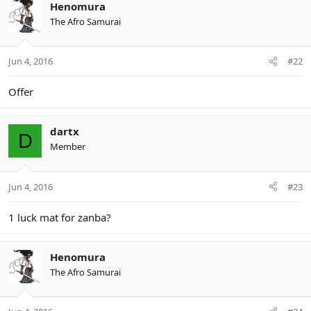
Henomura
The Afro Samurai
Jun 4, 2016
#22
Offer
dartx
D
Member
Jun 4, 2016
#23
1 luck mat for zanba?
Henomura
The Afro Samurai