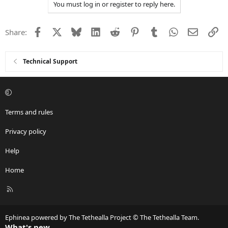
You must log in or register to reply here.
Facebook
X
Bluesky
LinkedIn
Reddit
Pinterest
Tumblr
WhatsApp
Email
Li
Share:
Technical Support
Terms and rules
Privacy policy
Help
Home
R
S
S
Ephinea powered by The Tethealla Project © The Tethealla Team.
What's new