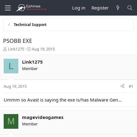
Log in
Register
Technical Support
PSOBB EXE
T
S
Link1275
Aug 19, 2015
h
t
r
a
Link1275
L
e
r
Member
a
t
d
d
s
a
Aug 19, 2015
#1
t
t
a
e
r
Ummm so Avast is saying the exe is/has Malware Gen...
t
e
r
magevideogames
M
Member