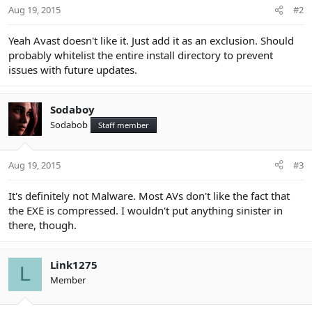
Aug 19, 2015
#2
Yeah Avast doesn't like it. Just add it as an exclusion. Should
probably whitelist the entire install directory to prevent
issues with future updates.
Sodaboy
Sodabob
Staff member
Aug 19, 2015
#3
It's definitely not Malware. Most AVs don't like the fact that
the EXE is compressed. I wouldn't put anything sinister in
there, though.
Link1275
L
Member