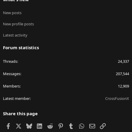
New posts
New profile posts
Latest activity
Forum statistics
Threads
24,337
Messages
207,544
Members
12,909
Latest member
CrossFusionX
Share this page
Facebook
X
Bluesky
LinkedIn
Reddit
Pinterest
Tumblr
WhatsApp
Email
Link