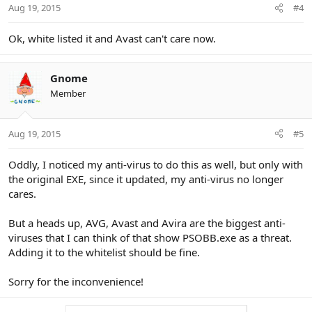
Aug 19, 2015
#4
Ok, white listed it and Avast can't care now.
Gnome
Member
Aug 19, 2015
#5
Oddly, I noticed my anti-virus to do this as well, but only with
the original EXE, since it updated, my anti-virus no longer
cares.
But a heads up, AVG, Avast and Avira are the biggest anti-
viruses that I can think of that show PSOBB.exe as a threat.
Adding it to the whitelist should be fine.
Sorry for the inconvenience!