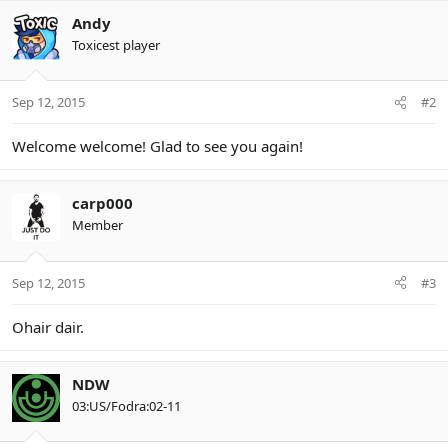
Andy
Toxicest player
Sep 12, 2015
#2
Welcome welcome! Glad to see you again!
carp000
Member
Sep 12, 2015
#3
Ohair dair.
NDW
03:US/Fodra:02-11