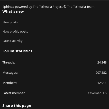
S
Ephinea powered by The Tethealla Project © The Tethealla Team.
What's new
New posts
New profile posts
Latest activity
Forum statistics
Threads
24,343
Messages
207,582
Members
12,911
Latest member
CavemanLLS
Share this page