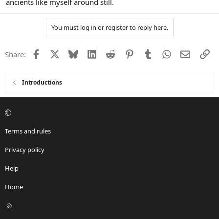
ancients like myself around still.
You must log in or register to reply here.
Facebook
X
Bluesky
LinkedIn
Reddit
Pinterest
Tumblr
WhatsApp
Email
Li
Share:
Introductions
Terms and rules
Privacy policy
Help
Home
R
S