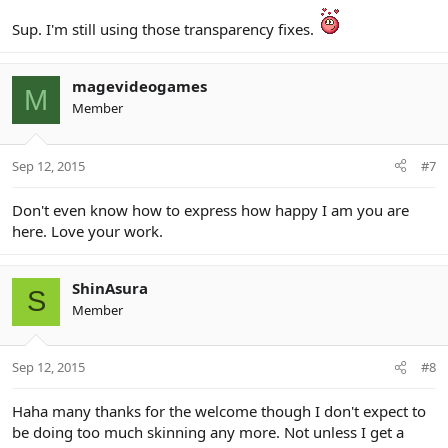
Sup. I'm still using those transparency fixes.
magevideogames
M
Member
Sep 12, 2015
#7
Don't even know how to express how happy I am you are
here. Love your work.
ShinAsura
S
Member
Sep 12, 2015
#8
Haha many thanks for the welcome though I don't expect to
be doing too much skinning any more. Not unless I get a