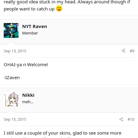
really good idea stuck in my head. Always around though if
people want to catch up
NYT Raven
Member
Sep 13, 2015
#9
OHAI-ya n Welcome!
-IZaven
Nikki
meh...
Sep 15, 2015
#10
I still use a couple of your skins, glad to see some more