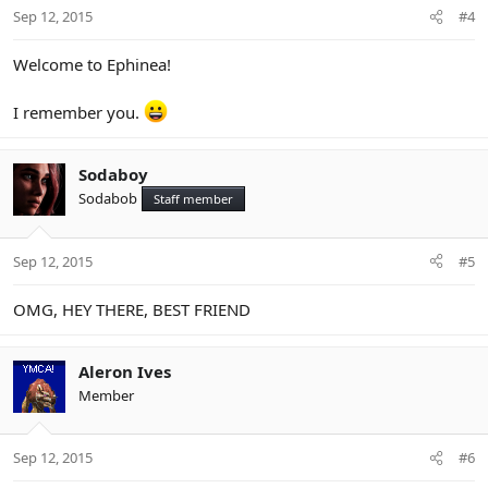
Sep 12, 2015
#4
Welcome to Ephinea!
I remember you.
Sodaboy
Sodabob
Staff member
Sep 12, 2015
#5
OMG, HEY THERE, BEST FRIEND
Aleron Ives
Member
Sep 12, 2015
#6