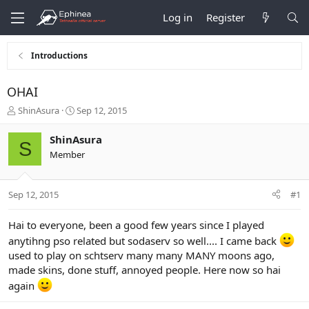
Log in
Register
Introductions
OHAI
T
S
ShinAsura
Sep 12, 2015
h
t
r
a
ShinAsura
S
e
r
Member
a
t
d
d
s
a
Sep 12, 2015
#1
t
t
a
e
r
Hai to everyone, been a good few years since I played
t
anytihng pso related but sodaserv so well.... I came back
e
used to play on schtserv many many MANY moons ago,
r
made skins, done stuff, annoyed people. Here now so hai
again