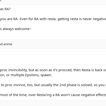
 as RA?
f you are RA. Even for RA with resta. getting resta is never negativ
t is always welcome~
nd
anime
oc invincibility, but as soon as it's procced, then Resta is back on 
on, or multiple Epsilons, spawn.
e to proc invince, too, but usually the 2nd phase is soloed, so yo
ost of the time, over-Resta'ing a RA won't cause negative effects