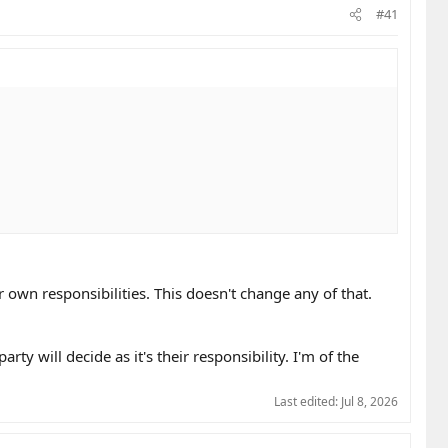
#41
ir own responsibilities. This doesn't change any of that.
rty will decide as it's their responsibility. I'm of the
Last edited:
Jul 8, 2026