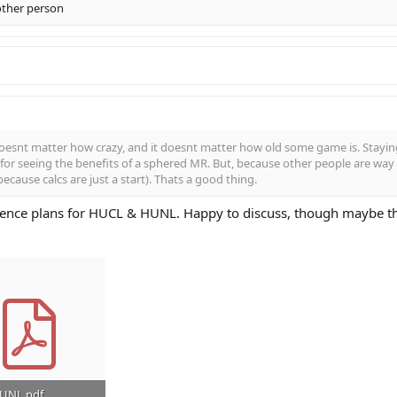
other person
esnt matter how crazy, and it doesnt matter how old some game is. Staying
or seeing the benefits of a sphered MR. But, because other people are way b
because calcs are just a start). Thats a good thing.
ence plans for HUCL & HUNL. Happy to discuss, though maybe tha
HUNL.pdf