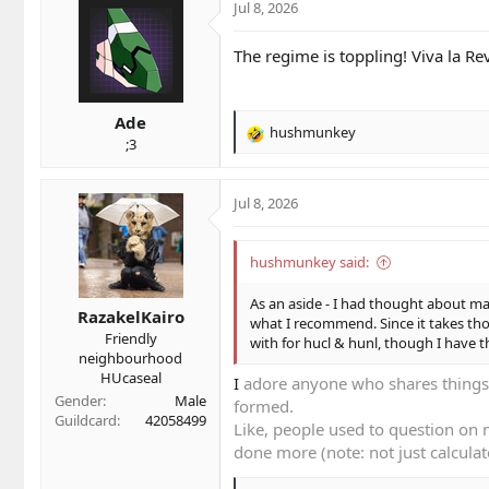
Jul 8, 2026
The regime is toppling! Viva la Re
Ade
hushmunkey
R
;3
e
a
c
Jul 8, 2026
t
i
o
hushmunkey said:
n
s
As an aside - I had thought about ma
RazakelKairo
:
what I recommend. Since it takes thou
Friendly
with for hucl & hunl, though I have t
neighbourhood
HUcaseal
I
adore anyone who shares things.
Gender
Male
formed.
Guildcard
42058499
Like, people used to question on m
done more (note: not just calculate