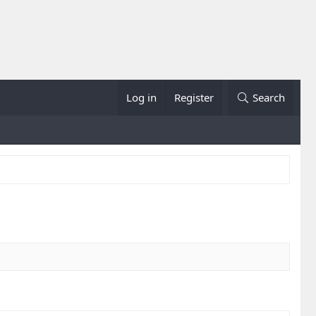
Log in
Register
Search