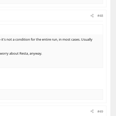
#48
 it's not a condition for the entire run, in most cases. Usually
o worry about Resta, anyway.
#49