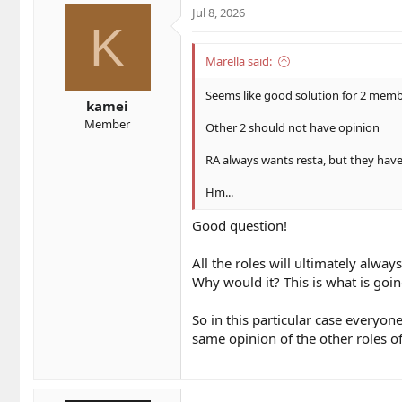
t
t
Jul 8, 2026
a
e
K
r
t
Marella said:
e
r
Seems like good solution for 2 membe
kamei
Member
Other 2 should not have opinion
RA always wants resta, but they ha
Hm...
Good question!
All the roles will ultimately alway
Why would it? This is what is go
So in this particular case everyone
same opinion of the other roles o