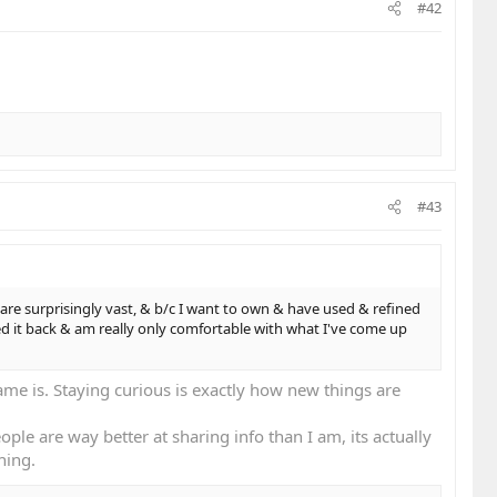
#42
#43
are surprisingly vast, & b/c I want to own & have used & refined
led it back & am really only comfortable with what I've come up
e is. Staying curious is exactly how new things are
ple are way better at sharing info than I am, its actually
hing.