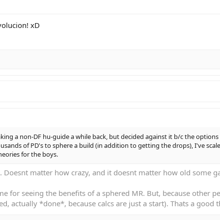
volucion! xD
king a non-DF hu-guide a while back, but decided against it b/c the options 
sands of PD's to sphere a build (in addition to getting the drops), I've sca
heories for the boys.
 Doesnt matter how crazy, and it doesnt matter how old some gam
e for seeing the benefits of a sphered MR. But, because other peo
d, actually *done*, because calcs are just a start). Thats a good t