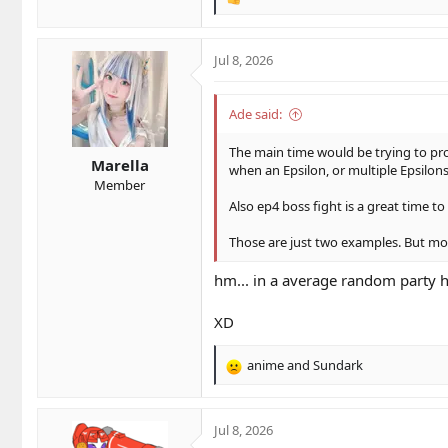
R
e
a
c
Jul 8, 2026
t
i
o
Ade said:
n
s
The main time would be trying to proc 
Marella
:
when an Epsilon, or multiple Epsilon
Member
Also ep4 boss fight is a great time t
Those are just two examples. But mos
hm... in a average random party
XD
anime
and
Sundark
R
e
a
c
Jul 8, 2026
t