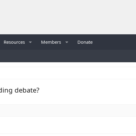
Resources
Members
Donate
nding debate?