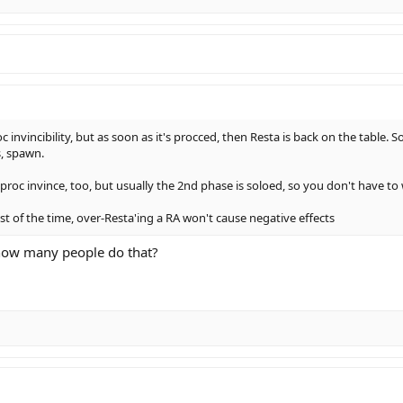
invincibility, but as soon as it's procced, then Resta is back on the table. So
s, spawn.
o proc invince, too, but usually the 2nd phase is soloed, so you don't have t
t of the time, over-Resta'ing a RA won't cause negative effects
 how many people do that?