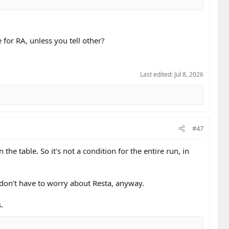
e for RA, unless you tell other?
Last edited:
Jul 8, 2026
#47
the table. So it's not a condition for the entire run, in
u don't have to worry about Resta, anyway.
.