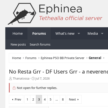
Home
Forums
What's new
Media
New posts
Search forums
Home
Forums
Ephinea PSO BB Private Server
General
No Resta Grr - DF Users Grr - a nevere
T
S
Thanatossa
Jul 7, 2026
h
t
r
a
Not open for further replies.
e
r
a
t
Prev
1
2
3
4
5
…
8
Next
d
d
s
a