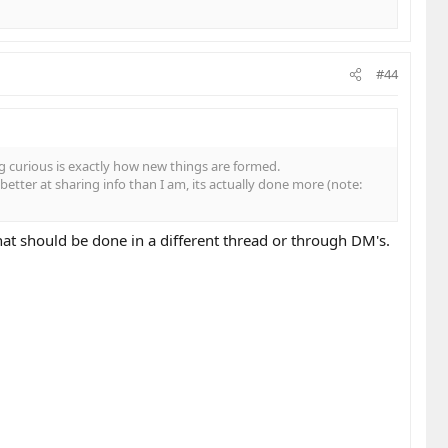
#44
 curious is exactly how new things are formed.
etter at sharing info than I am, its actually done more (note:
t should be done in a different thread or through DM's.