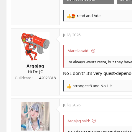
1.3 MB · Views: 5
1.1 MB 
rend
and
Ade
R
e
a
c
Jul 8, 2026
t
i
o
Marella said:
n
s
RA always wants resta, but they ha
Argajag
:
Hi I'm JC
No I don't? It's very quest-depend
Guildcard
42023318
strongest9
and
No Hit
R
e
a
c
Jul 8, 2026
t
i
o
Argajag said:
n
s
No I don't? It's very quest-dependen