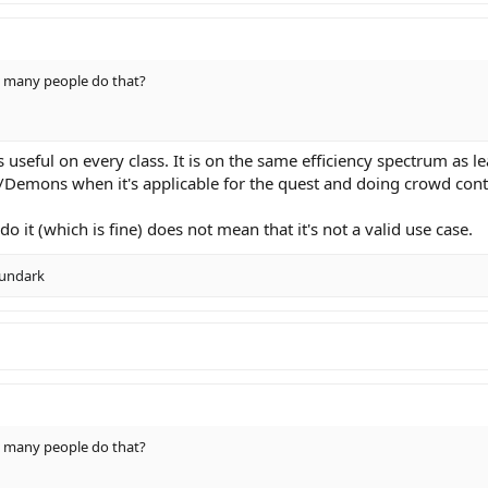
w many people do that?
s useful on every class. It is on the same efficiency spectrum as
l/Demons when it's applicable for the quest and doing crowd contr
o it (which is fine) does not mean that it's not a valid use case.
undark
w many people do that?