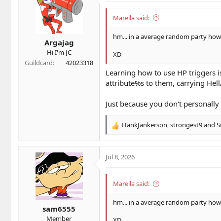
i
o
Marella said:
n
s
hm... in a average random party ho
Argajag
:
Hi I'm JC
XD
Guildcard
42023318
Learning how to use HP triggers i
attribute%s to them, carrying Hel
Just because you don't personally d
HankJankerson
,
strongest9
and
S
R
e
a
c
Jul 8, 2026
t
i
o
Marella said:
n
s
hm... in a average random party ho
sam6555
:
Member
XD