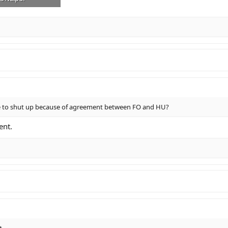
· Views: 5
ve to shut up because of agreement between FO and HU?
ent.
t.