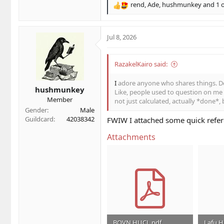
rend
,
Ade
,
hushmunkey
and 1 
R
e
a
c
Jul 8, 2026
t
i
o
RazakelKairo said:
n
s
I
adore anyone who shares things. Do
hushmunkey
:
Like, people used to question on me f
Member
not just calculated, actually *done*, 
Gender
Male
Guildcard
42038342
FWIW I attached some quick refer
Attachments
BOVN HUCL.pdf
Lafu 