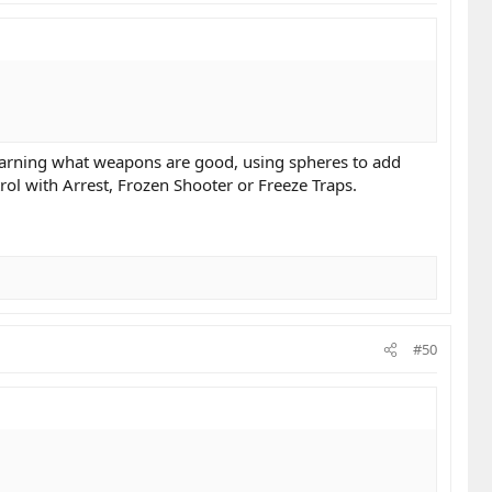
 learning what weapons are good, using spheres to add
ol with Arrest, Frozen Shooter or Freeze Traps.
#50