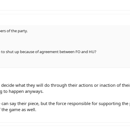
rs of the party.
ve to shut up because of agreement between FO and HU?
s decide what they will do through their actions or inaction of the
ing to happen anyways.
 can say their piece, but the force responsible for supporting the pa
f the game as well.