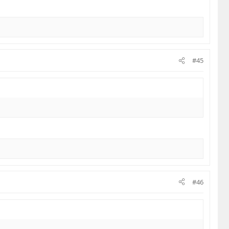
#45
#46