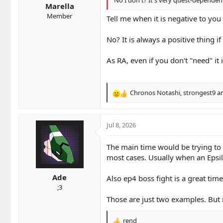
Marella
:
Member
Tell me when it is negative to you
No? It is always a positive thing i
As RA, even if you don't "need" i
Chronos Notashi
,
strongest9
a
R
e
a
c
Jul 8, 2026
t
i
The main time would be trying to pr
o
most cases. Usually when an Epsil
n
s
Ade
:
Also ep4 boss fight is a great tim
;3
Those are just two examples. But m
rend