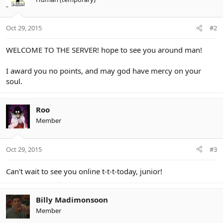
Oct 29, 2015
#2
WELCOME TO THE SERVER! hope to see you around man!
I award you no points, and may god have mercy on your
soul.
Roo
Member
Oct 29, 2015
#3
Can't wait to see you online t-t-t-today, junior!
Billy Madimonsoon
Member