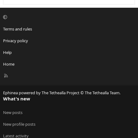
Terms and rules
Privacy policy
Help
Home
R
S
S
Ephinea powered by The Tethealla Project © The Tethealla Team.
What's new
New posts
New profile posts
Latest activity