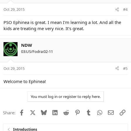
Oct 29, 2015
#4
PSO Ephinea is great. I mean I'm learning a lot. And all the
kids are treating me very nice. It's great.
NDW
03:US/Fodra:02-11
Oct 29, 2015
#5
Welcome to Ephinea!
You must log in or register to reply here.
Facebook
X
Bluesky
LinkedIn
Reddit
Pinterest
Tumblr
WhatsApp
Email
Li
Share:
Introductions