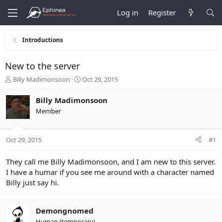
Log in
Register
Introductions
New to the server
T
S
Billy Madimonsoon
Oct 29, 2015
h
t
r
a
Billy Madimonsoon
e
r
Member
a
t
d
d
s
a
Oct 29, 2015
#1
t
t
a
e
r
They call me Billy Madimonsoon, and I am new to this server.
t
I have a humar if you see me around with a character named
e
Billy just say hi.
r
Demongnomed
Human (temporary)