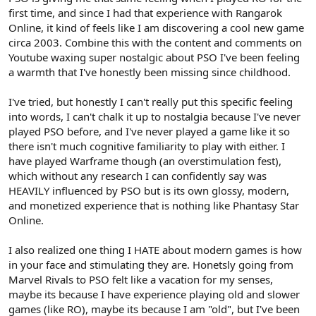
first time, and since I had that experience with Rangarok
Online, it kind of feels like I am discovering a cool new game
circa 2003. Combine this with the content and comments on
Youtube waxing super nostalgic about PSO I've been feeling
a warmth that I've honestly been missing since childhood.
I've tried, but honestly I can't really put this specific feeling
into words, I can't chalk it up to nostalgia because I've never
played PSO before, and I've never played a game like it so
there isn't much cognitive familiarity to play with either. I
have played Warframe though (an overstimulation fest),
which without any research I can confidently say was
HEAVILY influenced by PSO but is its own glossy, modern,
and monetized experience that is nothing like Phantasy Star
Online.
I also realized one thing I HATE about modern games is how
in your face and stimulating they are. Honetsly going from
Marvel Rivals to PSO felt like a vacation for my senses,
maybe its because I have experience playing old and slower
games (like RO), maybe its because I am "old", but I've been