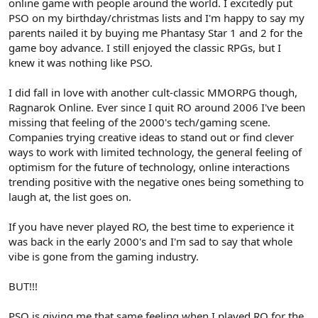
online game with people around the world. I excitedly put
PSO on my birthday/christmas lists and I'm happy to say my
parents nailed it by buying me Phantasy Star 1 and 2 for the
game boy advance. I still enjoyed the classic RPGs, but I
knew it was nothing like PSO.
I did fall in love with another cult-classic MMORPG though,
Ragnarok Online. Ever since I quit RO around 2006 I've been
missing that feeling of the 2000's tech/gaming scene.
Companies trying creative ideas to stand out or find clever
ways to work with limited technology, the general feeling of
optimism for the future of technology, online interactions
trending positive with the negative ones being something to
laugh at, the list goes on.
If you have never played RO, the best time to experience it
was back in the early 2000's and I'm sad to say that whole
vibe is gone from the gaming industry.
BUT!!!
PSO is giving me that same feeling when I played RO for the