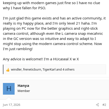
keeping up with modern games just fine so I have no clue
why I have fallen for PSO.
I'm just glad this game exists and has an active community, it
really is my happy place, and I'm only level 21 haha. I'm
playing on PC now for the better graphics and right-stick
camera control, although even the L camera snap mecahnic
in the GC version was so intuitive and easy to adapt to I
might stop using the modern camera control scheme. Now
I'm just rambling!
Any advice is welcome!! I'm a HUcaseal X w X
windler
,
freneticburn
,
TigerKarl
and 4 others
R
e
a
c
Hanya
H
t
Member
i
o
n
Jun 17, 2026
#2
s