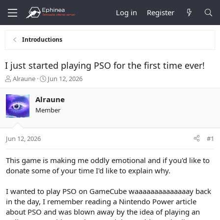
Log in
Register
Introductions
I just started playing PSO for the first time ever!
T
S
Alraune
Jun 12, 2026
h
t
r
a
Alraune
e
r
Member
a
t
d
d
s
a
Jun 12, 2026
#1
t
t
a
e
r
This game is making me oddly emotional and if you'd like to
t
donate some of your time I'd like to explain why.
e
r
I wanted to play PSO on GameCube waaaaaaaaaaaaaay back
in the day, I remember reading a Nintendo Power article
about PSO and was blown away by the idea of playing an