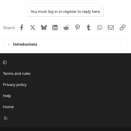
e
a
You must log in or register to reply here.
c
t
i
Facebook
X
Bluesky
LinkedIn
Reddit
Pinterest
Tumblr
WhatsApp
Email
Li
Share:
o
n
s
:
Introductions
Terms and rules
Privacy policy
Help
Home
R
S
S