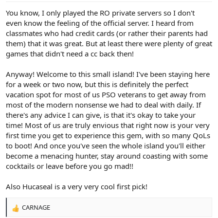
:
You know, I only played the RO private servers so I don't
even know the feeling of the official server. I heard from
classmates who had credit cards (or rather their parents had
them) that it was great. But at least there were plenty of great
games that didn't need a cc back then!
Anyway! Welcome to this small island! I've been staying here
for a week or two now, but this is definitely the perfect
vacation spot for most of us PSO veterans to get away from
most of the modern nonsense we had to deal with daily. If
there's any advice I can give, is that it's okay to take your
time! Most of us are truly envious that right now is your very
first time you get to experience this gem, with so many QoLs
to boot! And once you've seen the whole island you'll either
become a menacing hunter, stay around coasting with some
cocktails or leave before you go mad!!
Also Hucaseal is a very very cool first pick!
CARNAGE
R