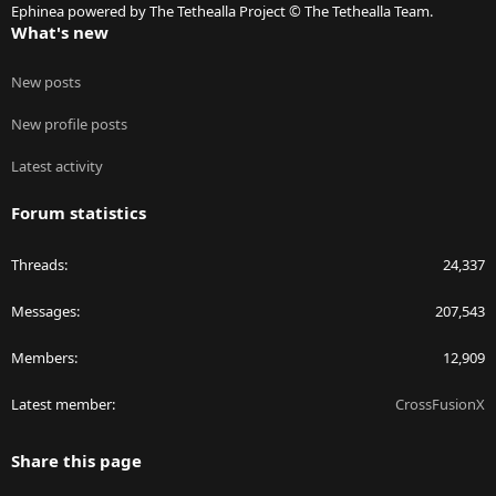
Ephinea powered by The Tethealla Project © The Tethealla Team.
What's new
New posts
New profile posts
Latest activity
Forum statistics
Threads
24,337
Messages
207,543
Members
12,909
Latest member
CrossFusionX
Share this page