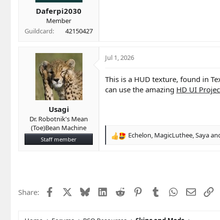
t
t
a
e
Daferpi2030
r
Member
t
Guildcard
42150427
e
r
Jul 1, 2026
This is a HUD texture, found in Tex
can use the amazing
HD UI Projec
Usagi
Dr. Robotnik's Mean
(Toe)Bean Machine
Echelon
,
MagicLuthee
,
Saya
and
R
Staff member
e
a
c
t
i
Facebook
X
Bluesky
LinkedIn
Reddit
Pinterest
Tumblr
WhatsApp
Email
L
Share:
o
n
s
: