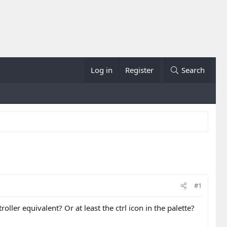
Log in
Register
Search
#1
ller equivalent? Or at least the ctrl icon in the palette?