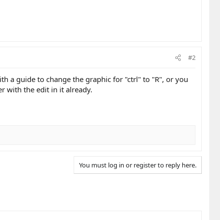
#2
th a guide to change the graphic for "ctrl" to "R", or you
r with the edit in it already.
You must log in or register to reply here.