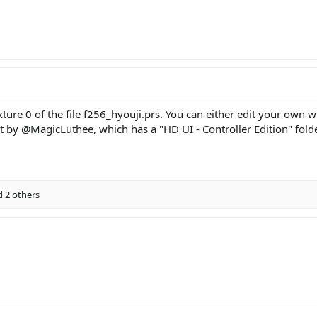
ture 0 of the file f256_hyouji.prs. You can either edit your own wi
t
by
@MagicLuthee
, which has a "HD UI - Controller Edition" folde
 2 others
ink