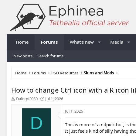
Home
Forums
What's new
Media
New posts
Search forums
Home
Forums
PSO Resources
Skins and Mods
How to change Ctrl icon with a R icon l
T
S
Daferpi2030
Jul 1, 2026
h
t
r
a
Jul 1, 2026
e
r
D
a
t
This is more of a nitpick but, is 
d
d
It just feels kind of silly having th
s
a