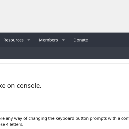
Resources
Members
Donate
ike on console.
there any way of changing the keyboard button prompts with a contro
ose 4 letters.