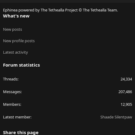
S
Ephinea powered by The Tethealla Project © The Tethealla Team.
What's new
New posts
New profile posts
Latest activity
Forum statistics
Threads
24,334
Messages
207,486
Members
12,905
Latest member
Shaade Silentpaw
Share this page