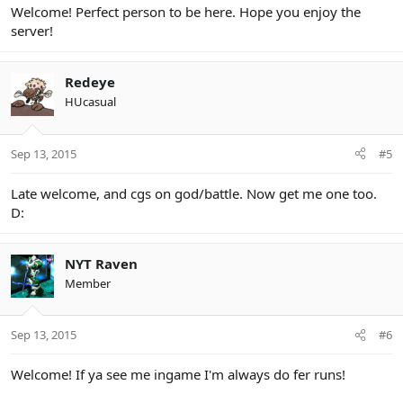
Welcome! Perfect person to be here. Hope you enjoy the
server!
Redeye
HUcasual
Sep 13, 2015
#5
Late welcome, and cgs on god/battle. Now get me one too.
D:
NYT Raven
Member
Sep 13, 2015
#6
Welcome! If ya see me ingame I'm always do fer runs!