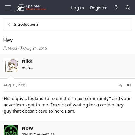
Log in
Register
Introductions
Hey
T
S
Nikki
Aug 31, 2015
h
t
r
a
Nikki
e
r
meh...
a
t
d
d
s
a
Aug 31, 2015
#1
t
t
a
e
r
Hello guys, looking to rejoin the "main community" and your
t
advertisers got to me. I'm sick of waiting for a certain lazy
e
guy that doesn't care so here I am.
r
NDW
03:US/Fodra:02-11