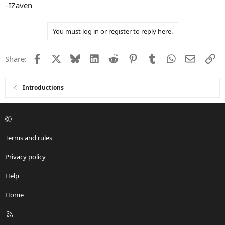
-IZaven
You must log in or register to reply here.
Facebook
X
Bluesky
LinkedIn
Reddit
Pinterest
Tumblr
WhatsApp
Email
Li
Share:
Introductions
Terms and rules
Privacy policy
Help
Home
R
S