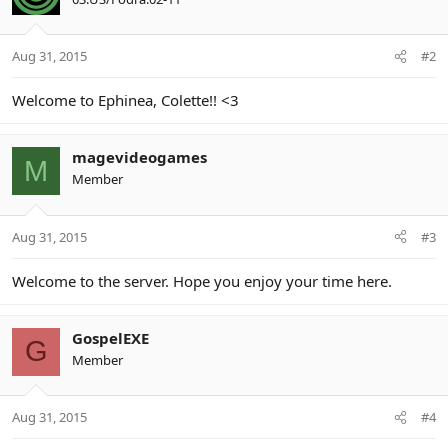
Aug 31, 2015
#2
Welcome to Ephinea, Colette!! <3
magevideogames
M
Member
Aug 31, 2015
#3
Welcome to the server. Hope you enjoy your time here.
GospelEXE
G
Member
Aug 31, 2015
#4