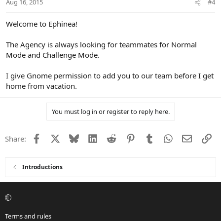
Aug 16, 2015
#4
Welcome to Ephinea!
The Agency is always looking for teammates for Normal
Mode and Challenge Mode.
I give Gnome permission to add you to our team before I get
home from vacation.
You must log in or register to reply here.
Facebook
X
Bluesky
LinkedIn
Reddit
Pinterest
Tumblr
WhatsApp
Email
Li
Share:
Introductions
Terms and rules