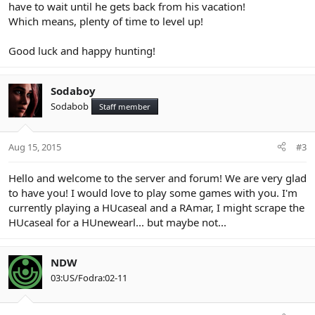
have to wait until he gets back from his vacation!
Which means, plenty of time to level up!
Good luck and happy hunting!
Sodaboy
Sodabob
Staff member
Aug 15, 2015
#3
Hello and welcome to the server and forum! We are very glad
to have you! I would love to play some games with you. I'm
currently playing a HUcaseal and a RAmar, I might scrape the
HUcaseal for a HUnewearl... but maybe not...
NDW
03:US/Fodra:02-11