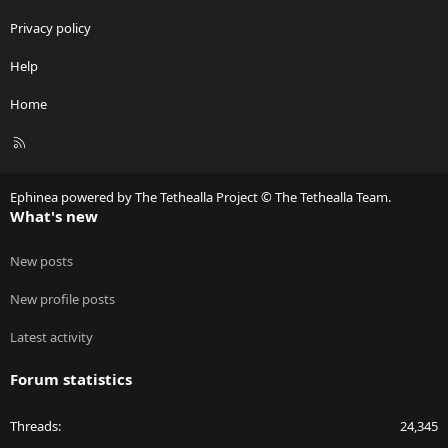
Privacy policy
Help
Home
R
S
S
Ephinea powered by The Tethealla Project © The Tethealla Team.
What's new
New posts
New profile posts
Latest activity
Forum statistics
Threads
24,345