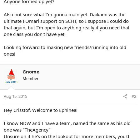
Anyone formed up yet?
Also not sure what I'm gonna main yet. Daikami was the
ultimate FOmarl support on SCHT, so I suppose I could do
that again, but I'm open to anything really if you need that
one class you don't have yet!
Looking forward to making new friends/running into old
ones!
Gnome
Member
Aug 15, 2015
#2
Hey Crisstof, Welcome to Ephinea!
I know NDW and I have a team, named the same as his old
one was "TheAgency"
Unsure on if he's on the lookout for more members, you'd