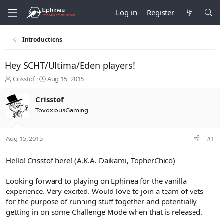
Log in
Register
Introductions
Hey SCHT/Ultima/Eden players!
T
S
Crisstof
Aug 15, 2015
h
t
r
a
Crisstof
e
r
TovoxiousGaming
a
t
d
d
s
a
Aug 15, 2015
#1
t
t
a
e
r
Hello! Crisstof here! (A.K.A. Daikami, TopherChico)
t
e
Looking forward to playing on Ephinea for the vanilla
r
experience. Very excited. Would love to join a team of vets
for the purpose of running stuff together and potentially
getting in on some Challenge Mode when that is released.