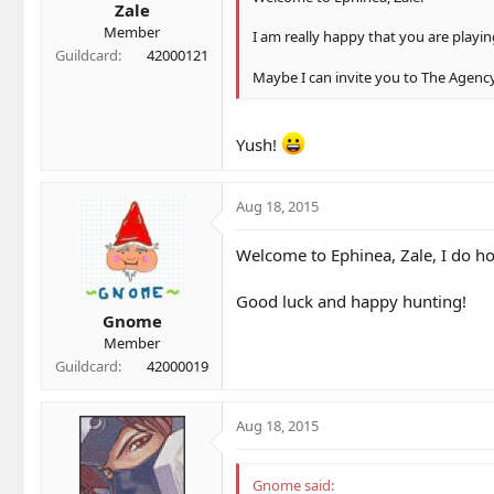
Zale
Member
I am really happy that you are playin
Guildcard
42000121
Maybe I can invite you to The Agency
Yush!
Aug 18, 2015
Welcome to Ephinea, Zale, I do ho
Good luck and happy hunting!
Gnome
Member
Guildcard
42000019
Aug 18, 2015
Gnome said: