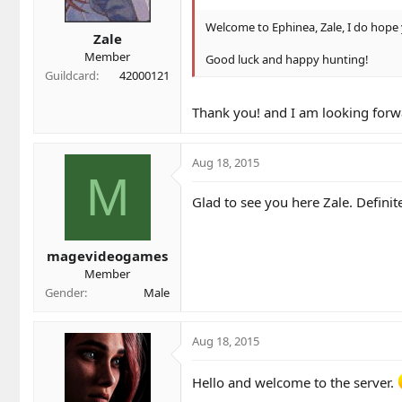
Welcome to Ephinea, Zale, I do hope 
Zale
Member
Good luck and happy hunting!
Guildcard
42000121
Thank you! and I am looking forwa
Aug 18, 2015
M
Glad to see you here Zale. Defini
magevideogames
Member
Gender
Male
Aug 18, 2015
Hello and welcome to the server.