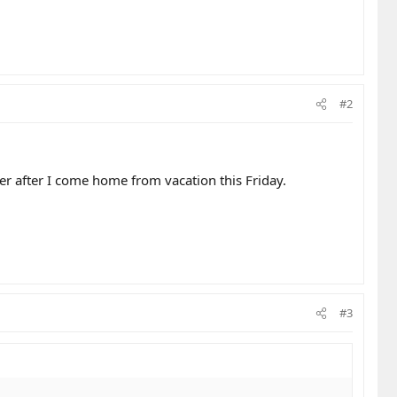
#2
her after I come home from vacation this Friday.
#3