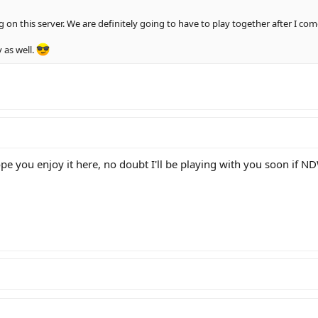
g on this server. We are definitely going to have to play together after I co
 as well.
pe you enjoy it here, no doubt I'll be playing with you soon if 