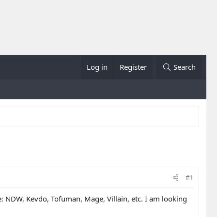
Log in
Register
Search
#1
ere: NDW, Kevdo, Tofuman, Mage, Villain, etc. I am looking