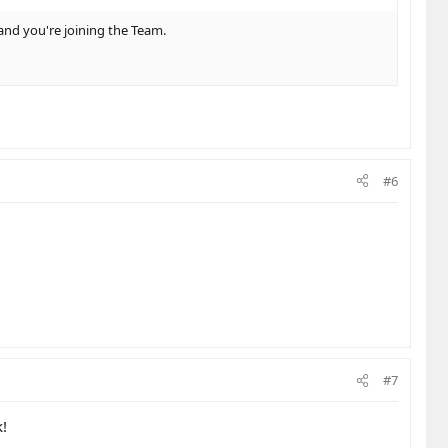
and you're joining the Team.
#6
#7
k!