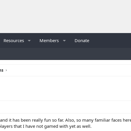
Resources
Members
Donate
ns
, and it has been really fun so far. Also, so many familiar faces h
layers that I have not gamed with yet as well.