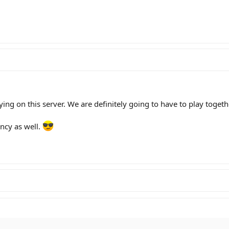
ying on this server. We are definitely going to have to play toget
ncy as well.