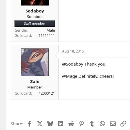
Sodaboy
Sodabob
Staff member
Gender
Male
Guildcard
11111111
Aug 18, 2015
@Sodaboy Thank you!
@Mage Definitely, cheers!
Zale
Member
Guildcard
42000121
Facebook
X
Bluesky
LinkedIn
Reddit
Pinterest
Tumblr
WhatsApp
Email
L
Share: