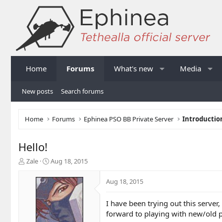
Home
Forums
What's new
Media
New posts
Search forums
Home
Forums
Ephinea PSO BB Private Server
Introductio
Hello!
T
S
Zale
Aug 18, 2015
h
t
r
a
Aug 18, 2015
e
r
a
t
I have been trying out this server
d
d
forward to playing with new/old p
s
a