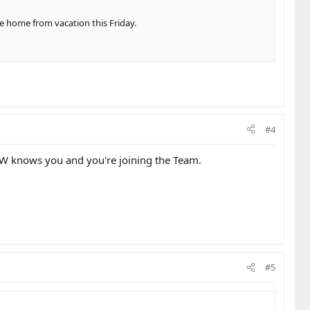
me home from vacation this Friday.
#4
NDW knows you and you're joining the Team.
#5