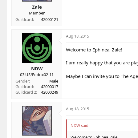
t
t
a
e
Zale
r
Member
t
Guildcard
42000121
e
r
Aug 18, 2015
Welcome to Ephinea, Zale!
I am really happy that you are pla
NDW
03:US/Fodra:02-11
Maybe I can invite you to The Age
Gender
Male
Guildcard
42000017
Guildcard 2
42000249
Aug 18, 2015
NDW said:
Welcome to Ephinea, Zale!