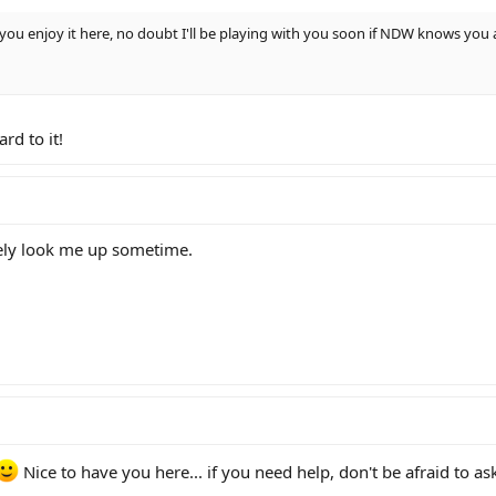
you enjoy it here, no doubt I'll be playing with you soon if NDW knows you 
rd to it!
tely look me up sometime.
Nice to have you here... if you need help, don't be afraid to as