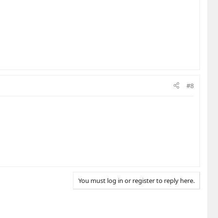
#8
You must log in or register to reply here.