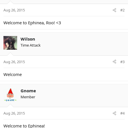
Aug 26, 2015
#2
Welcome to Ephinea, Roo! <3
Wilson
Time Attack
Aug 26, 2015
#3
Welcome
Gnome
Member
Aug 26, 2015
#4
Welcome to Ephinea!