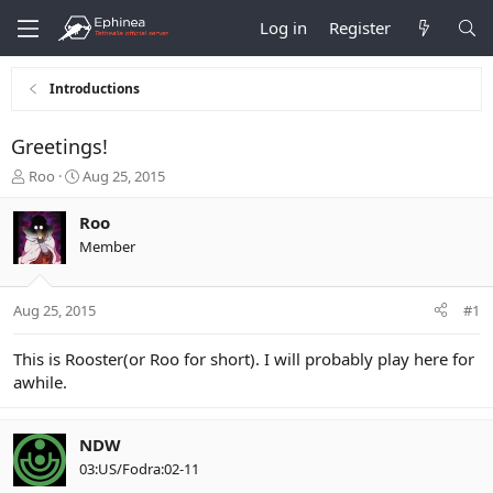
Log in
Register
Introductions
Greetings!
T
S
Roo
Aug 25, 2015
h
t
r
a
Roo
e
r
Member
a
t
d
d
s
a
Aug 25, 2015
#1
t
t
a
e
r
This is Rooster(or Roo for short). I will probably play here for
t
awhile.
e
r
NDW
03:US/Fodra:02-11