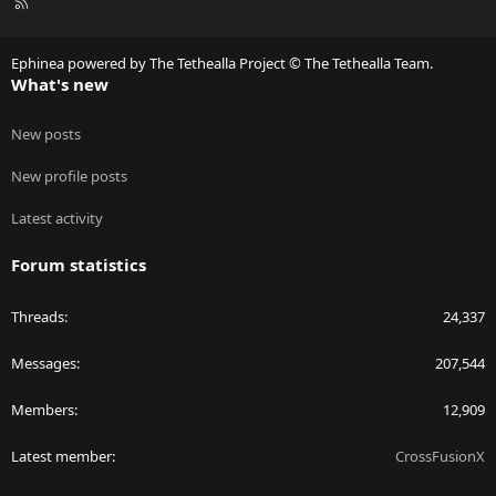
R
S
S
Ephinea powered by The Tethealla Project © The Tethealla Team.
What's new
New posts
New profile posts
Latest activity
Forum statistics
Threads
24,337
Messages
207,544
Members
12,909
Latest member
CrossFusionX