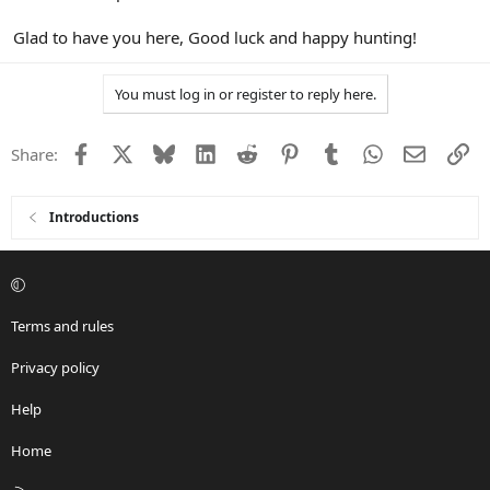
Glad to have you here, Good luck and happy hunting!
You must log in or register to reply here.
Facebook
X
Bluesky
LinkedIn
Reddit
Pinterest
Tumblr
WhatsApp
Email
Li
Share:
Introductions
Terms and rules
Privacy policy
Help
Home