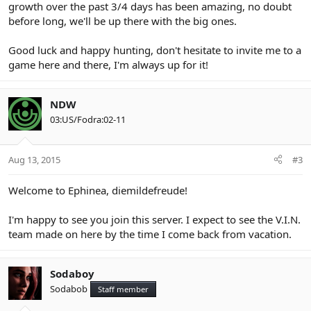
growth over the past 3/4 days has been amazing, no doubt
before long, we'll be up there with the big ones.
Good luck and happy hunting, don't hesitate to invite me to a
game here and there, I'm always up for it!
NDW
03:US/Fodra:02-11
Aug 13, 2015
#3
Welcome to Ephinea, diemildefreude!
I'm happy to see you join this server. I expect to see the V.I.N.
team made on here by the time I come back from vacation.
Sodaboy
Sodabob
Staff member