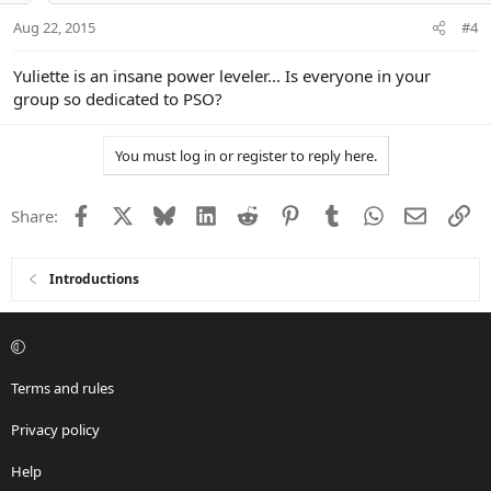
Aug 22, 2015
#4
Yuliette is an insane power leveler... Is everyone in your
group so dedicated to PSO?
You must log in or register to reply here.
Facebook
X
Bluesky
LinkedIn
Reddit
Pinterest
Tumblr
WhatsApp
Email
Li
Share:
Introductions
Terms and rules
Privacy policy
Help