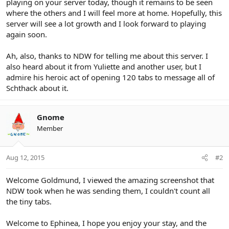
playing on your server today, though it remains to be seen
where the others and I will feel more at home. Hopefully, this
server will see a lot growth and I look forward to playing
again soon.
Ah, also, thanks to NDW for telling me about this server. I
also heard about it from Yuliette and another user, but I
admire his heroic act of opening 120 tabs to message all of
Schthack about it.
Gnome
Member
Aug 12, 2015
#2
Welcome Goldmund, I viewed the amazing screenshot that
NDW took when he was sending them, I couldn't count all
the tiny tabs.
Welcome to Ephinea, I hope you enjoy your stay, and the