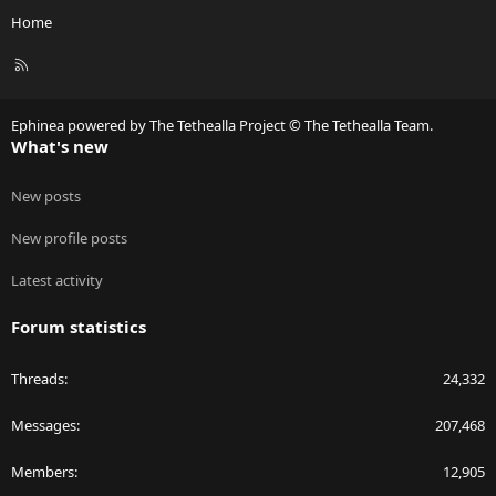
Home
R
S
S
Ephinea powered by The Tethealla Project © The Tethealla Team.
What's new
New posts
New profile posts
Latest activity
Forum statistics
Threads
24,332
Messages
207,468
Members
12,905