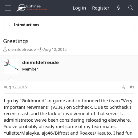
Log in
Register
Introductions
Greetings
T
S
diemildefreude
Aug 12, 2015
h
t
r
a
diemildefreude
e
r
Member
a
t
d
d
s
a
Aug 12, 2015
#1
t
t
a
e
r
I go by "Goldmund" in-game and co-founded the team "Very
t
Important Newmans"
(V.I.N.)
on Schthack. Due to Schthack's
e
recent crash and the lack of involvement of that server's
r
administrator, we've been considering relocating elsewhere.
You've probably already met some of my teammates:
Yuliette/Malayka, ajc46/Bifrost and Roaxes/Kasuto. I had fun