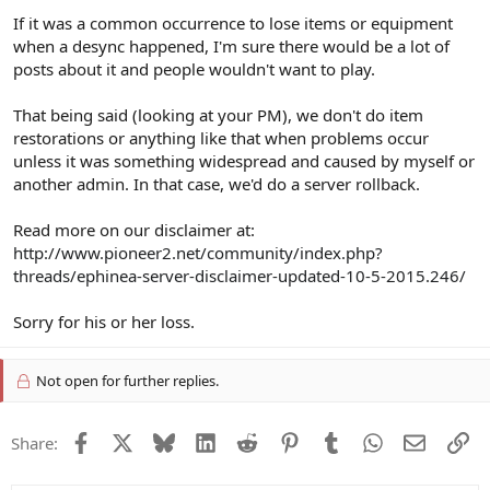
If it was a common occurrence to lose items or equipment
when a desync happened, I'm sure there would be a lot of
posts about it and people wouldn't want to play.
That being said (looking at your PM), we don't do item
restorations or anything like that when problems occur
unless it was something widespread and caused by myself or
another admin. In that case, we'd do a server rollback.
Read more on our disclaimer at:
http://www.pioneer2.net/community/index.php?
threads/ephinea-server-disclaimer-updated-10-5-2015.246/
Sorry for his or her loss.
Not open for further replies.
Facebook
X
Bluesky
LinkedIn
Reddit
Pinterest
Tumblr
WhatsApp
Email
Li
Share: