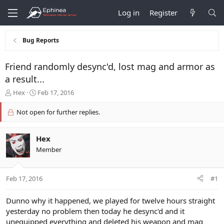
Log in
Register
Bug Reports
Friend randomly desync'd, lost mag and armor as
a result...
T
S
Hex
Feb 17, 2016
h
t
r
a
Not open for further replies.
e
r
a
t
d
d
Hex
s
a
Member
t
t
a
e
r
Feb 17, 2016
#1
t
e
Dunno why it happened, we played for twelve hours straight
r
yesterday no problem then today he desync'd and it
unequipped everything and deleted his weapon and mag