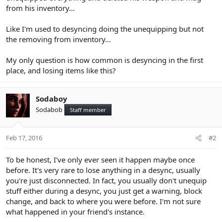
from his inventory...
Like I'm used to desyncing doing the unequipping but not
the removing from inventory...
My only question is how common is desyncing in the first
place, and losing items like this?
Sodaboy
Sodabob
Staff member
Feb 17, 2016
#2
To be honest, I've only ever seen it happen maybe once
before. It's very rare to lose anything in a desync, usually
you're just disconnected. In fact, you usually don't unequip
stuff either during a desync, you just get a warning, block
change, and back to where you were before. I'm not sure
what happened in your friend's instance.