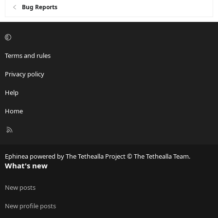
Bug Reports
Terms and rules
Privacy policy
Help
Home
R
S
S
Ephinea powered by The Tethealla Project © The Tethealla Team.
What's new
New posts
New profile posts