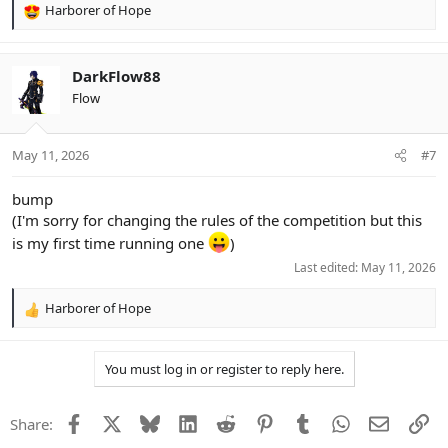
Harborer of Hope
R
e
a
c
DarkFlow88
t
Flow
i
o
n
May 11, 2026
#7
s
:
bump
(I'm sorry for changing the rules of the competition but this
is my first time running one
)
Last edited:
May 11, 2026
Harborer of Hope
R
e
a
You must log in or register to reply here.
c
t
i
Facebook
X
Bluesky
LinkedIn
Reddit
Pinterest
Tumblr
WhatsApp
Email
Li
Share:
o
n