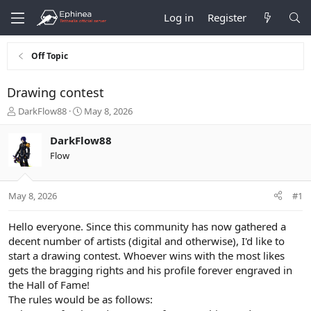
Log in
Register
Off Topic
Drawing contest
T
S
DarkFlow88
May 8, 2026
h
t
r
a
DarkFlow88
e
r
Flow
a
t
d
d
s
a
May 8, 2026
#1
t
t
a
e
r
Hello everyone. Since this community has now gathered a
t
decent number of artists (digital and otherwise), I'd like to
e
start a drawing contest. Whoever wins with the most likes
r
gets the bragging rights and his profile forever engraved in
the Hall of Fame!
The rules would be as follows: