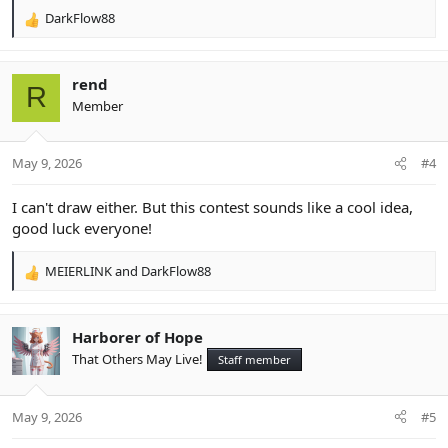
DarkFlow88
R
e
a
c
rend
R
t
Member
i
o
n
May 9, 2026
#4
s
:
I can't draw either. But this contest sounds like a cool idea,
good luck everyone!
MEIERLINK
and
DarkFlow88
R
e
a
c
Harborer of Hope
t
That Others May Live!
Staff member
i
o
n
May 9, 2026
#5
s
: