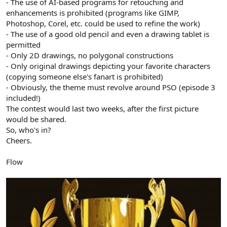
- The use of AI-based programs for retouching and
enhancements is prohibited (programs like GIMP,
Photoshop, Corel, etc. could be used to refine the work)
- The use of a good old pencil and even a drawing tablet is
permitted
- Only 2D drawings, no polygonal constructions
- Only original drawings depicting your favorite characters
(copying someone else's fanart is prohibited)
- Obviously, the theme must revolve around PSO (episode 3
included!)
The contest would last two weeks, after the first picture
would be shared.
So, who's in?
Cheers.
Flow