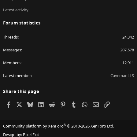
Latest activity
Forum statistics
Threads
24,342
Messages
207,578
Members
12,911
Latest member
CavemanLLS
Share this page
Facebook
X
Bluesky
LinkedIn
Reddit
Pinterest
Tumblr
WhatsApp
Email
Link
®
Community platform by XenForo
© 2010-2026 XenForo Ltd.
Design by:
Pixel Exit