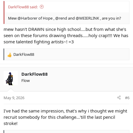
DarkFlow88 said:
Mew
@Harborer of Hope
,
@rend
and
@MEIERLINK
, are you in?
mew hasn't DRAWN since high school....but from what she's
seen on these forums drawing threads.....holy crap!!!! We has
some talented fighting artists~! =3
DarkFlow88
R
e
a
c
DarkFlow88
t
Flow
i
o
n
May 9, 2026
#6
s
:
I've had the same impression, that's why i thought we might
recruit somebody for this challenge...'till the last pencil
stroke!