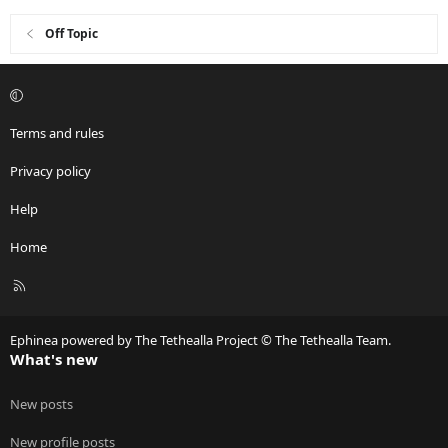
s
:
Off Topic
Terms and rules
Privacy policy
Help
Home
R
S
S
Ephinea powered by The Tethealla Project © The Tethealla Team.
What's new
New posts
New profile posts