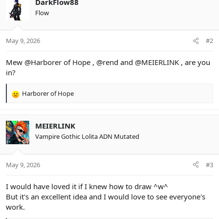
DarkFlow88
t
Flow
i
o
n
May 9, 2026
#2
s
:
Mew
@Harborer of Hope
,
@rend
and
@MEIERLINK
, are you
in?
Harborer of Hope
R
e
a
c
MEIERLINK
t
Vampire Gothic Lolita ADN Mutated
i
o
n
May 9, 2026
#3
s
:
I would have loved it if I knew how to draw ^w^
But it's an excellent idea and I would love to see everyone's
work.