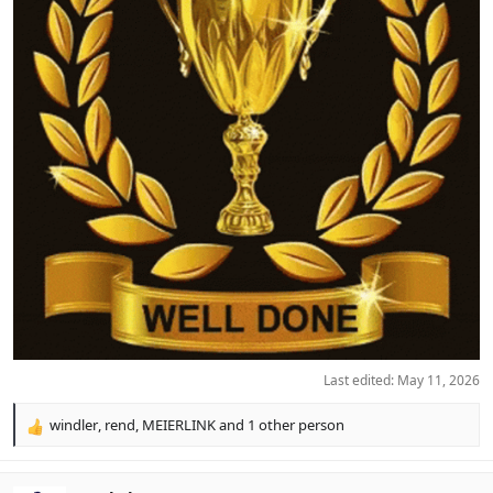
Last edited:
May 11, 2026
windler
,
rend
,
MEIERLINK
and 1 other person
R
e
a
c