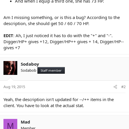
And when I equip a third one, she has 73 HP.
Am I missing something, or is this a bug? According to the
description, she should get 50 / 60 / 70 HP.
EDIT
: Ah, I just noticed it has to do with the "+" and "-".
Digger/HP+ gives +12, Digger/HP++ gives + 14, Digger/HP--
gives +7
Sodaboy
Sodabob
Staff member
Aug 19, 2015
#2
Yeah, the description isn't updated for --/++ items in the
client. You have to look at the actual stat.
Mad
M
Member