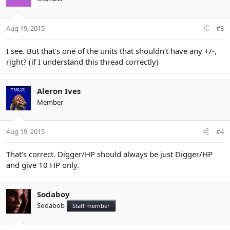
Aug 19, 2015
#3
I see. But that's one of the units that shouldn't have any +/-,
right? (if I understand
this thread
correctly)
Aleron Ives
Member
Aug 19, 2015
#4
That's correct. Digger/HP should always be just Digger/HP
and give 10 HP only.
Sodaboy
Sodabob
Staff member