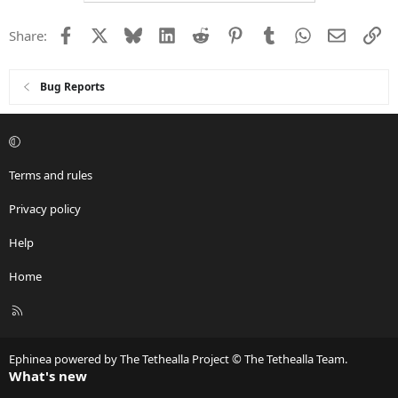
Facebook
X
Bluesky
LinkedIn
Reddit
Pinterest
Tumblr
WhatsApp
Email
Li
Share:
Bug Reports
Terms and rules
Privacy policy
Help
Home
R
S
S
Ephinea powered by The Tethealla Project © The Tethealla Team.
What's new