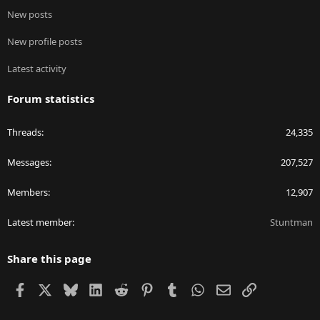
New posts
New profile posts
Latest activity
Forum statistics
Threads
24,335
Messages
207,527
Members
12,907
Latest member
Stuntman
Share this page
Facebook
X
Bluesky
LinkedIn
Reddit
Pinterest
Tumblr
WhatsApp
Email
Link