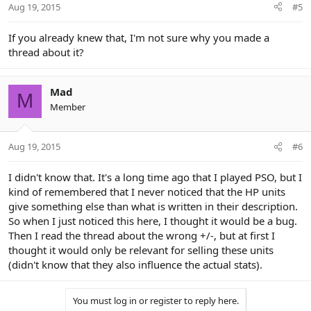
Aug 19, 2015
#5
If you already knew that, I'm not sure why you made a
thread about it?
Mad
M
Member
Aug 19, 2015
#6
I didn't know that. It's a long time ago that I played PSO, but I
kind of remembered that I never noticed that the HP units
give something else than what is written in their description.
So when I just noticed this here, I thought it would be a bug.
Then I read the thread about the wrong +/-, but at first I
thought it would only be relevant for selling these units
(didn't know that they also influence the actual stats).
You must log in or register to reply here.