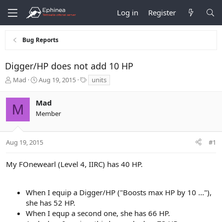
Log in
Register
Bug Reports
Digger/HP does not add 10 HP
T
S
T
Mad
Aug 19, 2015
units
h
t
a
r
a
g
Mad
e
r
s
M
Member
a
t
d
d
s
a
t
t
Aug 19, 2015
#1
a
e
r
My FOnewearl (Level 4, IIRC) has 40 HP.
t
e
r
When I equip a Digger/HP ("Boosts max HP by 10 ..."),
she has 52 HP.
When I equp a second one, she has 66 HP.