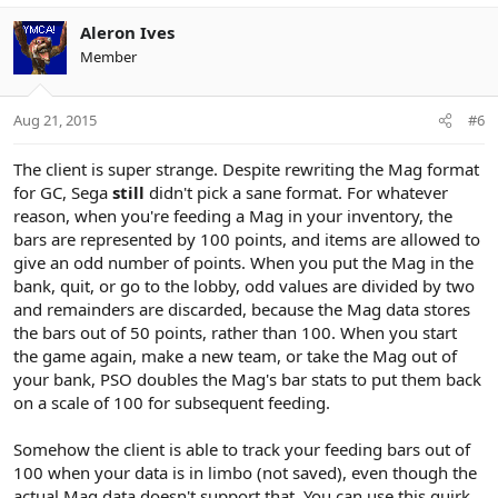
Aleron Ives
Member
Aug 21, 2015
#6
The client is super strange. Despite rewriting the Mag format
for GC, Sega
still
didn't pick a sane format. For whatever
reason, when you're feeding a Mag in your inventory, the
bars are represented by 100 points, and items are allowed to
give an odd number of points. When you put the Mag in the
bank, quit, or go to the lobby, odd values are divided by two
and remainders are discarded, because the Mag data stores
the bars out of 50 points, rather than 100. When you start
the game again, make a new team, or take the Mag out of
your bank, PSO doubles the Mag's bar stats to put them back
on a scale of 100 for subsequent feeding.
Somehow the client is able to track your feeding bars out of
100 when your data is in limbo (not saved), even though the
actual Mag data doesn't support that. You can use this quirk