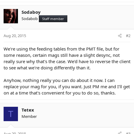
Sodaboy
Sodabob
Staff member
Aug 20, 2015
#2
We're using the feeding tables from the PMT file, but for
some reason, certain mags still have a slight desync, not
really sure why that's the case. We'd have to reverse the client
to see what we're doing differently than it.
Anyhow, nothing really you can do about it now. I can
replace your mag for you, if you want. Just PM me and I'll get
on at a time that's convenient for you to do so, thanks.
Tetex
T
Member
Aug 20, 2015
#3