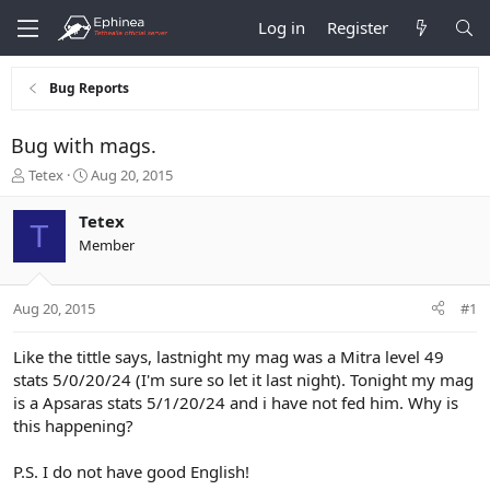
Log in
Register
Bug Reports
Bug with mags.
T
S
Tetex
Aug 20, 2015
h
t
r
a
Tetex
T
e
r
Member
a
t
d
d
s
a
Aug 20, 2015
#1
t
t
a
e
r
Like the tittle says, lastnight my mag was a Mitra level 49
t
stats 5/0/20/24 (I'm sure so let it last night). Tonight my mag
e
is a Apsaras stats 5/1/20/24 and i have not fed him. Why is
r
this happening?
P.S. I do not have good English!