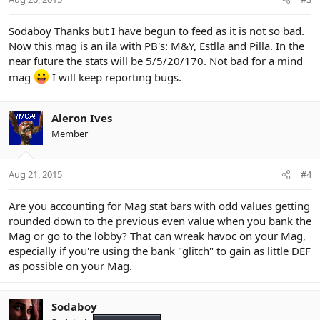
Sodaboy Thanks but I have begun to feed as it is not so bad.
Now this mag is an ila with PB's: M&Y, Estlla and Pilla. In the
near future the stats will be 5/5/20/170. Not bad for a mind
mag
I will keep reporting bugs.
Aleron Ives
Member
Aug 21, 2015
#4
Are you accounting for Mag stat bars with odd values getting
rounded down to the previous even value when you bank the
Mag or go to the lobby? That can wreak havoc on your Mag,
especially if you're using the bank "glitch" to gain as little DEF
as possible on your Mag.
Sodaboy