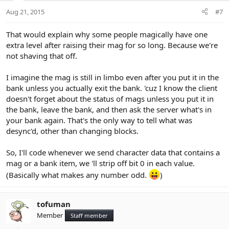
Aug 21, 2015
#7
That would explain why some people magically have one
extra level after raising their mag for so long. Because we're
not shaving that off.
I imagine the mag is still in limbo even after you put it in the
bank unless you actually exit the bank. 'cuz I know the client
doesn't forget about the status of mags unless you put it in
the bank, leave the bank, and then ask the server what's in
your bank again. That's the only way to tell what was
desync'd, other than changing blocks.
So, I'll code whenever we send character data that contains a
mag or a bank item, we 'll strip off bit 0 in each value.
(Basically what makes any number odd.
)
tofuman
Member
Staff member