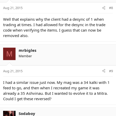
Aug 21, 2015
#8
Well that explains why the client had a desync of 1 when
trading at times. I had allowed for the desync in the trade
code when verifying the items. I guess that can now be
removed also.
mrbigles
M
Member
Aug 21, 2015
#9
I had a similar issue just now. My mag was a 34 kalki with 1
feed to go, and then when I recreated my game it was
already a 35 Ashvinau. But I wanted to evolve it to a Mitra.
Could I get these reversed?
Sodaboy