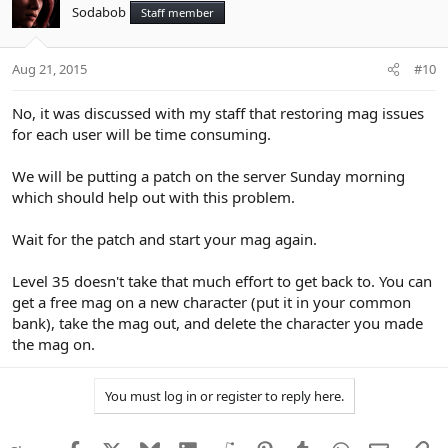
Sodabob
Staff member
Aug 21, 2015
#10
No, it was discussed with my staff that restoring mag issues
for each user will be time consuming.
We will be putting a patch on the server Sunday morning
which should help out with this problem.
Wait for the patch and start your mag again.
Level 35 doesn't take that much effort to get back to. You can
get a free mag on a new character (put it in your common
bank), take the mag out, and delete the character you made
the mag on.
You must log in or register to reply here.