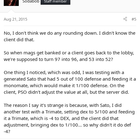
Sodabob
Staff member
Aug 21, 2015
#5
No, I don't think we do any rounding down. I didn't know the
client did that.
So when mags get banked or a client goes back to the lobby,
we're supposed to turn 97 into 96, and 53 into 52?
One thing I noticed, which was odd, I was testing with a
generated Sato that had 5 out of 100 defense and feeding it a
monomate, which would make it 1/100 defense. On the
client, PSO didn't adjust the value at all, but the server did.
The reason I say it's strange is because, with Sato, I did
another test with a Trimate, setting dex to 5/100 and feeding
it a Trimate, which is -4 to DEX, and the client did that
adjustment, bringing dex to 1/100... so why didn't it do def
-4?