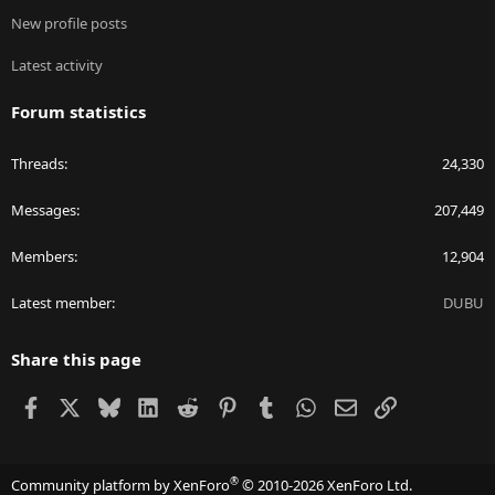
New profile posts
Latest activity
Forum statistics
Threads
24,330
Messages
207,449
Members
12,904
Latest member
DUBU
Share this page
Facebook
X
Bluesky
LinkedIn
Reddit
Pinterest
Tumblr
WhatsApp
Email
Link
®
Community platform by XenForo
© 2010-2026 XenForo Ltd.