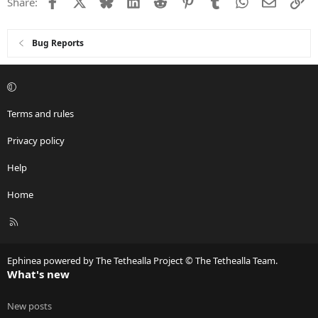
Facebook
X
Bluesky
LinkedIn
Reddit
Pinterest
Tumblr
WhatsApp
Email
Li
Share:
Bug Reports
Terms and rules
Privacy policy
Help
Home
R
S
S
Ephinea powered by The Tethealla Project © The Tethealla Team.
What's new
New posts