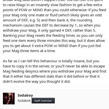
to raise Mags in an insanely slow fashion to get a few extra
points of POW or MIND than you could otherwise: if you feed
your Mag only one mate or fluid (which likely gives an odd
amount of DEF, e.g. 5) and then bank it, the rounding
mechanism causes the DEF to decrease by 1, so when you
withdraw your Mag, it only gained 4 DEF, rather than 5.
Banking your Mag resets the feeding timer, so you can only
feed one item every three minutes this way, but it does allow
you to get about 3 extra POW or MIND than if you just fed
your Mag three items at a time.
As far as I can tell this behaviour is totally insane, but you
have to copy it in the server, or you'll never be able to escape
Mag feeding desyncs where you withdraw your Mag and find
that it either has different stats than it did before or that it
didn't evolve the way you thought it did.
Sodaboy
Sodabob
Staff member