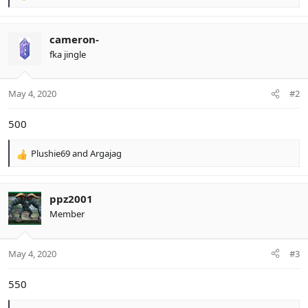
e
a
c
cameron-
t
fka jingle
i
o
n
May 4, 2020
#2
s
:
500
Plushie69
and
Argajag
R
e
a
c
ppz2001
t
Member
i
o
n
May 4, 2020
#3
s
:
550