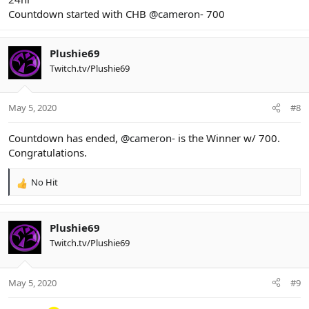
Countdown started with CHB
@cameron-
700
Plushie69
Twitch.tv/Plushie69
May 5, 2020
#8
Countdown has ended,
@cameron-
is the Winner w/ 700.
Congratulations.
No Hit
R
e
a
c
Plushie69
t
Twitch.tv/Plushie69
i
o
n
May 5, 2020
#9
s
: