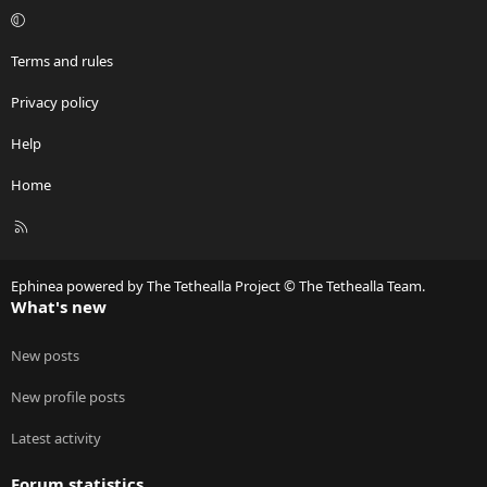
Terms and rules
Privacy policy
Help
Home
R
S
S
Ephinea powered by The Tethealla Project © The Tethealla Team.
What's new
New posts
New profile posts
Latest activity
Forum statistics