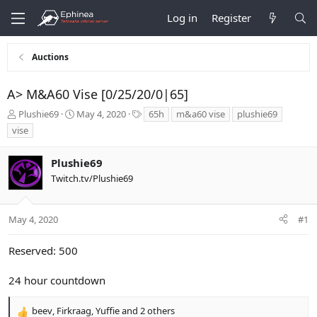
Log in
Register
Auctions
A> M&A60 Vise [0/25/20/0|65]
T
S
T
Plushie69
May 4, 2020
65h
m&a60 vise
plushie69
h
t
a
vise
r
a
g
e
r
s
Plushie69
a
t
d
d
Twitch.tv/Plushie69
s
a
t
t
a
e
May 4, 2020
#1
r
t
Reserved: 500
e
r
24 hour countdown
beev
,
Firkraag
,
Yuffie
and 2 others
R