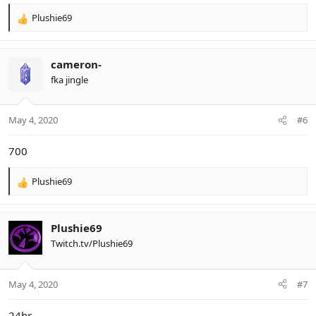
Plushie69
R
e
a
c
cameron-
t
fka jingle
i
o
n
May 4, 2020
#6
s
:
700
Plushie69
R
e
a
c
Plushie69
t
Twitch.tv/Plushie69
i
o
n
May 4, 2020
#7
s
:
24hr