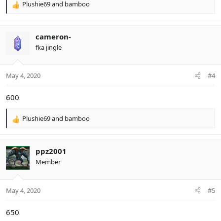
Plushie69
and
bamboo
R
e
a
c
cameron-
t
fka jingle
i
o
n
May 4, 2020
#4
s
:
600
Plushie69
and
bamboo
R
e
a
c
ppz2001
t
Member
i
o
n
May 4, 2020
#5
s
:
650