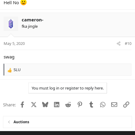
Hell No
cameron-
fka jingle
May 5, 2020
#10
swag
SLU
R
e
a
You must log in or register to reply here.
c
t
i
Facebook
X
Bluesky
LinkedIn
Reddit
Pinterest
Tumblr
WhatsApp
Email
Li
Share:
o
n
s
:
Auctions