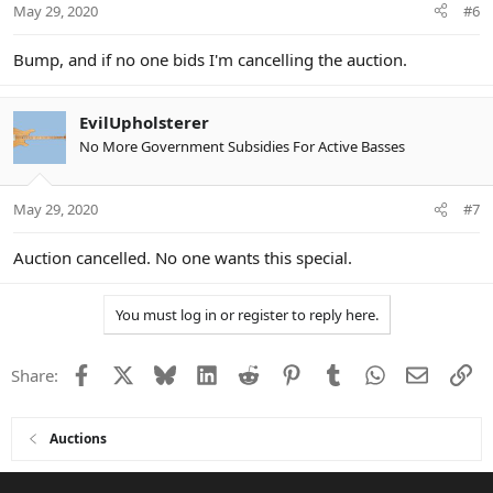
May 29, 2020
#6
s
:
Bump, and if no one bids I'm cancelling the auction.
EvilUpholsterer
No More Government Subsidies For Active Basses
May 29, 2020
#7
Auction cancelled. No one wants this special.
You must log in or register to reply here.
Facebook
X
Bluesky
LinkedIn
Reddit
Pinterest
Tumblr
WhatsApp
Email
Li
Share:
Auctions