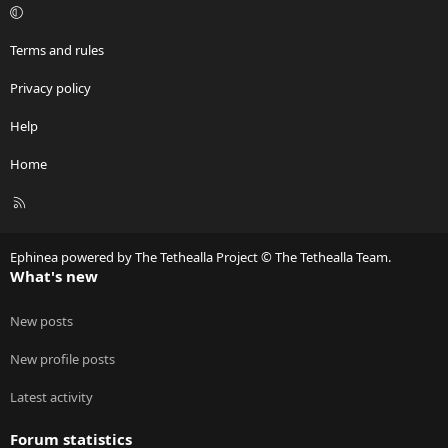
Terms and rules
Privacy policy
Help
Home
R
S
S
Ephinea powered by The Tethealla Project © The Tethealla Team.
What's new
New posts
New profile posts
Latest activity
Forum statistics