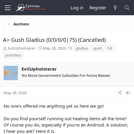
Log in
Register
Auctions
A> Gush Gladius (0/0/0/0|75) (Cancelled)
T
S
T
EvilUpholsterer
May 28, 2020
gladius
gush
hit
h
t
a
pointless
r
a
g
e
r
s
EvilUpholsterer
a
t
d
d
No More Government Subsidies For Active Basses
s
a
t
t
a
e
May 28, 2020
#1
r
t
No one's offered me anything yet so here we go!
e
r
Do you find yourself running out healing items all the time?
Of course you do, especially if you're an Android. A solution,
I hear you ask? Here it is.