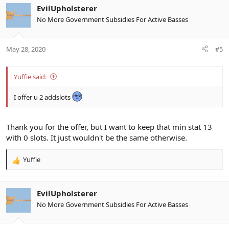
c
EvilUpholsterer
t
No More Government Subsidies For Active Basses
i
o
n
May 28, 2020
#5
s
:
Yuffie said:
I offer u 2 addslots
Thank you for the offer, but I want to keep that min stat 13
with 0 slots. It just wouldn't be the same otherwise.
Yuffie
R
e
a
c
EvilUpholsterer
t
No More Government Subsidies For Active Basses
i
o
n