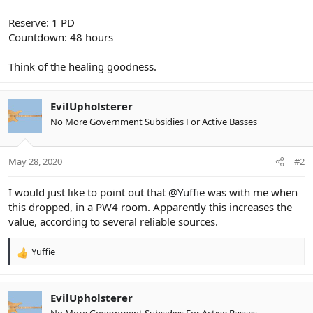
Reserve: 1 PD
Countdown: 48 hours
Think of the healing goodness.
EvilUpholsterer
No More Government Subsidies For Active Basses
May 28, 2020
#2
I would just like to point out that
@Yuffie
was with me when
this dropped, in a PW4 room. Apparently this increases the
value, according to several reliable sources.
Yuffie
R
e
a
c
EvilUpholsterer
t