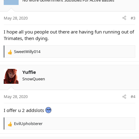
No More Government Subsidies For Active Basses
i
o
n
May 28, 2020
#3
s
:
I hope all you people out there are having fun running out of
Trimates, then dying.
SweetWilly014
R
e
a
c
Yuffie
t
SnowQueen
i
o
n
May 28, 2020
#4
s
:
I offer u 2 addslots
EvilUpholsterer
R
e
a