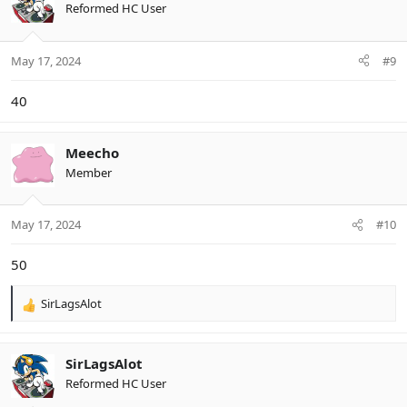
t
Reformed HC User
i
o
n
May 17, 2024
#9
s
:
40
Meecho
Member
May 17, 2024
#10
50
SirLagsAlot
R
e
a
c
SirLagsAlot
t
Reformed HC User
i