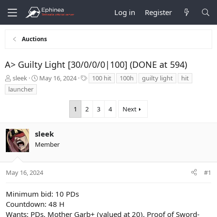
Log in
Register
Auctions
A> Guilty Light [30/0/0/0|100] (DONE at 594)
T
S
T
sleek
May 16, 2024
100 hit
100h
guilty light
hit
h
t
a
launcher
r
a
g
e
r
s
1
2
3
4
Next
a
t
d
d
s
a
sleek
t
t
Member
a
e
r
t
May 16, 2024
#1
e
r
Minimum bid: 10 PDs
Countdown: 48 H
Wants: PDs, Mother Garb+ (valued at 20), Proof of Sword-