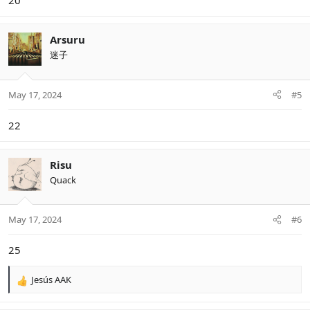
20
Arsuru
迷子
May 17, 2024
#5
22
Risu
Quack
May 17, 2024
#6
25
Jesús AAK
R
e
a