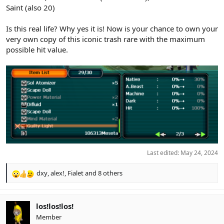
Saint (also 20)
Is this real life? Why yes it is! Now is your chance to own your
very own copy of this iconic trash rare with the maximum
possible hit value.
Last edited:
May 24, 2024
dxy
,
alex!
,
Fialet
and 8 others
R
e
a
c
los!los!los!
t
Member
i