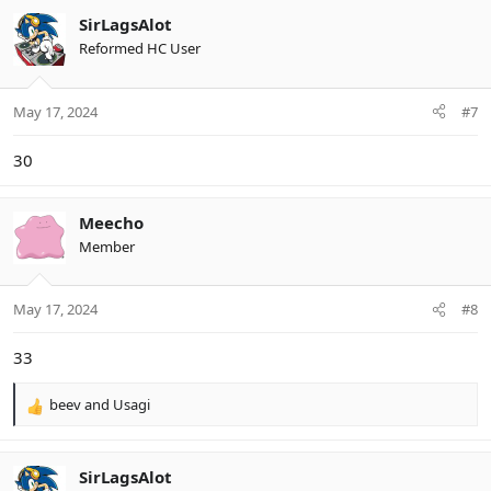
c
SirLagsAlot
t
Reformed HC User
i
o
n
May 17, 2024
#7
s
:
30
Meecho
Member
May 17, 2024
#8
33
beev
and
Usagi
R
e
a
c
SirLagsAlot