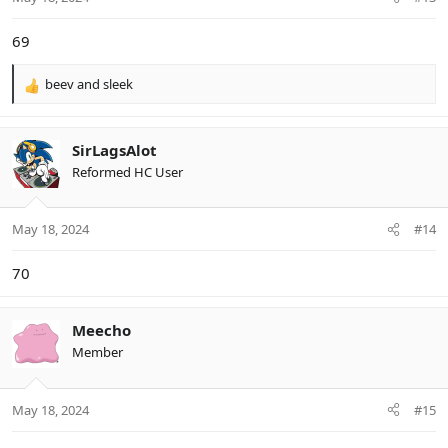
69
beev
and
sleek
R
e
a
c
SirLagsAlot
t
Reformed HC User
i
o
n
May 18, 2024
#14
s
:
70
Meecho
Member
May 18, 2024
#15