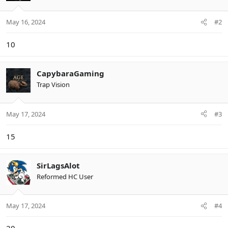
o
n
May 16, 2024
#2
s
:
10
CapybaraGaming
Trap Vision
May 17, 2024
#3
15
SirLagsAlot
Reformed HC User
May 17, 2024
#4