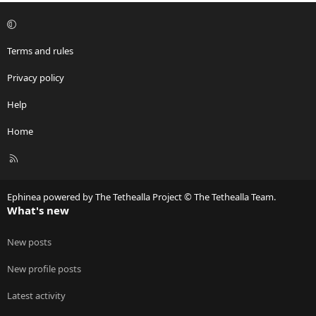
Terms and rules
Privacy policy
Help
Home
R
S
S
Ephinea powered by The Tethealla Project © The Tethealla Team.
What's new
New posts
New profile posts
Latest activity