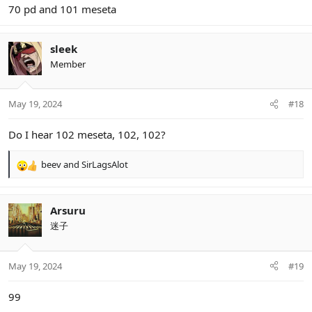
70 pd and 101 meseta
sleek
Member
May 19, 2024
#18
Do I hear 102 meseta, 102, 102?
beev
and
SirLagsAlot
R
e
a
c
Arsuru
t
迷子
i
o
n
May 19, 2024
#19
s
:
99