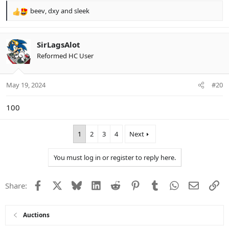
beev
,
dxy
and
sleek
R
e
a
c
SirLagsAlot
t
Reformed HC User
i
o
n
May 19, 2024
#20
s
:
100
1
2
3
4
Next
You must log in or register to reply here.
Facebook
X
Bluesky
LinkedIn
Reddit
Pinterest
Tumblr
WhatsApp
Email
Li
Share:
Auctions