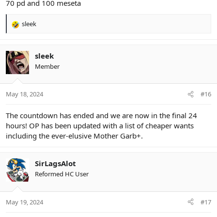
70 pd and 100 meseta
sleek
R
e
a
c
sleek
t
Member
i
o
n
May 18, 2024
#16
s
:
The countdown has ended and we are now in the final 24
hours! OP has been updated with a list of cheaper wants
including the ever-elusive Mother Garb+.
SirLagsAlot
Reformed HC User
May 19, 2024
#17