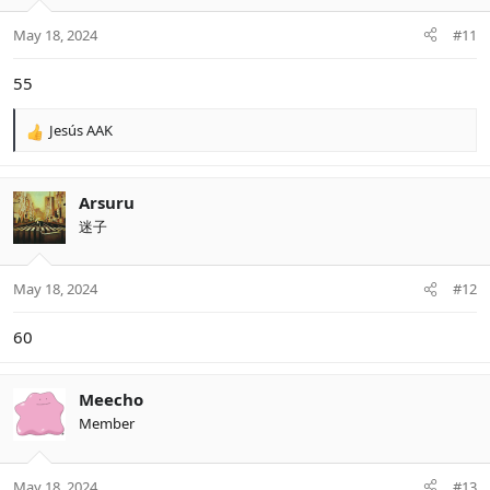
o
n
May 18, 2024
#11
s
:
55
Jesús AAK
R
e
a
c
Arsuru
t
迷子
i
o
n
May 18, 2024
#12
s
:
60
Meecho
Member
May 18, 2024
#13