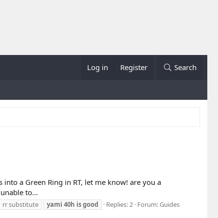
Log in
Register
Search
es into a Green Ring in RT, let me know! are you a
unable to...
rr substitute
yami
40h
is
good
Replies: 2
Forum:
Guides