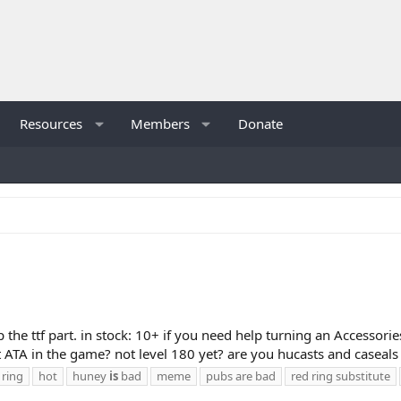
Resources
Members
Donate
ip the ttf part. in stock: 10+ if you need help turning an Accessori
ATA in the game? not level 180 yet? are you hucasts and caseals 
 ring
hot
huney
is
bad
meme
pubs are bad
red ring substitute