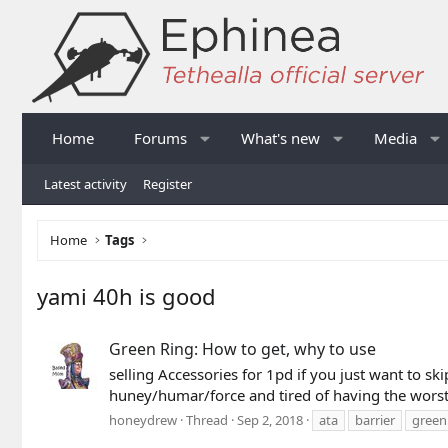
Home
Forums
What's new
Media
Latest activity
Register
Home
Tags
yami 40h is good
Green Ring: How to get, why to use
selling Accessories for 1pd if you just want to sk
huney/humar/force and tired of having the worst 
honeydrew
Thread
Sep 2, 2018
ata
barrier
green