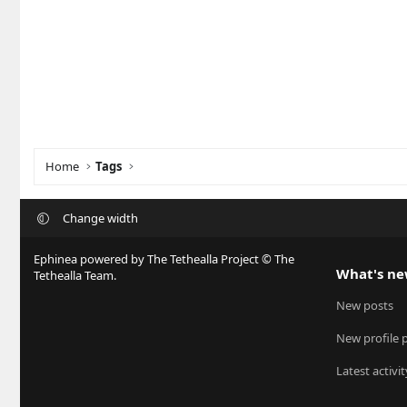
Home
Tags
Change width
Ephinea powered by The Tethealla Project © The
What's n
Tethealla Team.
New posts
New profile 
Latest activit