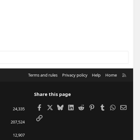
R
Terms and rules
Privacy policy
Help
Home
S
S
Share this page
Facebook
X
Bluesky
LinkedIn
Reddit
Pinterest
Tumblr
WhatsApp
Email
24,335
Link
207,524
12,907