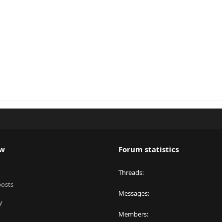
ew
Forum statistics
Threads
posts
Messages
y
Members