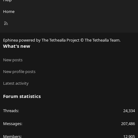
Home
R
S
S
Ephinea powered by The Tethealla Project © The Tethealla Team.
What's new
New posts
New profile posts
Latest activity
Forum statistics
Threads
24,334
Messages
207,486
Members
12,905