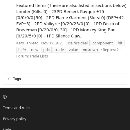
Featured Items (These are also listed in sections below)
Limiter (Kills: 0) - 23PD Berserk Raygun +15
[0/0/0/0|50] - 2PD Flame Garment (Slots: 0) (DFP+42
EVP+3) - 2PD Valkyrie [0/20/25/0|0] - 1PD Diska of
Braveman [0/20/0/0|30] - 1PD Monkey King Bar
[0/20/5/0|0] - 1PD Silence Claw...
Kets
Thread
Nov 19, 2025
claire's deal
component
hit
hit%
new
pds
trade
value
veteran
Replies: 2
Forum:
Trade Lists
Tags
Terms and rules
Privacy policy
Help