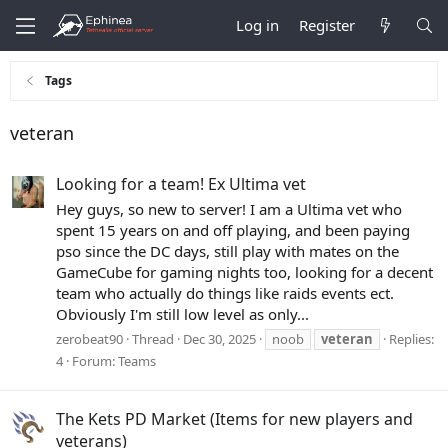
Log in
Register
Tags
veteran
Looking for a team! Ex Ultima vet
Hey guys, so new to server! I am a Ultima vet who
spent 15 years on and off playing, and been paying
pso since the DC days, still play with mates on the
GameCube for gaming nights too, looking for a decent
team who actually do things like raids events ect.
Obviously I'm still low level as only...
zerobeat90
Thread
Dec 30, 2025
noob
veteran
Replies:
4
Forum:
Teams
The Kets PD Market (Items for new players and
veterans)