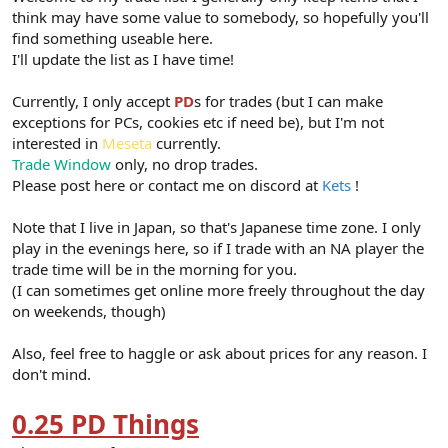
think may have some value to somebody, so hopefully you'll
find something useable here.
I'll update the list as I have time!
Currently, I only accept
PD
s for trades (but I can make
exceptions for PCs, cookies etc if need be), but I'm not
interested in
Meseta
currently.
Trade Window
only, no drop trades.
Please post here or contact me on discord at
Kets
!
Note that I live in Japan, so that's Japanese time zone. I only
play in the evenings here, so if I trade with an NA player the
trade time will be in the morning for you.
(I can sometimes get online more freely throughout the day
on weekends, though)
Also, feel free to haggle or ask about prices for any reason. I
don't mind.
0.25 PD Things