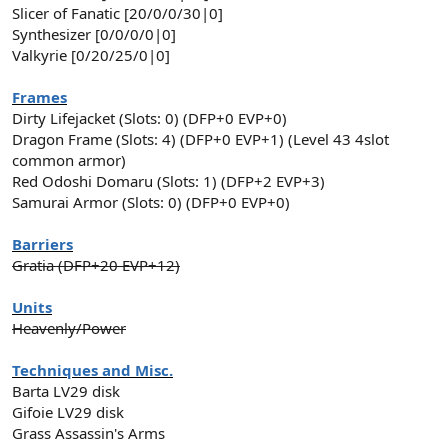
Slicer of Fanatic [20/0/0/30|0]
Synthesizer [0/0/0/0|0]
Valkyrie [0/20/25/0|0]
Frames
Dirty Lifejacket (Slots: 0) (DFP+0 EVP+0)
Dragon Frame (Slots: 4) (DFP+0 EVP+1) (Level 43 4slot
common armor)
Red Odoshi Domaru (Slots: 1) (DFP+2 EVP+3)
Samurai Armor (Slots: 0) (DFP+0 EVP+0)
Barriers
Gratia (DFP+20 EVP+12)
Units
Heavenly/Power
Techniques and Misc.
Barta LV29 disk
Gifoie LV29 disk
Grass Assassin's Arms