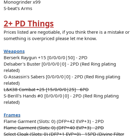
Monogrinder x99
S-beat's Arms
2+ PD Things
Prices listed are negotiable, if you think there is a mistake or
something is overpriced please let me know.
Weapons
Berserk Raygun +15 [0/0/0/0|50] - 2PD
Delsaber's Buster [0/0/0/0|0] - 2PD (Red Ring plating
related)
G-Assassin's Sabers [0/0/0/0|0] - 2PD (Red Ring plating
related)
L&K38 Combat +25 [15/0/0/0|25] - 6PD
S-Berill's Hands #0 [0/0/0/0|0] - 2PD (Red Ring plating
related)
Frames
Flame Garment (Slots: 0) (DFP+42 EVP+3) - 2PD
Flame Garment (Slots: 0) (DFP+40 EVP+3) - 2PD
Select Cloak (Slots: 0) (DFP+1 EVP+0) - 15PD (Divine Filter