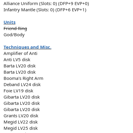
Alliance Uniform (Slots: 0) (DFP+9 EVP+0)
Infantry Mantle (Slots: 0) (DFP+6 EVP+1)
Units
Friend Ring
God/Body
Techniques and Misc.
Amplifier of Anti
Anti LV5 disk
Barta LV20 disk
Barta LV20 disk
Booma's Right Arm
Deband LV24 disk
Foie LV19 disk
Gibarta LV20 disk
Gibarta LV20 disk
Gibarta LV20 disk
Grants LV20 disk
Megid LV22 disk
Megid LV25 disk