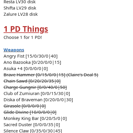
Resta LV30 disk
Shifta LV29 disk
Zalure LV28 disk
1 PD Things
Choose 1 for 1 PD!
Weapons
Angry Fist [15/0/30/0|40]
Ano Bazooka [0/20/0/0|15]
Asuka +4 [0/0/0/0|0]
Brave Hammer [0/15/0/0|15] (Claire's Deal 5)
Chain Sawd [0/20/20/35|0]
Charge Gungnir [0/0/40/0|50]
Club of Zumiuran [0/0/15/30|0]
Diska of Braveman [0/20/0/0|30]
Girasole [0/0/0/0|0]
Glide Divine [10/0/0/0|0]
Monkey King Bar [0/20/5/0|0]
Sacred Duster [0/0/0/35|0]
Silence Claw [0/35/0/30|45]