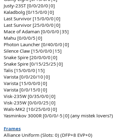
Justy-23ST [0/0/20/0|0]
Kaladbolg [0/15/0/0|0]
Last Survivor [15/0/0/0|0]
Last Survivor [25/0/0/0|0]
Mace of Adaman [0/0/0/0|35]
Mahu [0/0/0/5|0]
Photon Launcher [0/40/0/0|0]
Silence Claw [15/0/0/0|15]
Snake Spire [20/0/0/0|0]
Snake Spire [0/15/25/25|0]
Talis [15/0/0/0|15]
Varista [0/0/20/10|0]
Varista [15/0/0/0|0]
Varista [0/0/15/0|0]
Visk-235W [0/35/0/0|0]
Visk-235W [0/0/0/25|0]
Wals-MK2 [10/25/0/0|0]
Yasminkov 3000R [0/0/0/-5|0] (any mistek lovers?)
Frames
Alliance Uniform (Slots: 0) (DFP+8 EVP+0)