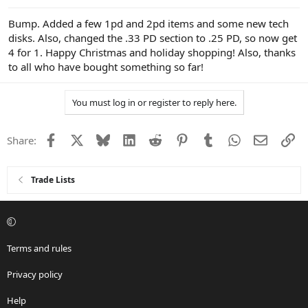
Bump. Added a few 1pd and 2pd items and some new tech
disks. Also, changed the .33 PD section to .25 PD, so now get
4 for 1. Happy Christmas and holiday shopping! Also, thanks
to all who have bought something so far!
You must log in or register to reply here.
Facebook
X
Bluesky
LinkedIn
Reddit
Pinterest
Tumblr
WhatsApp
Email
Li
Share:
Trade Lists
Terms and rules
Privacy policy
Help