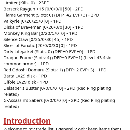
Limiter (Kills: 0) - 23PD
Berserk Raygun +15 [0/0/0/0|50] - 2PD
Flame Garment (Slots: 0) (DFP+42 EVP+3) - 2PD
Valkyrie [0/20/25/0|0] - 1PD
Diska of Braveman [0/20/0/0|30] - 1PD
Monkey King Bar [0/20/5/0|0] - 1PD
Silence Claw [0/35/0/30|45] - 1PD
Slicer of Fanatic [20/0/0/30|0] - 1PD
Dirty Lifejacket (Slots: 0) (DFP+0 EVP+0) - 1PD
Dragon Frame (Slots: 4) (DFP+0 EVP+1) (Level 43 4slot
common armor) - 1PD
Red Odoshi Domaru (Slots: 1) (DFP+2 EVP+3) - 1PD
Barta LV29 disk - 1PD
Gifoie LV29 disk - 1PD
Delsaber's Buster [0/0/0/0|0] - 2PD (Red Ring plating
related)
G-Assassin's Sabers [0/0/0/0|0] - 2PD (Red Ring plating
related)
Introduction
Welcome to my trade list! I generally only keep items that I