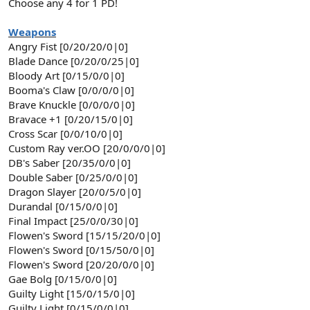
Choose any 4 for 1 PD!
Weapons
Angry Fist [0/20/20/0|0]
Blade Dance [0/20/0/25|0]
Bloody Art [0/15/0/0|0]
Booma's Claw [0/0/0/0|0]
Brave Knuckle [0/0/0/0|0]
Bravace +1 [0/20/15/0|0]
Cross Scar [0/0/10/0|0]
Custom Ray ver.OO [20/0/0/0|0]
DB's Saber [20/35/0/0|0]
Double Saber [0/25/0/0|0]
Dragon Slayer [20/0/5/0|0]
Durandal [0/15/0/0|0]
Final Impact [25/0/0/30|0]
Flowen's Sword [15/15/20/0|0]
Flowen's Sword [0/15/50/0|0]
Flowen's Sword [20/20/0/0|0]
Gae Bolg [0/15/0/0|0]
Guilty Light [15/0/15/0|0]
Guilty Light [0/15/0/0|0]