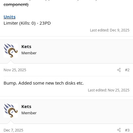
component)
Units
Limiter (Kills: 0) - 23PD
Last edited:
Dec 9, 2025
Kets
Member
Nov 25, 2025
#2
Bump. Added some new tech disks etc.
Last edited:
Nov 25, 2025
Kets
Member
Dec 7, 2025
#3