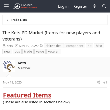
Log in
Register
Trade Lists
The Kets PD Market (Items for new players and
veterans)
T
S
T
Kets
Nov 19, 2025
claire's deal
component
hit
hit%
h
t
a
new
pds
trade
value
veteran
r
a
g
e
r
s
Kets
a
t
d
d
Member
s
a
t
t
a
e
Nov 19, 2025
#1
r
t
Featured Items
e
r
(These are also listed in sections below)