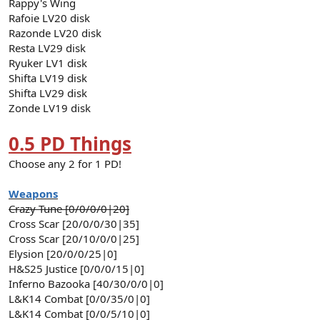
Rappy's Wing
Rafoie LV20 disk
Razonde LV20 disk
Resta LV29 disk
Ryuker LV1 disk
Shifta LV19 disk
Shifta LV29 disk
Zonde LV19 disk
0.5 PD Things
Choose any 2 for 1 PD!
Weapons
Crazy Tune [0/0/0/0|20]
Cross Scar [20/0/0/30|35]
Cross Scar [20/10/0/0|25]
Elysion [20/0/0/25|0]
H&S25 Justice [0/0/0/15|0]
Inferno Bazooka [40/30/0/0|0]
L&K14 Combat [0/0/35/0|0]
L&K14 Combat [0/0/5/10|0]