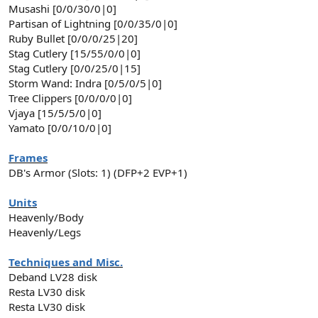
Musashi [0/0/30/0|0]
Partisan of Lightning [0/0/35/0|0]
Ruby Bullet [0/0/0/25|20]
Stag Cutlery [15/55/0/0|0]
Stag Cutlery [0/0/25/0|15]
Storm Wand: Indra [0/5/0/5|0]
Tree Clippers [0/0/0/0|0]
Vjaya [15/5/5/0|0]
Yamato [0/0/10/0|0]
Frames
DB's Armor (Slots: 1) (DFP+2 EVP+1)
Units
Heavenly/Body
Heavenly/Legs
Techniques and Misc.
Deband LV28 disk
Resta LV30 disk
Resta LV30 disk