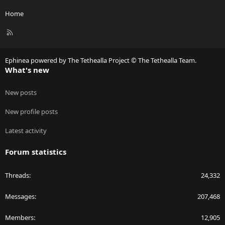
Home
R
S
S
Ephinea powered by The Tethealla Project © The Tethealla Team.
What's new
New posts
New profile posts
Latest activity
Forum statistics
Threads
24,332
Messages
207,468
Members
12,905