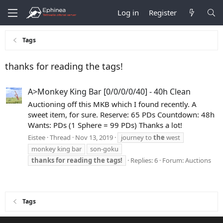
Log in
Register
Tags
thanks for reading the tags!
A>Monkey King Bar [0/0/0/0/40] - 40h Clean
Auctioning off this MKB which I found recently. A
sweet item, for sure. Reserve: 65 PDs Countdown: 48h
Wants: PDs (1 Sphere = 99 PDs) Thanks a lot!
Eistee
Thread
Nov 13, 2019
journey to
the
west
monkey king bar
son-goku
thanks
for
reading
the
tags!
Replies: 6
Forum:
Auctions
Tags