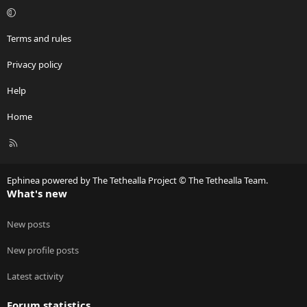
Terms and rules
Privacy policy
Help
Home
R
S
S
Ephinea powered by The Tethealla Project © The Tethealla Team.
What's new
New posts
New profile posts
Latest activity
Forum statistics