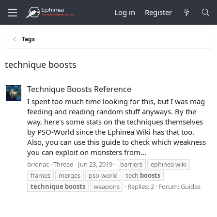
Log in
Register
Tags
technique boosts
Technique Boosts Reference
I spent too much time looking for this, but I was mag
feeding and reading random stuff anyways. By the
way, here's some stats on the techniques themselves
by PSO-World since the Ephinea Wiki has that too.
Also, you can use this guide to check which weakness
you can exploit on monsters from...
brionac
Thread
Jun 23, 2019
barriers
ephinea wiki
frames
merges
pso-world
tech
boosts
technique
boosts
weapons
Replies: 2
Forum:
Guides