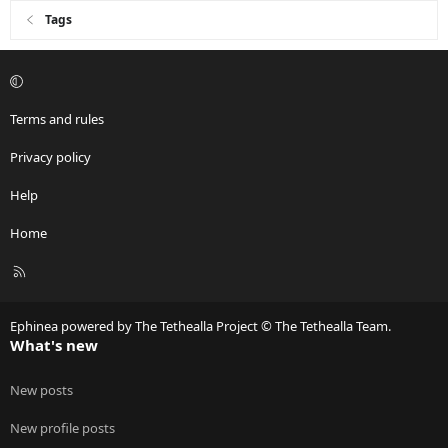
Tags
Terms and rules
Privacy policy
Help
Home
R
S
S
Ephinea powered by The Tethealla Project © The Tethealla Team.
What's new
New posts
New profile posts