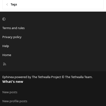
Tags
Terms and rules
Privacy policy
Help
Home
R
S
S
Ephinea powered by The Tethealla Project © The Tethealla Team.
What's new
New posts
New profile posts