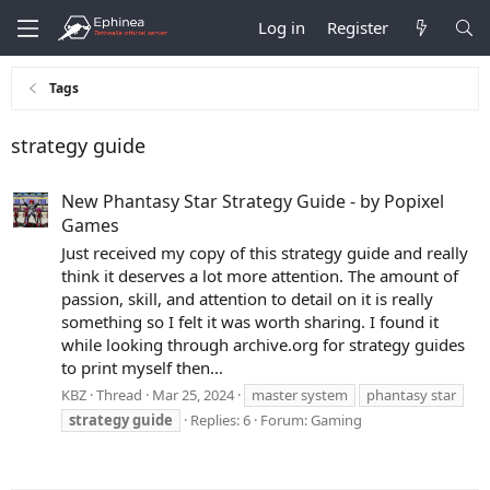
Log in
Register
Tags
strategy guide
New Phantasy Star Strategy Guide - by Popixel
Games
Just received my copy of this strategy guide and really
think it deserves a lot more attention. The amount of
passion, skill, and attention to detail on it is really
something so I felt it was worth sharing. I found it
while looking through archive.org for strategy guides
to print myself then...
KBZ
Thread
Mar 25, 2024
master system
phantasy star
strategy
guide
Replies: 6
Forum:
Gaming