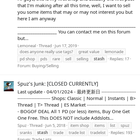
that I'm making after all this time, well, I want to sell
you some items that may or may not interest you but
here I am anyway
______________________________________________________
__________________ You can contact me on this forum
but...
Lemoneal
Thread
Jun 17, 2019
does anyone really use tags?
great value
lemonade
pd shop
pds
rare
sell
selling
stash
Replies: 17
Forum:
Buying/Selling
Spuz's Junk: [CLOSED CURRENTLY]
Last update - 04/01/2024 - 最終更新日 ----------------------
--------------------- Shops: Classic | Normal | Instants | B>
Thread | T> Thread | ES Market -------------------------------
- BOGOF DEAL All 1 PD (or less) items, Buy One Get
One Free. This DOES NOT include Addslots...
Spuz
Thread
Jun 5, 2018
item shop
items
list
spuz
sranks
stash
trade
trade list
tradelist
Replies: 193
Forum:
Trade Lists