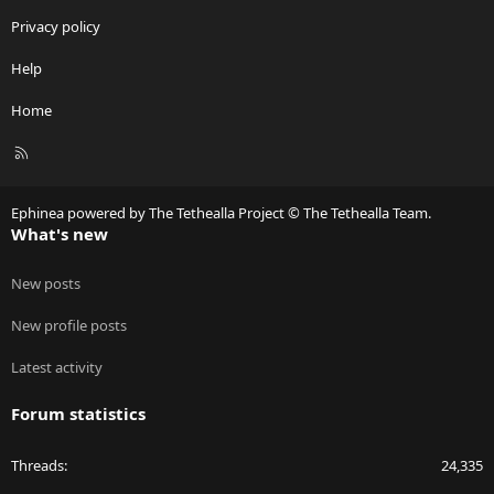
Privacy policy
Help
Home
R
S
S
Ephinea powered by The Tethealla Project © The Tethealla Team.
What's new
New posts
New profile posts
Latest activity
Forum statistics
Threads
24,335