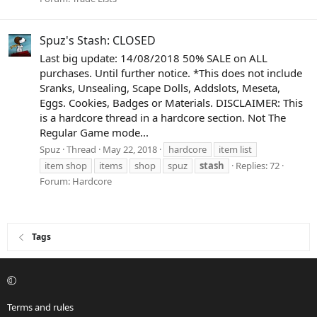
Spuz's Stash: CLOSED
Last big update: 14/08/2018 50% SALE on ALL
purchases. Until further notice. *This does not include
Sranks, Unsealing, Scape Dolls, Addslots, Meseta,
Eggs. Cookies, Badges or Materials. DISCLAIMER: This
is a hardcore thread in a hardcore section. Not The
Regular Game mode...
Spuz
Thread
May 22, 2018
hardcore
item list
item shop
items
shop
spuz
stash
Replies: 72
Forum:
Hardcore
Tags
Terms and rules