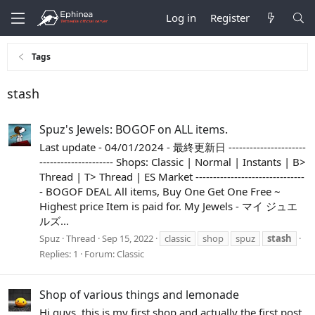
Log in
Register
Tags
stash
Spuz's Jewels: BOGOF on ALL items.
Last update - 04/01/2024 - 最終更新日 ----------------------
--------------------- Shops: Classic | Normal | Instants | B>
Thread | T> Thread | ES Market -------------------------------
- BOGOF DEAL All items, Buy One Get One Free ~
Highest price Item is paid for. My Jewels - マイ ジュエ
ルズ...
Spuz
Thread
Sep 15, 2022
classic
shop
spuz
stash
Replies: 1
Forum:
Classic
Shop of various things and lemonade
Hi guys, this is my first shop and actually the first post