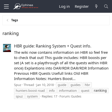
Log in
Register
Tags
ranking
HBR guide: Ranking System + Quest info.
The wiki now contains information on HBR so feel free
to check that out! This guide includes: HBR boosts per
set (A set is a playthrough of all the quests within HBR
once) Explantions into DAR/RDR DAR/RDR Information
Previous HBR Quests Usefull links Old HBR
Information Notes: Hunters Boost...
Spuz
Thread
Jan 10, 2018
guide
guides
hbr
hunters boost road
info
information
quest
ranking
spuz
system
Replies: 17
Forum:
Guides