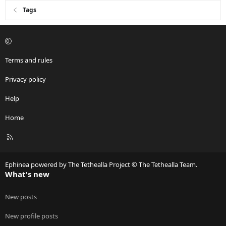
Tags
Terms and rules
Privacy policy
Help
Home
R
S
S
Ephinea powered by The Tethealla Project © The Tethealla Team.
What's new
New posts
New profile posts