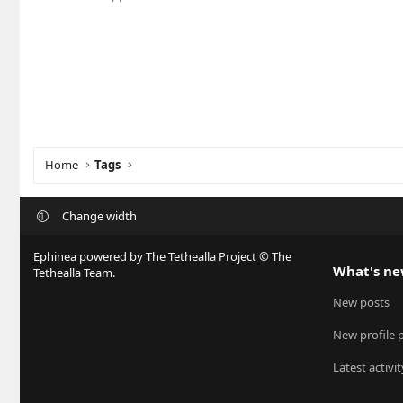
Home
Tags
Change width
Ephinea powered by The Tethealla Project © The
What's n
Tethealla Team.
New posts
New profile 
Latest activit