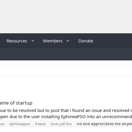
Resources
Members
Donate
rame of startup
ssue to be resolved but to post that i found an issue and resolved
pen due to the user installing EphineaPSO into an unrecommended
nea
ephineapso
freeze
love yall tho
no
one
appreciates
me
anyw