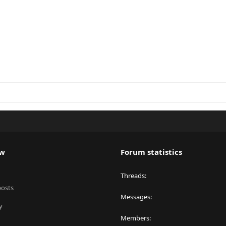
ew
Forum statistics
Threads
posts
Messages
y
Members