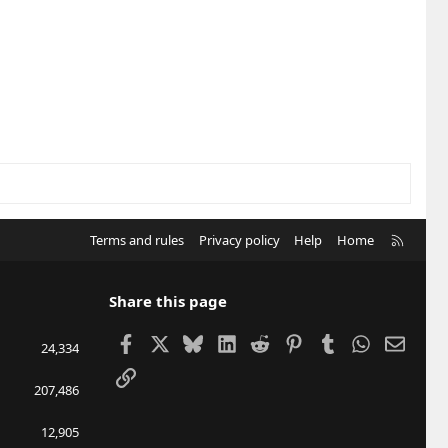
R
Terms and rules
Privacy policy
Help
Home
S
S
Share this page
Facebook
X
Bluesky
LinkedIn
Reddit
Pinterest
Tumblr
WhatsApp
Email
24,334
Link
207,486
12,905