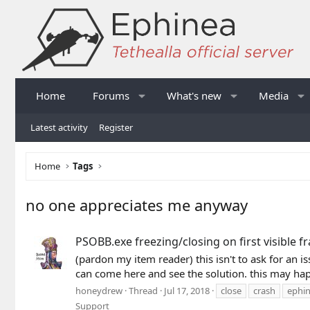
Home
Forums
What's new
Media
Latest activity
Register
Home
Tags
no one appreciates me anyway
PSOBB.exe freezing/closing on first visible f
(pardon my item reader) this isn't to ask for an i
can come here and see the solution. this may hap
honeydrew
Thread
Jul 17, 2018
close
crash
ephi
Support