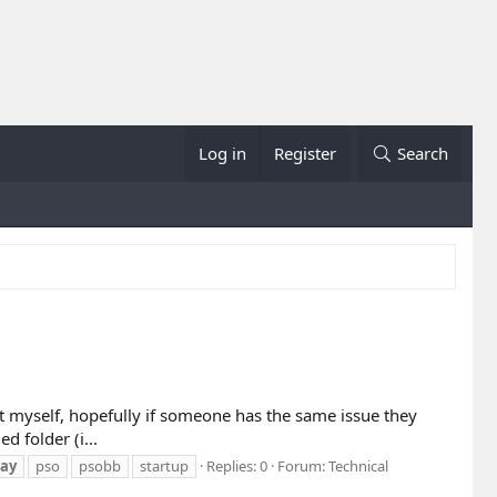
Log in
Register
Search
 it myself, hopefully if someone has the same issue they
 folder (i...
ay
pso
psobb
startup
Replies: 0
Forum:
Technical