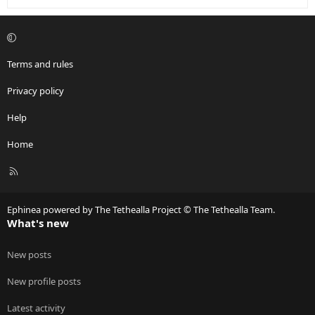
Terms and rules
Privacy policy
Help
Home
R
S
S
Ephinea powered by The Tethealla Project © The Tethealla Team.
What's new
New posts
New profile posts
Latest activity