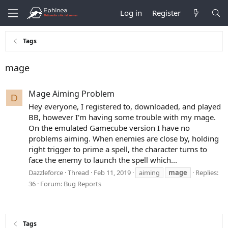
Log in
Register
Tags
mage
Mage Aiming Problem
D
Hey everyone, I registered to, downloaded, and played
BB, however I'm having some trouble with my mage.
On the emulated Gamecube version I have no
problems aiming. When enemies are close by, holding
right trigger to prime a spell, the character turns to
face the enemy to launch the spell which...
Dazzleforce
Thread
Feb 11, 2019
aiming
mage
Replies:
36
Forum:
Bug Reports
Tags