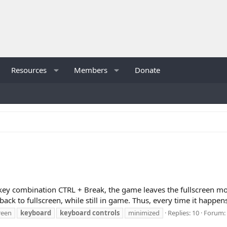
Resources
Members
Donate
he key combination CTRL + Break, the game leaves the fullscreen
back to fullscreen, while still in game. Thus, every time it happens,
creen
keyboard
keyboard
controls
minimized
Replies: 10
Forum: