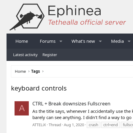
Home
Forums
What's new
Media
Latest activity
Register
Home
Tags
keyboard controls
CTRL + Break downsizes Fullscreen
A
As the title says, whenever I accidentally use t
barely can see anything. I didn't find a way to go 
ATTELiX
Thread
Aug 1, 2020
crash
ctrl+end
fulls