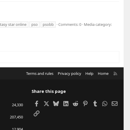
asy star online
pso
psobb
Comments: 0
Media category:
R
Terms and rules
Privacy policy
Help
Home
S
S
Share this page
Facebook
X
Bluesky
LinkedIn
Reddit
Pinterest
Tumblr
WhatsApp
Email
24,330
Link
207,450
12,904