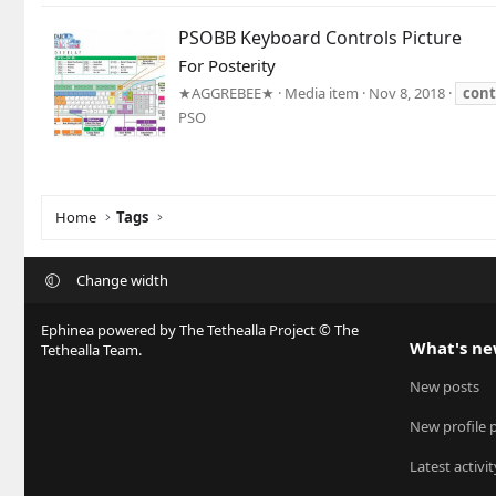
PSOBB Keyboard Controls Picture
For Posterity
★AGGREBEE★
Media item
Nov 8, 2018
cont
PSO
Home
Tags
Change width
Ephinea powered by The Tethealla Project © The
What's n
Tethealla Team.
New posts
New profile 
Latest activit