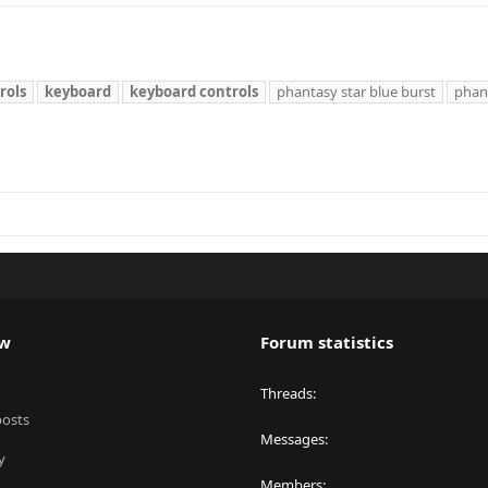
rols
keyboard
keyboard
controls
phantasy star blue burst
phant
ew
Forum statistics
Threads
posts
Messages
y
Members