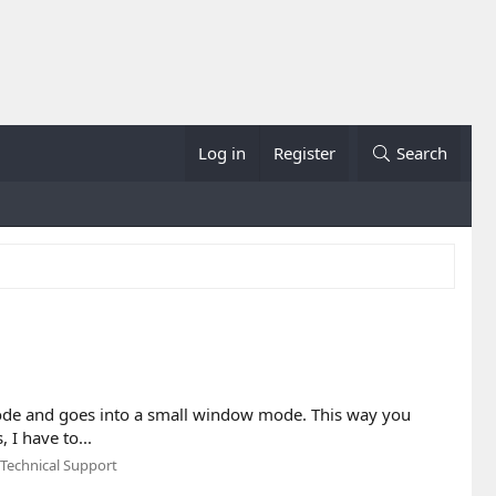
Log in
Register
Search
 mode and goes into a small window mode. This way you
 I have to...
Technical Support