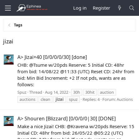
Log in
Register
Tags
jizai
A> Jizai+40 [0/0/0/0/30] [done]
CHB: @Tsume w/20pds Reserve: 5 Initial CD: 48hr
from bid: 14/08/22 @11:33 (UTC) Reset CD: 24hr from
bid: Min Bid Increment: +2 If not pds, wants are as
follows:
Spuz
Thread
Aug 14, 2022
30h
30hit
auction
auctions
clean
jizai
spuz
Replies: 4
Forum:
Auctions
A> Shouren [Blizzard] [0/0/0/0|30] [DONE]
Make a nice Jizai! CHB: @Kravena w/20pds Reserve: 15
Initial CD: 48hr from bid: 26/05/22 @05:22 (UTC)