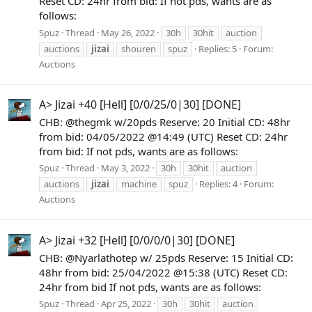
Reset CD: 24hr from bid: If not pds, wants are as
follows:
Spuz
Thread
May 26, 2022
30h
30hit
auction
auctions
jizai
shouren
spuz
Replies: 5
Forum:
Auctions
A> Jizai +40 [Hell] [0/0/25/0|30] [DONE]
CHB: @thegmk w/20pds Reserve: 20 Initial CD: 48hr
from bid: 04/05/2022 @14:49 (UTC) Reset CD: 24hr
from bid: If not pds, wants are as follows:
Spuz
Thread
May 3, 2022
30h
30hit
auction
auctions
jizai
machine
spuz
Replies: 4
Forum:
Auctions
A> Jizai +32 [Hell] [0/0/0/0|30] [DONE]
CHB: @Nyarlathotep w/ 25pds Reserve: 15 Initial CD:
48hr from bid: 25/04/2022 @15:38 (UTC) Reset CD:
24hr from bid If not pds, wants are as follows:
Spuz
Thread
Apr 25, 2022
30h
30hit
auction