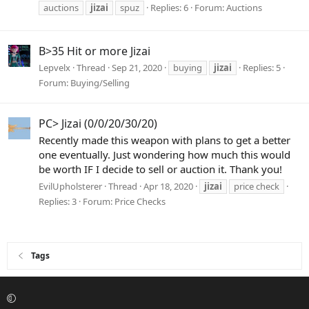
auctions
jizai
spuz
Replies: 6
Forum:
Auctions
B>35 Hit or more Jizai
Lepvelx
Thread
Sep 21, 2020
buying
jizai
Replies: 5
Forum:
Buying/Selling
PC> Jizai (0/0/20/30/20)
Recently made this weapon with plans to get a better
one eventually. Just wondering how much this would
be worth IF I decide to sell or auction it. Thank you!
EvilUpholsterer
Thread
Apr 18, 2020
jizai
price check
Replies: 3
Forum:
Price Checks
Tags