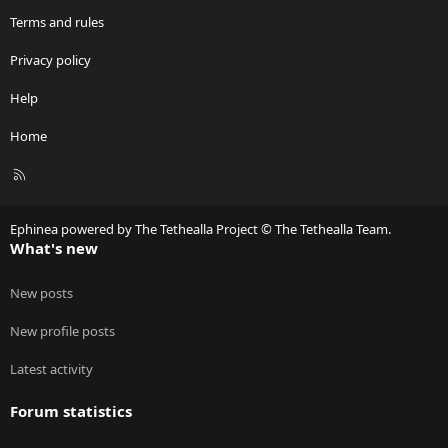
Terms and rules
Privacy policy
Help
Home
R
S
S
Ephinea powered by The Tethealla Project © The Tethealla Team.
What's new
New posts
New profile posts
Latest activity
Forum statistics