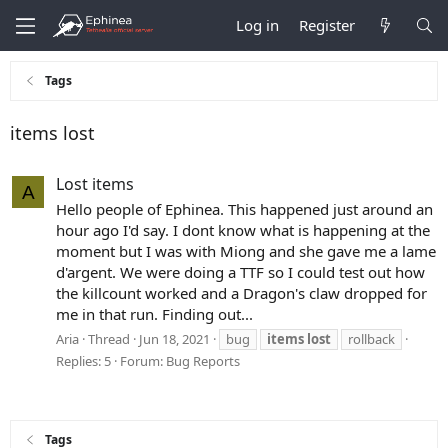
Log in
Register
Tags
items lost
Lost items
A
Hello people of Ephinea. This happened just around an
hour ago I'd say. I dont know what is happening at the
moment but I was with Miong and she gave me a lame
d'argent. We were doing a TTF so I could test out how
the killcount worked and a Dragon's claw dropped for
me in that run. Finding out...
Aria
Thread
Jun 18, 2021
bug
items
lost
rollback
Replies: 5
Forum:
Bug Reports
Tags