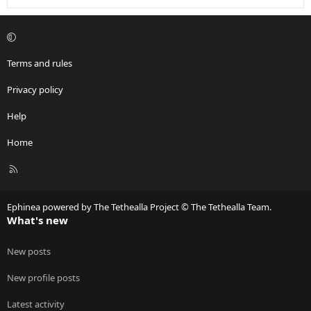
Terms and rules
Privacy policy
Help
Home
R
S
S
Ephinea powered by The Tethealla Project © The Tethealla Team.
What's new
New posts
New profile posts
Latest activity