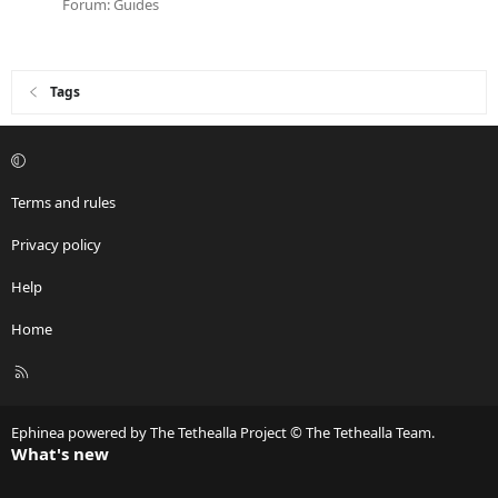
Forum:
Guides
Tags
Terms and rules
Privacy policy
Help
Home
R
S
S
Ephinea powered by The Tethealla Project © The Tethealla Team.
What's new