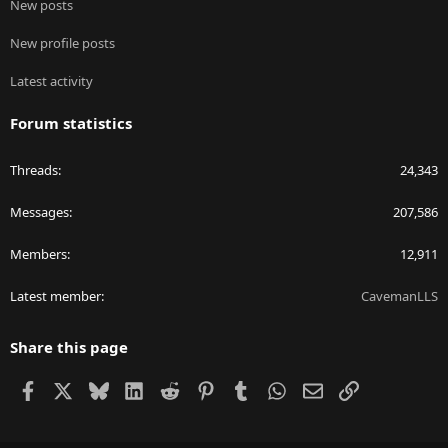
New posts
New profile posts
Latest activity
Forum statistics
Threads
24,343
Messages
207,586
Members
12,911
Latest member
CavemanLLS
Share this page
Facebook
X
Bluesky
LinkedIn
Reddit
Pinterest
Tumblr
WhatsApp
Email
Link