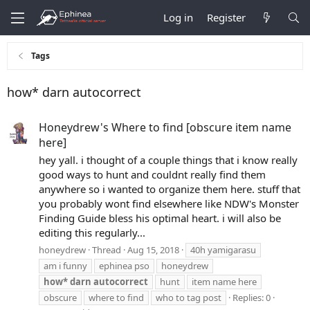
Log in
Register
Tags
how* darn autocorrect
Honeydrew's Where to find [obscure item name
here]
hey yall. i thought of a couple things that i know really
good ways to hunt and couldnt really find them
anywhere so i wanted to organize them here. stuff that
you probably wont find elsewhere like NDW's Monster
Finding Guide bless his optimal heart. i will also be
editing this regularly...
honeydrew
Thread
Aug 15, 2018
40h yamigarasu
am i funny
ephinea pso
honeydrew
how*
darn
autocorrect
hunt
item name here
obscure
where to find
who to tag post
Replies: 0