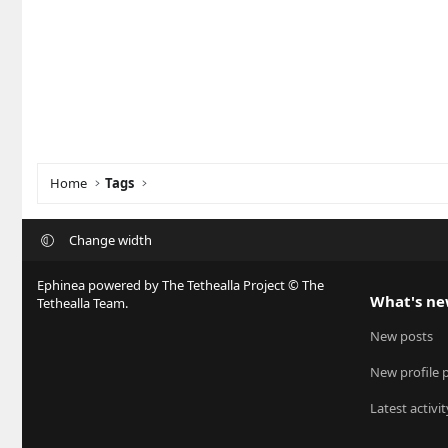
Home
Tags
Change width
Ephinea powered by The Tethealla Project © The
What's n
Tethealla Team.
New posts
New profile 
Latest activit