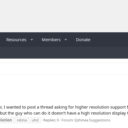
Resources
Members
Donate
r, I wanted to post a thread asking for higher resolution support 
 but the guy who can do it doesn’t have a high resolution display to
olution
retina
uhd
Replies: 0
Forum:
Ephinea Suggestions