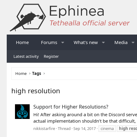
Home
Forums
What's new
Media
Latest activity
Register
Home
Tags
high resolution
Support for Higher Resolutions?
Hi! After asking around a bit on the Discord serve
actual implementation shouldn’t be that difficult,
nikkistarfire
Thread
Sep 14, 2017
cinema
high
res