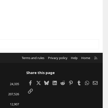
R
Terms and rules
Privacy policy
Help
Home
S
S
Share this page
Facebook
X
Bluesky
LinkedIn
Reddit
Pinterest
Tumblr
WhatsApp
Email
24,335
Link
207,526
12,907