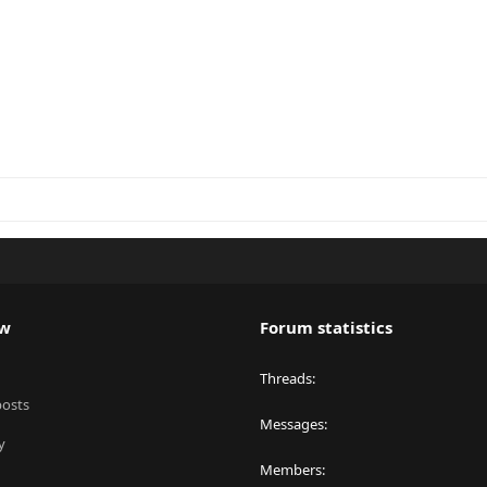
ew
Forum statistics
Threads
posts
Messages
y
Members