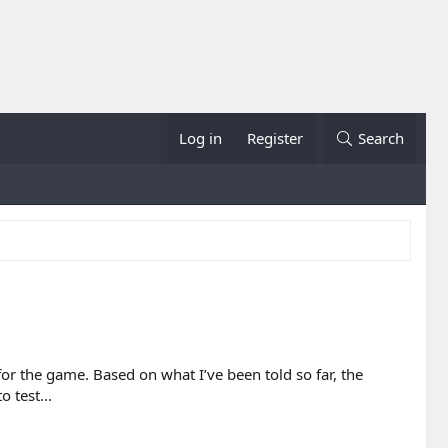
Log in
Register
Search
for the game. Based on what I’ve been told so far, the
 test...