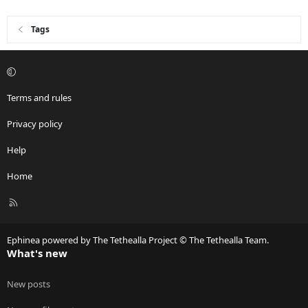
Tags
Terms and rules
Privacy policy
Help
Home
R
S
S
Ephinea powered by The Tethealla Project © The Tethealla Team.
What's new
New posts