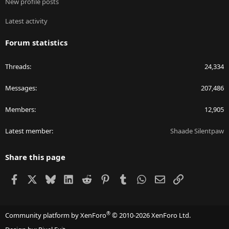
New profile posts
Latest activity
Forum statistics
Threads
24,334
Messages
207,486
Members
12,905
Latest member
Shaade Silentpaw
Share this page
Facebook
X
Bluesky
LinkedIn
Reddit
Pinterest
Tumblr
WhatsApp
Email
Link
®
Community platform by XenForo
© 2010-2026 XenForo Ltd.