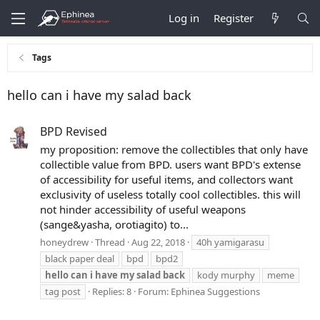
Log in
Register
Tags
hello can i have my salad back
BPD Revised
my proposition: remove the collectibles that only have
collectible value from BPD. users want BPD's extense
of accessibility for useful items, and collectors want
exclusivity of useless totally cool collectibles. this will
not hinder accessibility of useful weapons
(sange&yasha, orotiagito) to...
honeydrew
Thread
Aug 22, 2018
40h yamigarasu
black paper deal
bpd
bpd2
hello
can
i
have
my
salad
back
kody murphy
meme
tag post
Replies: 8
Forum:
Ephinea Suggestions